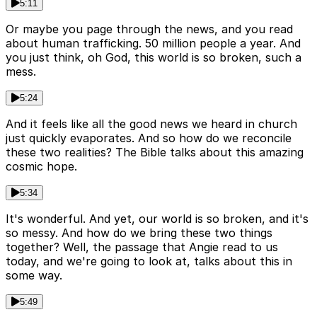
5:11
Or maybe you page through the news, and you read
about human trafficking. 50 million people a year. And
you just think, oh God, this world is so broken, such a
mess.
5:24
And it feels like all the good news we heard in church
just quickly evaporates. And so how do we reconcile
these two realities? The Bible talks about this amazing
cosmic hope.
5:34
It's wonderful. And yet, our world is so broken, and it's
so messy. And how do we bring these two things
together? Well, the passage that Angie read to us
today, and we're going to look at, talks about this in
some way.
5:49