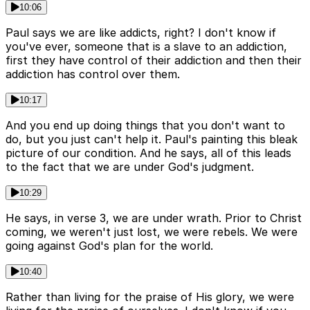
10:06
Paul says we are like addicts, right? I don't know if
you've ever, someone that is a slave to an addiction,
first they have control of their addiction and then their
addiction has control over them.
10:17
And you end up doing things that you don't want to
do, but you just can't help it. Paul's painting this bleak
picture of our condition. And he says, all of this leads
to the fact that we are under God's judgment.
10:29
He says, in verse 3, we are under wrath. Prior to Christ
coming, we weren't just lost, we were rebels. We were
going against God's plan for the world.
10:40
Rather than living for the praise of His glory, we were