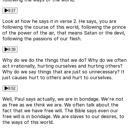
9:27
Look at how he says it in verse 2. He says, you are
following the course of this world, following the prince
of the power of the air, that means Satan or the devil,
following the passions of our flesh.
9:39
Why do we do the things that we do? Why do we often
act irrationally, hurting ourselves and hurting others?
Why do we say things that are just so unnecessary? It
just causes hurt to others and hurt to ourselves.
9:52
Well, Paul says actually, we are in bondage. We're not
as free as we think we are. We often talk about the
fact that we have free will. The Bible says even our
free will is in bondage. We are slaves to our desires, to
the ways of this world.