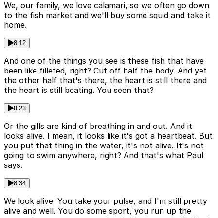
We, our family, we love calamari, so we often go down
to the fish market and we'll buy some squid and take it
home.
8:12
And one of the things you see is these fish that have
been like filleted, right? Cut off half the body. And yet
the other half that's there, the heart is still there and
the heart is still beating. You seen that?
8:23
Or the gills are kind of breathing in and out. And it
looks alive. I mean, it looks like it's got a heartbeat. But
you put that thing in the water, it's not alive. It's not
going to swim anywhere, right? And that's what Paul
says.
8:34
We look alive. You take your pulse, and I'm still pretty
alive and well. You do some sport, you run up the