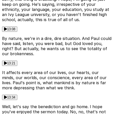
keep on going. He's saying, irrespective of your
ethnicity, your language, your education, you study at
an Ivy League university, or you haven't finished high
school, actually, this is true of all of us.
13:08
By nature, we're in a dire, dire situation. And Paul could
have said, listen, you were bad, but God loved you,
right? But actually, he wants us to see the totality of
our brokenness.
13:21
It affects every area of our lives, our hearts, our
minds, our worlds, our conscience, every area of our
lives. Paul's point is, what mankind is by nature is far
more depressing than what we think.
13:34
Well, let's say the benediction and go home. I hope
you've enjoyed the sermon today. No, no, that's not