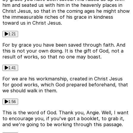
him and seated us with him in the heavenly places in
Christ Jesus, so that in the coming ages he might show
the immeasurable riches of his grace in kindness
toward us in Christ Jesus.
1:21
For by grace you have been saved through faith. And
this is not your own doing. It is the gift of God, not a
result of works, so that no one may boast.
1:41
For we are his workmanship, created in Christ Jesus
for good works, which God prepared beforehand, that
we should walk in them.
1:56
This is the word of God. Thank you, Angie. Well, I want
to encourage you, if you've got a booklet, to grab it,
and we're going to be working through this passage.