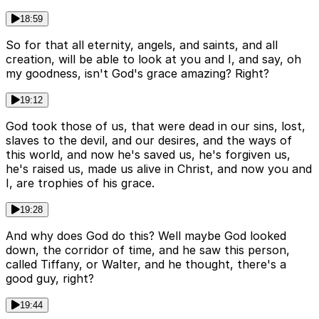
18:59
So for that all eternity, angels, and saints, and all
creation, will be able to look at you and I, and say, oh
my goodness, isn't God's grace amazing? Right?
19:12
God took those of us, that were dead in our sins, lost,
slaves to the devil, and our desires, and the ways of
this world, and now he's saved us, he's forgiven us,
he's raised us, made us alive in Christ, and now you and
I, are trophies of his grace.
19:28
And why does God do this? Well maybe God looked
down, the corridor of time, and he saw this person,
called Tiffany, or Walter, and he thought, there's a
good guy, right?
19:44