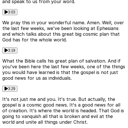
and speak to us from your word.
3:03
We pray this in your wonderful name. Amen. Well, over
the last few weeks, we've been looking at Ephesians
and which talks about this great big cosmic plan that
God has for the whole world.
3:19
What the Bible calls his great plan of salvation. And if
you've been here the last few weeks, one of the things
you would have learned is that the gospel is not just
good news for us as individuals.
3:29
It's not just me and you. It's true. But actually, the
gospel is a cosmic good news. It's a good news for all
of creation. It's where the world is headed. That God is
going to vanquish all that is broken and evil at the
world and unite all things under Christ.