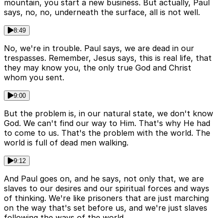
mountain, you start a new business. But actually, Paul
says, no, no, underneath the surface, all is not well.
8:49
No, we're in trouble. Paul says, we are dead in our
trespasses. Remember, Jesus says, this is real life, that
they may know you, the only true God and Christ
whom you sent.
9:00
But the problem is, in our natural state, we don't know
God. We can't find our way to Him. That's why He had
to come to us. That's the problem with the world. The
world is full of dead men walking.
9:12
And Paul goes on, and he says, not only that, we are
slaves to our desires and our spiritual forces and ways
of thinking. We're like prisoners that are just marching
on the way that's set before us, and we're just slaves
following the ways of the world.