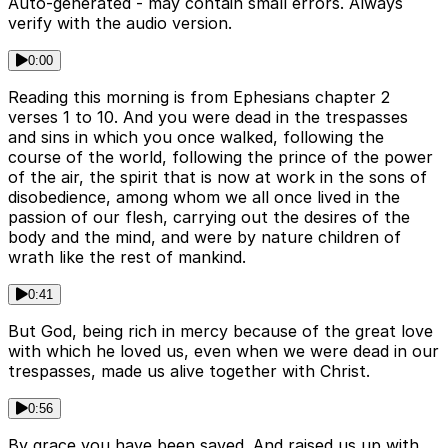
Auto-generated - may contain small errors. Always
verify with the audio version.
0:00
Reading this morning is from Ephesians chapter 2
verses 1 to 10. And you were dead in the trespasses
and sins in which you once walked, following the
course of the world, following the prince of the power
of the air, the spirit that is now at work in the sons of
disobedience, among whom we all once lived in the
passion of our flesh, carrying out the desires of the
body and the mind, and were by nature children of
wrath like the rest of mankind.
0:41
But God, being rich in mercy because of the great love
with which he loved us, even when we were dead in our
trespasses, made us alive together with Christ.
0:56
By grace you have been saved. And raised us up with