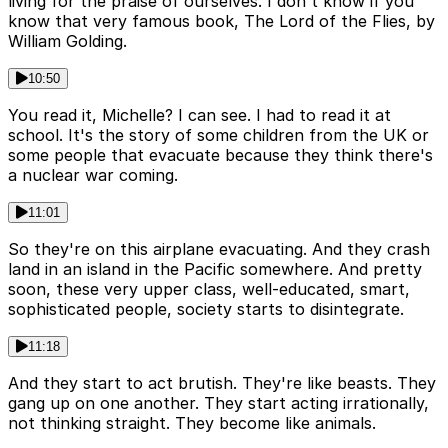
living for the praise of ourselves. I don't know if you
know that very famous book, The Lord of the Flies, by
William Golding.
10:50
You read it, Michelle? I can see. I had to read it at
school. It's the story of some children from the UK or
some people that evacuate because they think there's
a nuclear war coming.
11:01
So they're on this airplane evacuating. And they crash
land in an island in the Pacific somewhere. And pretty
soon, these very upper class, well-educated, smart,
sophisticated people, society starts to disintegrate.
11:18
And they start to act brutish. They're like beasts. They
gang up on one another. They start acting irrationally,
not thinking straight. They become like animals.