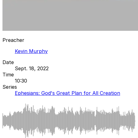
Preacher
Kevin Murphy
Date
Sept. 18, 2022
Time
10:30
Series
Ephesians: God's Great Plan for All Creation