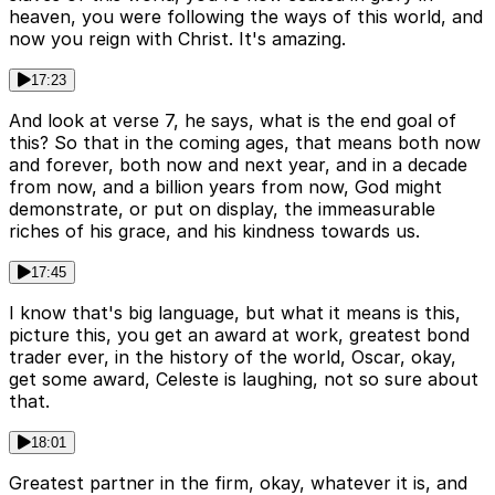
heaven, you were following the ways of this world, and
now you reign with Christ. It's amazing.
17:23
And look at verse 7, he says, what is the end goal of
this? So that in the coming ages, that means both now
and forever, both now and next year, and in a decade
from now, and a billion years from now, God might
demonstrate, or put on display, the immeasurable
riches of his grace, and his kindness towards us.
17:45
I know that's big language, but what it means is this,
picture this, you get an award at work, greatest bond
trader ever, in the history of the world, Oscar, okay,
get some award, Celeste is laughing, not so sure about
that.
18:01
Greatest partner in the firm, okay, whatever it is, and