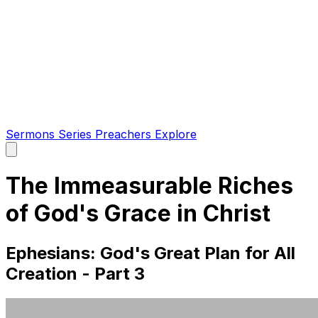
Sermons
Series
Preachers
Explore
Open
main
menu
The Immeasurable Riches
of God's Grace in Christ
Ephesians: God's Great Plan for All
Creation - Part 3