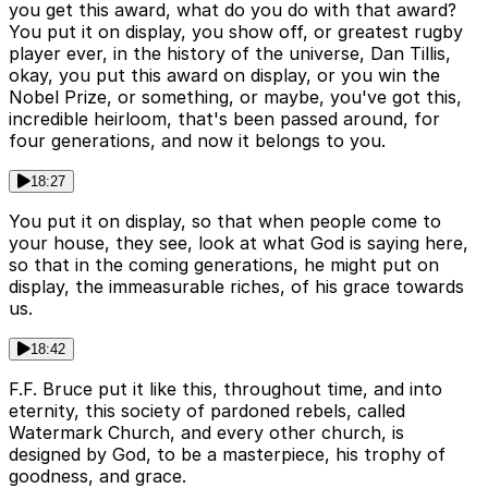
you get this award, what do you do with that award?
You put it on display, you show off, or greatest rugby
player ever, in the history of the universe, Dan Tillis,
okay, you put this award on display, or you win the
Nobel Prize, or something, or maybe, you've got this,
incredible heirloom, that's been passed around, for
four generations, and now it belongs to you.
18:27
You put it on display, so that when people come to
your house, they see, look at what God is saying here,
so that in the coming generations, he might put on
display, the immeasurable riches, of his grace towards
us.
18:42
F.F. Bruce put it like this, throughout time, and into
eternity, this society of pardoned rebels, called
Watermark Church, and every other church, is
designed by God, to be a masterpiece, his trophy of
goodness, and grace.