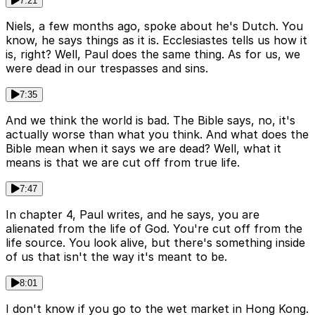
7:21
Niels, a few months ago, spoke about he's Dutch. You
know, he says things as it is. Ecclesiastes tells us how it
is, right? Well, Paul does the same thing. As for us, we
were dead in our trespasses and sins.
7:35
And we think the world is bad. The Bible says, no, it's
actually worse than what you think. And what does the
Bible mean when it says we are dead? Well, what it
means is that we are cut off from true life.
7:47
In chapter 4, Paul writes, and he says, you are
alienated from the life of God. You're cut off from the
life source. You look alive, but there's something inside
of us that isn't the way it's meant to be.
8:01
I don't know if you go to the wet market in Hong Kong.