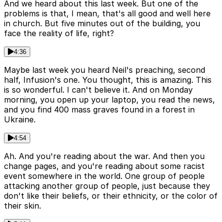
And we heard about this last week. But one of the
problems is that, I mean, that's all good and well here
in church. But five minutes out of the building, you
face the reality of life, right?
4:36
Maybe last week you heard Neil's preaching, second
half, Infusion's one. You thought, this is amazing. This
is so wonderful. I can't believe it. And on Monday
morning, you open up your laptop, you read the news,
and you find 400 mass graves found in a forest in
Ukraine.
4:54
Ah. And you're reading about the war. And then you
change pages, and you're reading about some racist
event somewhere in the world. One group of people
attacking another group of people, just because they
don't like their beliefs, or their ethnicity, or the color of
their skin.