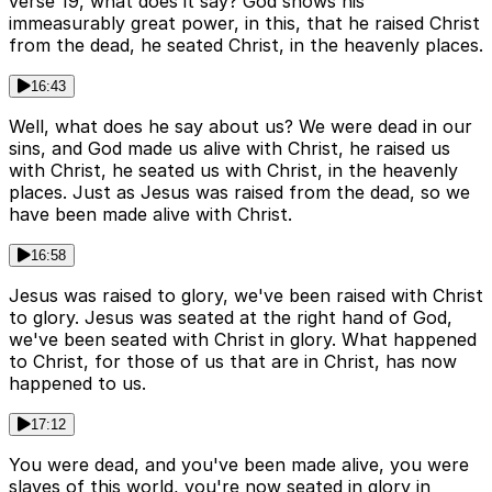
verse 19, what does it say? God shows his
immeasurably great power, in this, that he raised Christ
from the dead, he seated Christ, in the heavenly places.
16:43
Well, what does he say about us? We were dead in our
sins, and God made us alive with Christ, he raised us
with Christ, he seated us with Christ, in the heavenly
places. Just as Jesus was raised from the dead, so we
have been made alive with Christ.
16:58
Jesus was raised to glory, we've been raised with Christ
to glory. Jesus was seated at the right hand of God,
we've been seated with Christ in glory. What happened
to Christ, for those of us that are in Christ, has now
happened to us.
17:12
You were dead, and you've been made alive, you were
slaves of this world, you're now seated in glory in