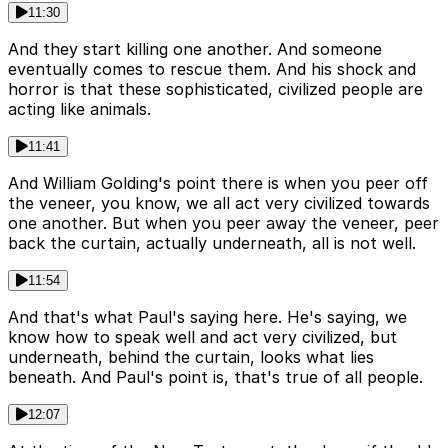
11:30
And they start killing one another. And someone
eventually comes to rescue them. And his shock and
horror is that these sophisticated, civilized people are
acting like animals.
11:41
And William Golding's point there is when you peer off
the veneer, you know, we all act very civilized towards
one another. But when you peer away the veneer, peer
back the curtain, actually underneath, all is not well.
11:54
And that's what Paul's saying here. He's saying, we
know how to speak well and act very civilized, but
underneath, behind the curtain, looks what lies
beneath. And Paul's point is, that's true of all people.
12:07