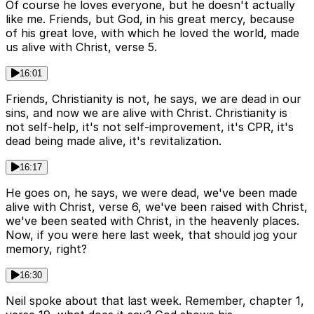
Of course he loves everyone, but he doesn't actually
like me. Friends, but God, in his great mercy, because
of his great love, with which he loved the world, made
us alive with Christ, verse 5.
16:01
Friends, Christianity is not, he says, we are dead in our
sins, and now we are alive with Christ. Christianity is
not self-help, it's not self-improvement, it's CPR, it's
dead being made alive, it's revitalization.
16:17
He goes on, he says, we were dead, we've been made
alive with Christ, verse 6, we've been raised with Christ,
we've been seated with Christ, in the heavenly places.
Now, if you were here last week, that should jog your
memory, right?
16:30
Neil spoke about that last week. Remember, chapter 1,