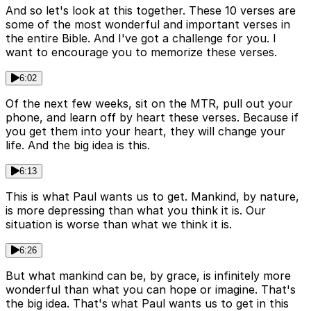
And so let's look at this together. These 10 verses are
some of the most wonderful and important verses in
the entire Bible. And I've got a challenge for you. I
want to encourage you to memorize these verses.
6:02
Of the next few weeks, sit on the MTR, pull out your
phone, and learn off by heart these verses. Because if
you get them into your heart, they will change your
life. And the big idea is this.
6:13
This is what Paul wants us to get. Mankind, by nature,
is more depressing than what you think it is. Our
situation is worse than what we think it is.
6:26
But what mankind can be, by grace, is infinitely more
wonderful than what you can hope or imagine. That's
the big idea. That's what Paul wants us to get in this