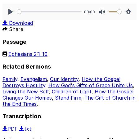
00:00
Play
Mute
Sett
Download
Share
Passage
Ephesians 2:1-10
Related Sermons
Family
,
Evangelism
,
Our Identity
,
How the Gospel
Destroys Hostility
,
How God's Gifts of Grace Unite Us
,
Living the New Self
,
Children of Light
,
How the Gospel
Changes Our Homes
,
Stand Firm
,
The Gift of Church in
the End Times
.
Transcription
PDF
txt