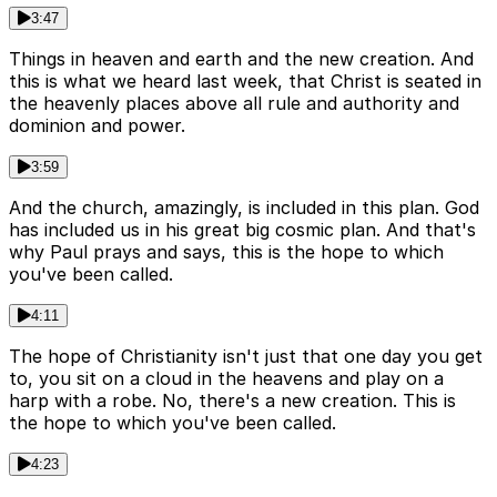
3:47
Things in heaven and earth and the new creation. And
this is what we heard last week, that Christ is seated in
the heavenly places above all rule and authority and
dominion and power.
3:59
And the church, amazingly, is included in this plan. God
has included us in his great big cosmic plan. And that's
why Paul prays and says, this is the hope to which
you've been called.
4:11
The hope of Christianity isn't just that one day you get
to, you sit on a cloud in the heavens and play on a
harp with a robe. No, there's a new creation. This is
the hope to which you've been called.
4:23