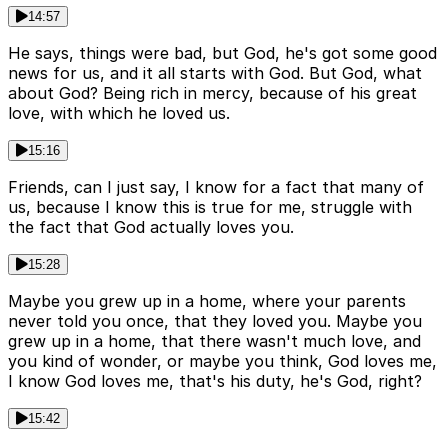
14:57
He says, things were bad, but God, he's got some good
news for us, and it all starts with God. But God, what
about God? Being rich in mercy, because of his great
love, with which he loved us.
15:16
Friends, can I just say, I know for a fact that many of
us, because I know this is true for me, struggle with
the fact that God actually loves you.
15:28
Maybe you grew up in a home, where your parents
never told you once, that they loved you. Maybe you
grew up in a home, that there wasn't much love, and
you kind of wonder, or maybe you think, God loves me,
I know God loves me, that's his duty, he's God, right?
15:42