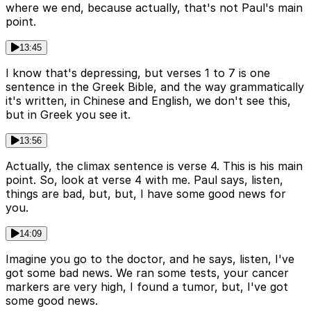
where we end, because actually, that's not Paul's main
point.
13:45
I know that's depressing, but verses 1 to 7 is one
sentence in the Greek Bible, and the way grammatically
it's written, in Chinese and English, we don't see this,
but in Greek you see it.
13:56
Actually, the climax sentence is verse 4. This is his main
point. So, look at verse 4 with me. Paul says, listen,
things are bad, but, but, I have some good news for
you.
14:09
Imagine you go to the doctor, and he says, listen, I've
got some bad news. We ran some tests, your cancer
markers are very high, I found a tumor, but, I've got
some good news.