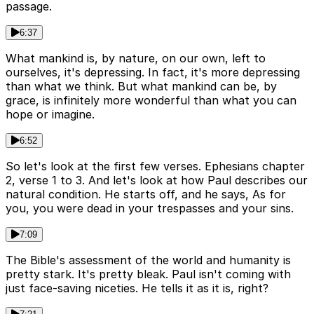
passage.
6:37
What mankind is, by nature, on our own, left to
ourselves, it's depressing. In fact, it's more depressing
than what we think. But what mankind can be, by
grace, is infinitely more wonderful than what you can
hope or imagine.
6:52
So let's look at the first few verses. Ephesians chapter
2, verse 1 to 3. And let's look at how Paul describes our
natural condition. He starts off, and he says, As for
you, you were dead in your trespasses and your sins.
7:09
The Bible's assessment of the world and humanity is
pretty stark. It's pretty bleak. Paul isn't coming with
just face-saving niceties. He tells it as it is, right?