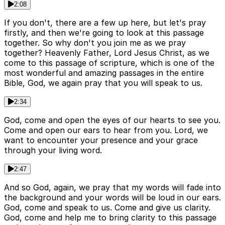
2:08
If you don't, there are a few up here, but let's pray
firstly, and then we're going to look at this passage
together. So why don't you join me as we pray
together? Heavenly Father, Lord Jesus Christ, as we
come to this passage of scripture, which is one of the
most wonderful and amazing passages in the entire
Bible, God, we again pray that you will speak to us.
2:34
God, come and open the eyes of our hearts to see you.
Come and open our ears to hear from you. Lord, we
want to encounter your presence and your grace
through your living word.
2:47
And so God, again, we pray that my words will fade into
the background and your words will be loud in our ears.
God, come and speak to us. Come and give us clarity.
God, come and help me to bring clarity to this passage