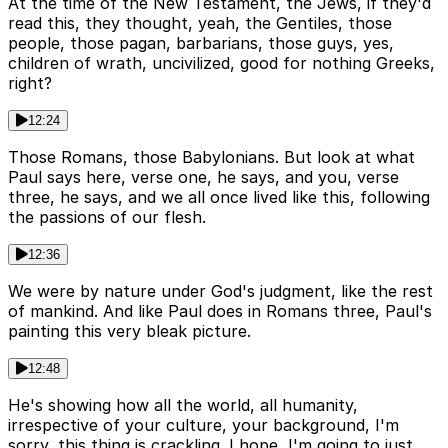
At the time of the New Testament, the Jews, if they'd
read this, they thought, yeah, the Gentiles, those
people, those pagan, barbarians, those guys, yes,
children of wrath, uncivilized, good for nothing Greeks,
right?
12:24
Those Romans, those Babylonians. But look at what
Paul says here, verse one, he says, and you, verse
three, he says, and we all once lived like this, following
the passions of our flesh.
12:36
We were by nature under God's judgment, like the rest
of mankind. And like Paul does in Romans three, Paul's
painting this very bleak picture.
12:48
He's showing how all the world, all humanity,
irrespective of your culture, your background, I'm
sorry, this thing is crackling. I hope, I'm going to just