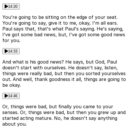
14:20
You're going to be sitting on the edge of your seat.
You're going to say, give it to me, okay, I'm all ears.
Paul says that, that's what Paul's saying. He's saying,
I've got some bad news, but, I've got some good news
for you.
14:33
And what is his good news? He says, but God, Paul
doesn't start with ourselves. He doesn't say, listen,
things were really bad, but then you sorted yourselves
out. And well, thank goodness it all, things are going to
be okay.
14:46
Or, things were bad, but finally you came to your
senses. Or, things were bad, but then you grew up and
started acting mature. No, he doesn't say anything
about you.