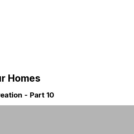
ur Homes
eation - Part 10