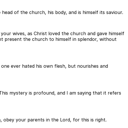
head of the church, his body, and is himself its saviour.
 your wives, as Christ loved the church and gave himself
ht present the church to himself in splendor, without
o one ever hated his own flesh, but nourishes and
his mystery is profound, and I am saying that it refers
 obey your parents in the Lord, for this is right.