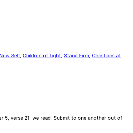
 New Self
,
Children of Light
,
Stand Firm
,
Christians at
r 5, verse 21, we read, Submit to one another out of