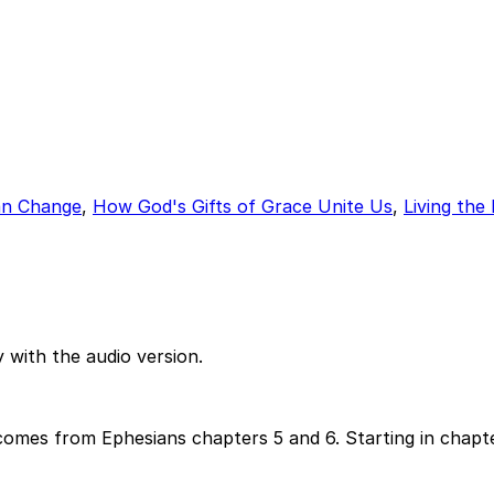
n Change
,
How God's Gifts of Grace Unite Us
,
Living the
 with the audio version.
omes from Ephesians chapters 5 and 6. Starting in chapte