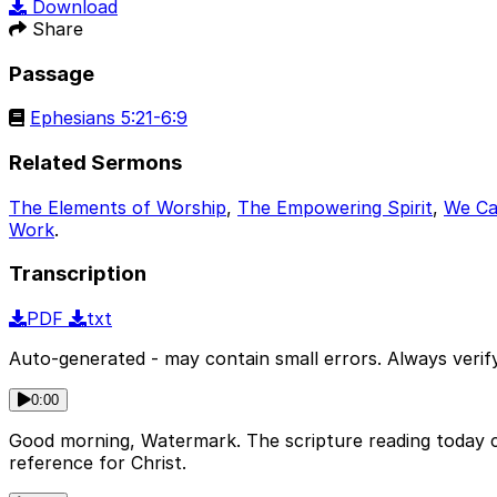
Download
Share
Passage
Ephesians 5:21-6:9
Related Sermons
The Elements of Worship
,
The Empowering Spirit
,
We Ca
Work
.
Transcription
PDF
txt
Auto-generated - may contain small errors. Always verify
0:00
Good morning, Watermark. The scripture reading today c
reference for Christ.