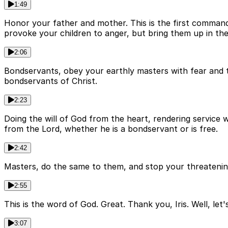
1:49
Honor your father and mother. This is the first commandm
provoke your children to anger, but bring them up in the 
2:06
Bondservants, obey your earthly masters with fear and tr
bondservants of Christ.
2:23
Doing the will of God from the heart, rendering service 
from the Lord, whether he is a bondservant or is free.
2:42
Masters, do the same to them, and stop your threatening,
2:55
This is the word of God. Great. Thank you, Iris. Well, le
3:07