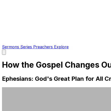
Sermons
Series
Preachers
Explore
Open
main
menu
How the Gospel Changes O
Ephesians: God's Great Plan for All Cr