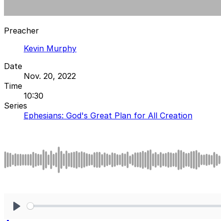
Preacher
Kevin Murphy
Date
Nov. 20, 2022
Time
10:30
Series
Ephesians: God's Great Plan for All Creation
Play