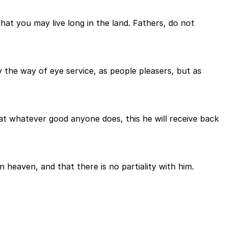
hat you may live long in the land. Fathers, do not
 the way of eye service, as people pleasers, but as
hat whatever good anyone does, this he will receive back
heaven, and that there is no partiality with him.