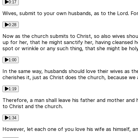
0:17
Wives, submit to your own husbands, as to the Lord. For t
0:28
Now as the church submits to Christ, so also wives shou
up for her, that he might sanctify her, having cleansed 
spot or wrinkle or any such thing, that she might be hol
1:00
In the same way, husbands should love their wives as the
cherishes it, just as Christ does the church, because we
1:19
Therefore, a man shall leave his father and mother and ho
to Christ and the church.
1:34
However, let each one of you love his wife as himself, an