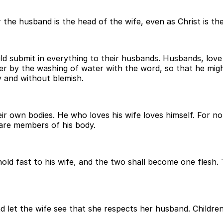
he husband is the head of the wife, even as Christ is the 
ld submit in everything to their husbands. Husbands, love
her by the washing of water with the word, so that he mig
y and without blemish.
ir own bodies. He who loves his wife loves himself. For n
 are members of his body.
ld fast to his wife, and the two shall become one flesh. T
d let the wife see that she respects her husband. Children,