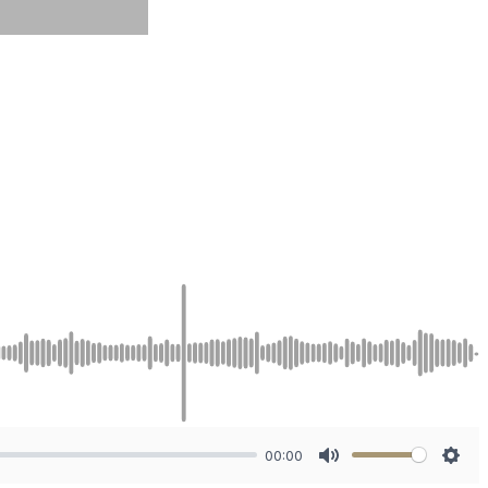
00:00
Mute
Sett