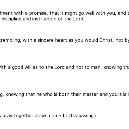
ent with a promise, that it might go well with you, and t
discipline and instruction of the Lord.
embling, with a sincere heart as you would Christ, not by
with a good will as to the Lord and not to man, knowing t
 knowing that he who is both their master and yours is in 
t's pray together as we come to this passage.