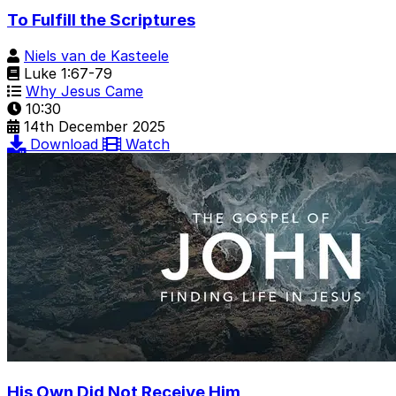
To Fulfill the Scriptures
Niels van de Kasteele
Luke 1:67-79
Why Jesus Came
10:30
14th December 2025
Download
Watch
His Own Did Not Receive Him