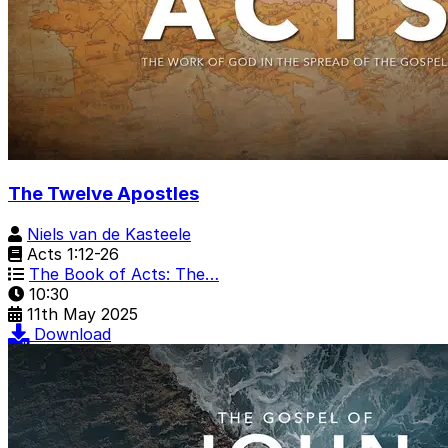
The Twelve Apostles
Niels van de Kasteele
Acts 1:12-26
The Book of Acts: The…
10:30
11th May 2025
Download