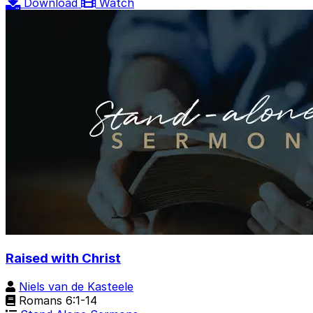
Download
Watch
Raised with Christ
Niels van de Kasteele
Romans 6:1-14