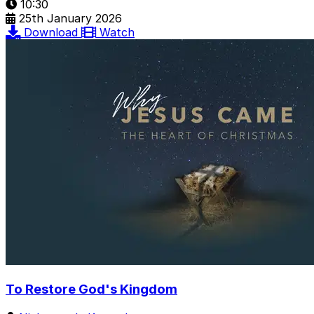
10:30
25th January 2026
Download
Watch
To Restore God's Kingdom