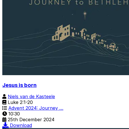
Jesus is born
Niels van de Kasteele
Luke 2:1-20
Advent 2024: Journey …
10:30
25th December 2024
Download