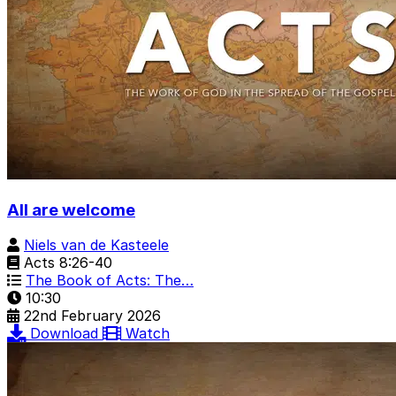
All are welcome
Niels van de Kasteele
Acts 8:26-40
The Book of Acts: The…
10:30
22nd February 2026
Download
Watch