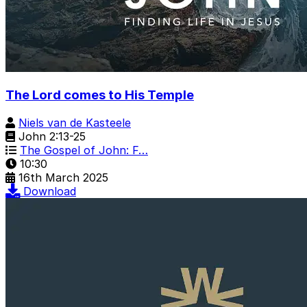
The Lord comes to His Temple
Niels van de Kasteele
John 2:13-25
The Gospel of John: F…
10:30
16th March 2025
Download