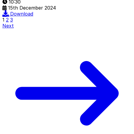
10:30
15th December 2024
Download
1
2
3
Next