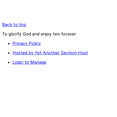
Back to top
To glorify God and enjoy him forever
Privacy Policy
Hosted by Yet Another Sermon Host
Login to Manage