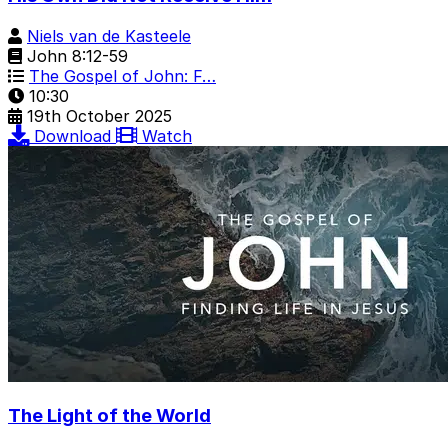
Niels van de Kasteele
John 8:12-59
The Gospel of John: F…
10:30
19th October 2025
Download
Watch
The Light of the World