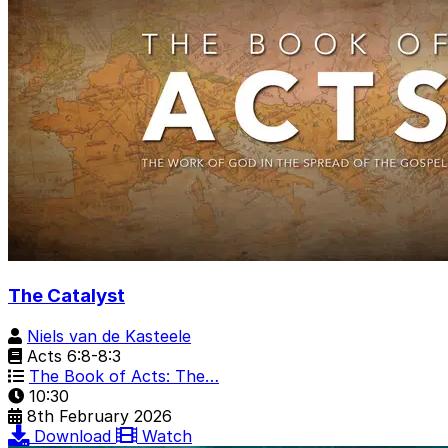
The Catalyst
Niels van de Kasteele
Acts 6:8-8:3
The Book of Acts: The…
10:30
8th February 2026
Download
Watch