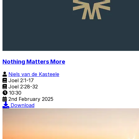
Nothing Matters More
Niels van de Kasteele
Joel 2:1-17
Joel 2:28-32
10:30
2nd February 2025
Download