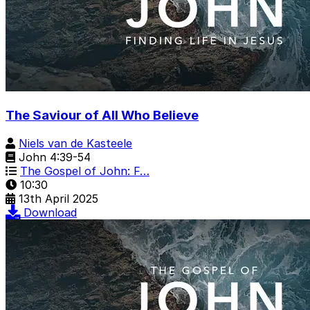
The Saviour of All Who Believe
Niels van de Kasteele
John 4:39-54
The Gospel of John: F…
10:30
13th April 2025
Download