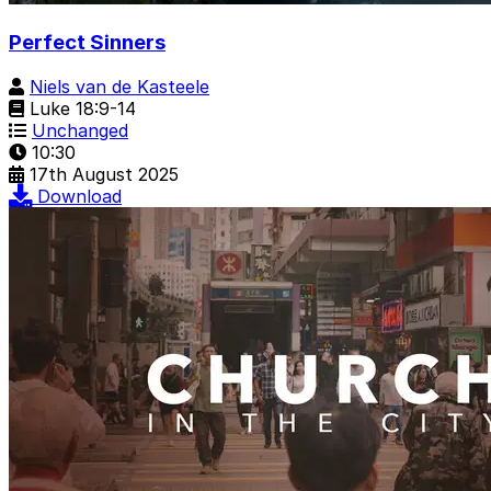
Perfect Sinners
Niels van de Kasteele
Luke 18:9-14
Unchanged
10:30
17th August 2025
Download