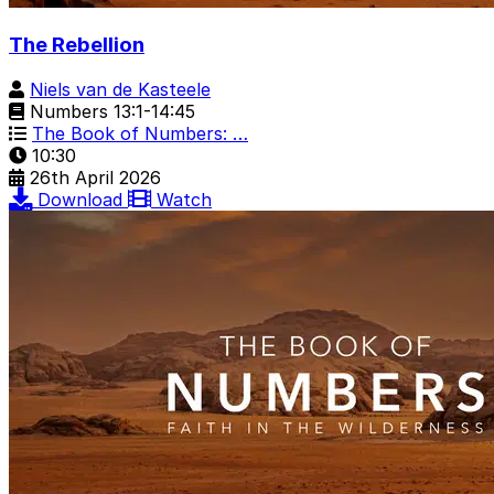
The Rebellion
Niels van de Kasteele
Numbers 13:1-14:45
The Book of Numbers: …
10:30
26th April 2026
Download
Watch