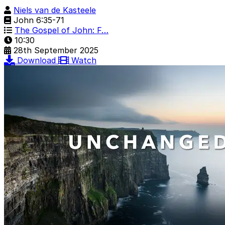
Niels van de Kasteele
John 6:35-71
The Gospel of John: F…
10:30
28th September 2025
Download
Watch