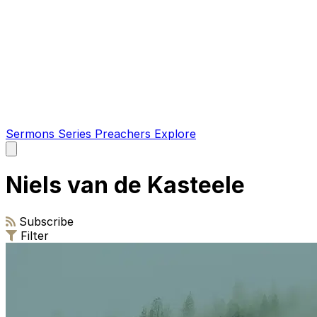
Sermons
Series
Preachers
Explore
Open
main
menu
Niels van de Kasteele
Subscribe
Filter