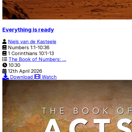
Everything is ready
Niels van de Kasteele
Numbers 1:1-10:36
1 Corinthians 10:1-13
The Book of Numbers: …
10:30
12th April 2026
Download
Watch