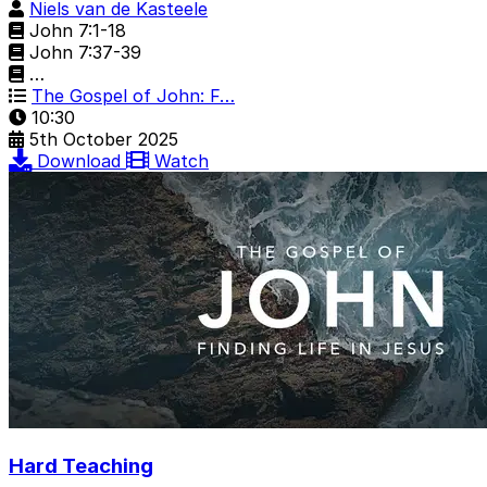
Niels van de Kasteele
John 7:1-18
John 7:37-39
…
The Gospel of John: F…
10:30
5th October 2025
Download
Watch
Hard Teaching