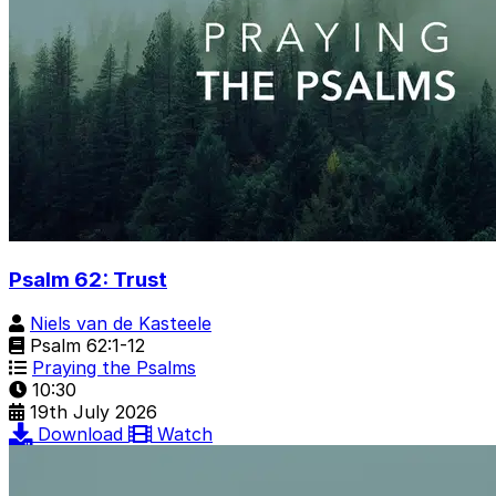
Psalm 62: Trust
Niels van de Kasteele
Psalm 62:1-12
Praying the Psalms
10:30
19th July 2026
Download
Watch