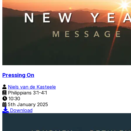
Pressing On
Niels van de Kasteele
Philippians 3:1-4:1
10:30
5th January 2025
Download