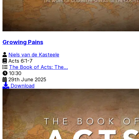
Growing Pains
Niels van de Kasteele
Acts 6:1-7
The Book of Acts: The…
10:30
29th June 2025
Download