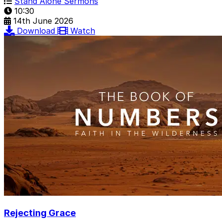
Stand Alone Sermons
10:30
14th June 2026
Download
Watch
Rejecting Grace