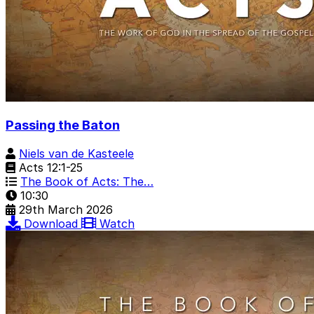
Passing the Baton
Niels van de Kasteele
Acts 12:1-25
The Book of Acts: The…
10:30
29th March 2026
Download
Watch