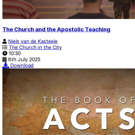
The Church and the Apostolic Teaching
Niels van de Kasteele
The Church in the City
10:30
6th July 2025
Download