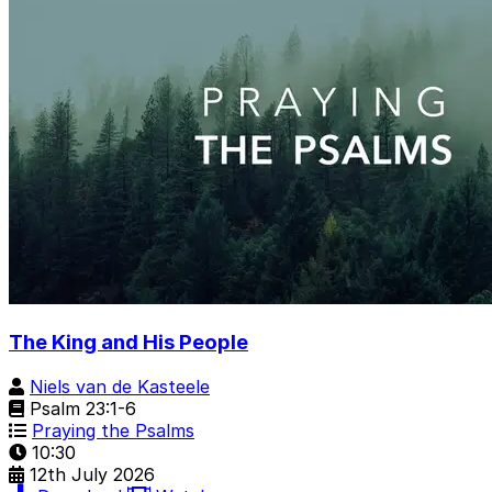
The King and His People
Niels van de Kasteele
Psalm 23:1-6
Praying the Psalms
10:30
12th July 2026