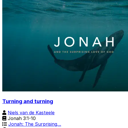
Turning and turning
Niels van de Kasteele
Jonah 3:1-10
Jonah: The Surprising…