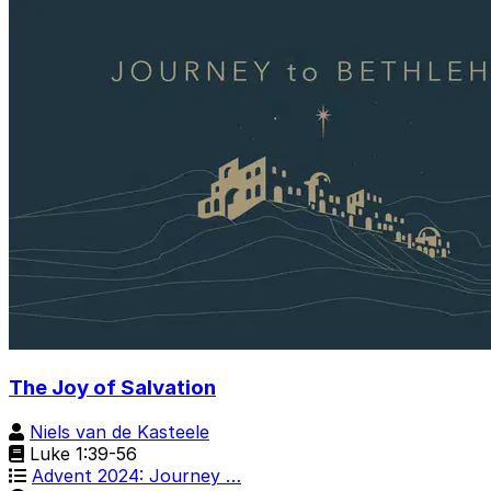
The Joy of Salvation
Niels van de Kasteele
Luke 1:39-56
Advent 2024: Journey …