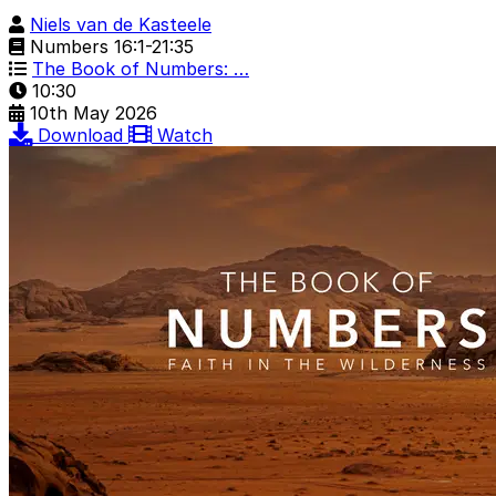
Niels van de Kasteele
Numbers 16:1-21:35
The Book of Numbers: …
10:30
10th May 2026
Download
Watch