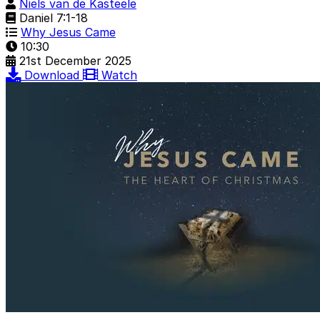
Niels van de Kasteele
Daniel 7:1-18
Why Jesus Came
10:30
21st December 2025
Download
Watch