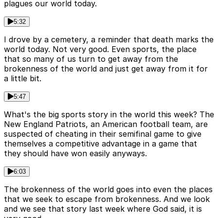
plagues our world today.
5:32
I drove by a cemetery, a reminder that death marks the
world today. Not very good. Even sports, the place
that so many of us turn to get away from the
brokenness of the world and just get away from it for
a little bit.
5:47
What's the big sports story in the world this week? The
New England Patriots, an American football team, are
suspected of cheating in their semifinal game to give
themselves a competitive advantage in a game that
they should have won easily anyways.
6:03
The brokenness of the world goes into even the places
that we seek to escape from brokenness. And we look
and we see that story last week where God said, it is