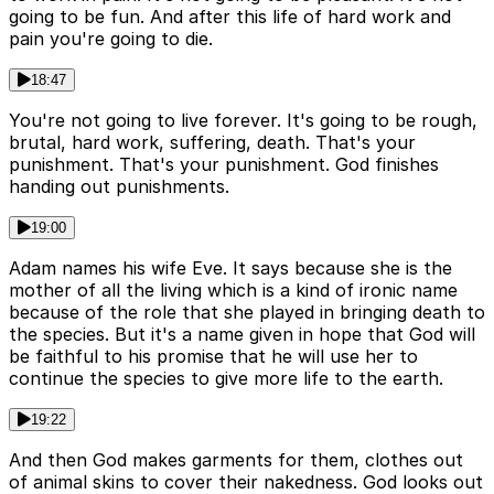
going to be fun. And after this life of hard work and
pain you're going to die.
18:47
You're not going to live forever. It's going to be rough,
brutal, hard work, suffering, death. That's your
punishment. That's your punishment. God finishes
handing out punishments.
19:00
Adam names his wife Eve. It says because she is the
mother of all the living which is a kind of ironic name
because of the role that she played in bringing death to
the species. But it's a name given in hope that God will
be faithful to his promise that he will use her to
continue the species to give more life to the earth.
19:22
And then God makes garments for them, clothes out
of animal skins to cover their nakedness. God looks out