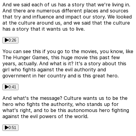
And we said each of us has a story that we're living in.
And there are numerous different places and sources
that try and influence and impact our story. We looked
at the culture around us, and we said that the culture
has a story that it wants us to live.
0:26
You can see this if you go to the movies, you know, like
The Hunger Games, this huge movie this past few
years, actually. And what is it? It's a story about this
girl who fights against the evil authority and
government in her country and is this great hero.
0:41
And what's the message? Culture wants us to be the
hero who fights the authority, who stands up for
what's right, and to be this autonomous hero fighting
against the evil powers of the world.
0:51