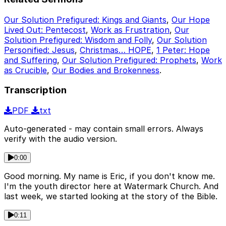
Our Solution Prefigured: Kings and Giants
,
Our Hope
Lived Out: Pentecost
,
Work as Frustration
,
Our
Solution Prefigured: Wisdom and Folly
,
Our Solution
Personified: Jesus
,
Christmas… HOPE
,
1 Peter: Hope
and Suffering
,
Our Solution Prefigured: Prophets
,
Work
as Crucible
,
Our Bodies and Brokenness
.
Transcription
PDF
txt
Auto-generated - may contain small errors. Always
verify with the audio version.
0:00
Good morning. My name is Eric, if you don't know me.
I'm the youth director here at Watermark Church. And
last week, we started looking at the story of the Bible.
0:11