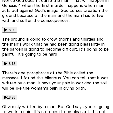
Notice God doesn't curse the man. That will happen in
Genesis 4 when the first murder happens when man
acts out against God's image. God curses creation the
ground because of the man and the man has to live
with and suffer the consequences.
18:00
The ground is going to grow thorns and thistles and
the man's work that he had been doing pleasantly in
the garden is going to become difficult. It's going to be
painful. It's going to be hard.
18:13
There's one paraphrase of the Bible called the
message. I found this hilarious. You can tell that it was
written by a man. It says your pain in working the soil
will be like the woman's pain in giving birth.
18:28
Obviously written by a man. But God says you're going
to work in pain. It's not going to be pleasant. It's not