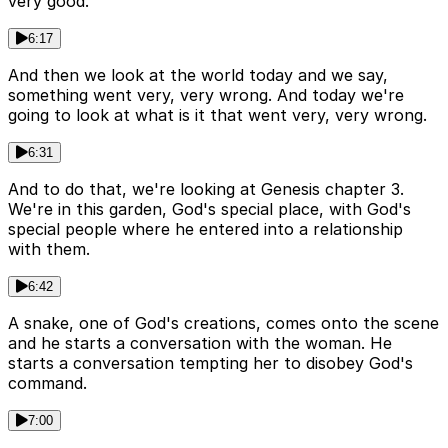
very good.
6:17
And then we look at the world today and we say,
something went very, very wrong. And today we're
going to look at what is it that went very, very wrong.
6:31
And to do that, we're looking at Genesis chapter 3.
We're in this garden, God's special place, with God's
special people where he entered into a relationship
with them.
6:42
A snake, one of God's creations, comes onto the scene
and he starts a conversation with the woman. He
starts a conversation tempting her to disobey God's
command.
7:00