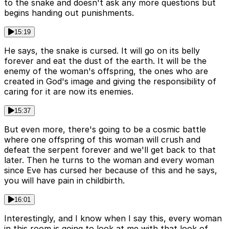
to the snake and doesn't ask any more questions but
begins handing out punishments.
15:19
He says, the snake is cursed. It will go on its belly
forever and eat the dust of the earth. It will be the
enemy of the woman's offspring, the ones who are
created in God's image and giving the responsibility of
caring for it are now its enemies.
15:37
But even more, there's going to be a cosmic battle
where one offspring of this woman will crush and
defeat the serpent forever and we'll get back to that
later. Then he turns to the woman and every woman
since Eve has cursed her because of this and he says,
you will have pain in childbirth.
16:01
Interestingly, and I know when I say this, every woman
in this room is going to look at me with that look of