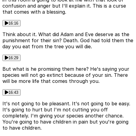
confusion and anger but I'll explain it. This is a curse
that comes with a blessing.
16:16
Think about it. What did Adam and Eve deserve as the
punishment for their sin? Death. God had told them the
day you eat from the tree you will die.
16:29
But what is he promising them here? He's saying your
species will not go extinct because of your sin. There
will be more life that comes through you.
16:43
It's not going to be pleasant. It's not going to be easy.
It's going to hurt but I'm not cutting you off
completely. I'm giving your species another chance.
You're going to have children in pain but you're going
to have children.