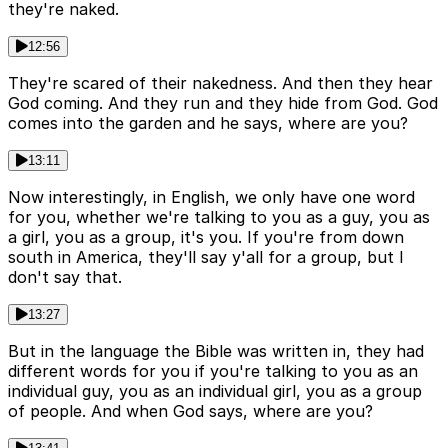
they're naked.
12:56
They're scared of their nakedness. And then they hear
God coming. And they run and they hide from God. God
comes into the garden and he says, where are you?
13:11
Now interestingly, in English, we only have one word
for you, whether we're talking to you as a guy, you as
a girl, you as a group, it's you. If you're from down
south in America, they'll say y'all for a group, but I
don't say that.
13:27
But in the language the Bible was written in, they had
different words for you if you're talking to you as an
individual guy, you as an individual girl, you as a group
of people. And when God says, where are you?