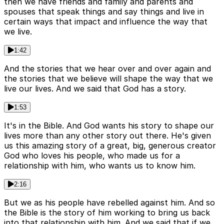
then we have friends and family and parents and
spouses that speak things and say things and live in
certain ways that impact and influence the way that
we live.
1:42
And the stories that we hear over and over again and
the stories that we believe will shape the way that we
live our lives. And we said that God has a story.
1:53
It's in the Bible. And God wants his story to shape our
lives more than any other story out there. He's given
us this amazing story of a great, big, generous creator
God who loves his people, who made us for a
relationship with him, who wants us to know him.
2:16
But we as his people have rebelled against him. And so
the Bible is the story of him working to bring us back
into that relationship with him. And we said that if we