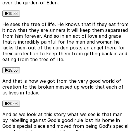
over the garden of Eden.
19:33
He sees the tree of life. He knows that if they eat from
it now that they are sinners it will keep them separated
from him forever. And so in an act of love and grace
that is incredibly painful for the man and woman he
kicks them out of the garden posts an angel there for
their protection to keep them from getting back in and
eating from the tree of life.
19:56
And that is how we got from the very good world of
creation to the broken messed up world that each of
us lives in today.
20:08
And as we look at this story what we see is that man
by rebelling against God's good rule lost his home in
God's special place and moved from being God's special