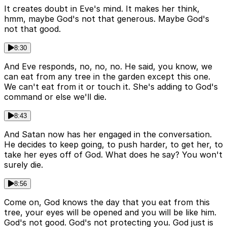
It creates doubt in Eve's mind. It makes her think,
hmm, maybe God's not that generous. Maybe God's
not that good.
8:30
And Eve responds, no, no, no. He said, you know, we
can eat from any tree in the garden except this one.
We can't eat from it or touch it. She's adding to God's
command or else we'll die.
8:43
And Satan now has her engaged in the conversation.
He decides to keep going, to push harder, to get her, to
take her eyes off of God. What does he say? You won't
surely die.
8:56
Come on, God knows the day that you eat from this
tree, your eyes will be opened and you will be like him.
God's not good. God's not protecting you. God just is