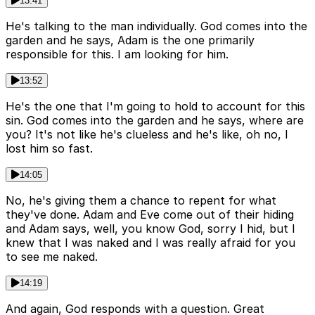
13:41
He's talking to the man individually. God comes into the
garden and he says, Adam is the one primarily
responsible for this. I am looking for him.
13:52
He's the one that I'm going to hold to account for this
sin. God comes into the garden and he says, where are
you? It's not like he's clueless and he's like, oh no, I
lost him so fast.
14:05
No, he's giving them a chance to repent for what
they've done. Adam and Eve come out of their hiding
and Adam says, well, you know God, sorry I hid, but I
knew that I was naked and I was really afraid for you
to see me naked.
14:19
And again, God responds with a question. Great