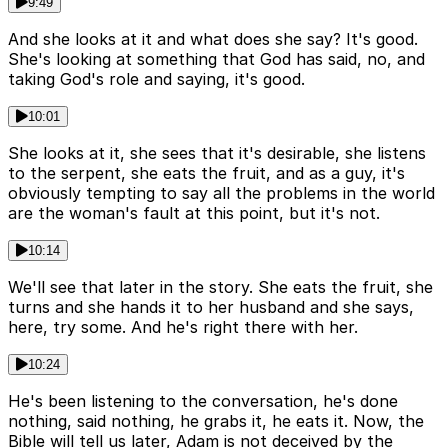
9:49
And she looks at it and what does she say? It's good.
She's looking at something that God has said, no, and
taking God's role and saying, it's good.
10:01
She looks at it, she sees that it's desirable, she listens
to the serpent, she eats the fruit, and as a guy, it's
obviously tempting to say all the problems in the world
are the woman's fault at this point, but it's not.
10:14
We'll see that later in the story. She eats the fruit, she
turns and she hands it to her husband and she says,
here, try some. And he's right there with her.
10:24
He's been listening to the conversation, he's done
nothing, said nothing, he grabs it, he eats it. Now, the
Bible will tell us later, Adam is not deceived by the