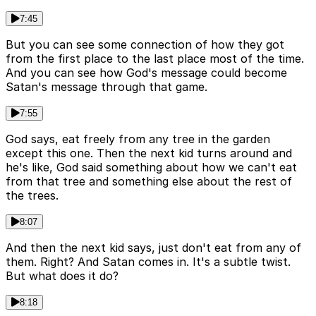
7:45
But you can see some connection of how they got
from the first place to the last place most of the time.
And you can see how God's message could become
Satan's message through that game.
7:55
God says, eat freely from any tree in the garden
except this one. Then the next kid turns around and
he's like, God said something about how we can't eat
from that tree and something else about the rest of
the trees.
8:07
And then the next kid says, just don't eat from any of
them. Right? And Satan comes in. It's a subtle twist.
But what does it do?
8:18