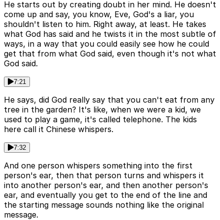
He starts out by creating doubt in her mind. He doesn't
come up and say, you know, Eve, God's a liar, you
shouldn't listen to him. Right away, at least. He takes
what God has said and he twists it in the most subtle of
ways, in a way that you could easily see how he could
get that from what God said, even though it's not what
God said.
7:21
He says, did God really say that you can't eat from any
tree in the garden? It's like, when we were a kid, we
used to play a game, it's called telephone. The kids
here call it Chinese whispers.
7:32
And one person whispers something into the first
person's ear, then that person turns and whispers it
into another person's ear, and then another person's
ear, and eventually you get to the end of the line and
the starting message sounds nothing like the original
message.