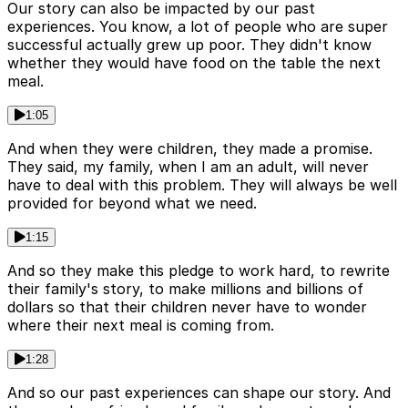
Our story can also be impacted by our past
experiences. You know, a lot of people who are super
successful actually grew up poor. They didn't know
whether they would have food on the table the next
meal.
1:05
And when they were children, they made a promise.
They said, my family, when I am an adult, will never
have to deal with this problem. They will always be well
provided for beyond what we need.
1:15
And so they make this pledge to work hard, to rewrite
their family's story, to make millions and billions of
dollars so that their children never have to wonder
where their next meal is coming from.
1:28
And so our past experiences can shape our story. And