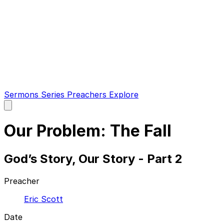
Sermons
Series
Preachers
Explore
Open
main
menu
Our Problem: The Fall
God’s Story, Our Story - Part 2
Preacher
Eric Scott
Date