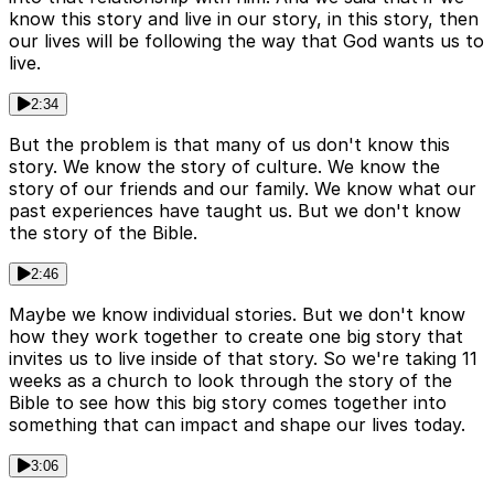
know this story and live in our story, in this story, then
our lives will be following the way that God wants us to
live.
2:34
But the problem is that many of us don't know this
story. We know the story of culture. We know the
story of our friends and our family. We know what our
past experiences have taught us. But we don't know
the story of the Bible.
2:46
Maybe we know individual stories. But we don't know
how they work together to create one big story that
invites us to live inside of that story. So we're taking 11
weeks as a church to look through the story of the
Bible to see how this big story comes together into
something that can impact and shape our lives today.
3:06