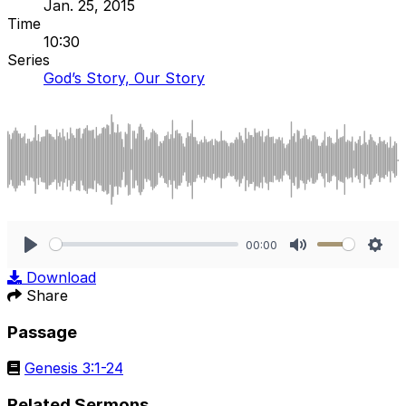
Jan. 25, 2015
Time
10:30
Series
God’s Story, Our Story
00:00
Play
Mute
Sett
Download
Share
Passage
Genesis 3:1-24
Related Sermons