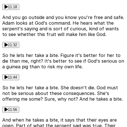
11:18
And you go outside and you know you're free and safe.
Adam looks at God's command. He hears what the
serpent's saying and is sort of curious, kind of wants
to see whether this fruit will make him like God.
11:32
So he lets her take a bite. Figure it's better for her to
die than me, right? It's better to see if God's serious on
a guinea pig than to risk my own life.
11:44
So he lets her take a bite. She doesn't die. God must
not be serious about these consequences. She's
offering me some? Sure, why not? And he takes a bite.
11:56
And when he takes a bite, it says that their eyes are
open. Part of what the serpent said was true. Their