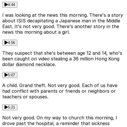
4:44
I was looking at the news this morning. There's a story
about ISIS decapitating a Japanese man in the Middle
East. It's not very good. There's another story in the
news this morning about a girl.
4:56
They suspect that she's between age 12 and 14, who's
been caught on video stealing a 36 million Hong Kong
dollar diamond necklace.
5:07
A child. Grand theft. Not very good. Each of us have
had conflict with parents or friends or neighbors or
teachers or spouses.
5:21
Not very good. On my way to church this morning, I
drove past the hospital, a reminder that sickness