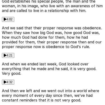
God establishes his special people, the man and the
woman, in his image, who live with an awareness of him
and are called to live in a relationship with him.
4:02
And we said that their proper response was obedience.
When they saw how big God was, how good God was,
how much God had done for them, how he had
provided for them, their proper response then and our
proper response now is obedience to God's rule.
4:21
And when we ended last week, God looked over
everything that he made and he said, it is very good.
Very good.
4:32
And then we left and we went out into a world where
every moment of every day since then, we've had
constant reminders that it is not very good.