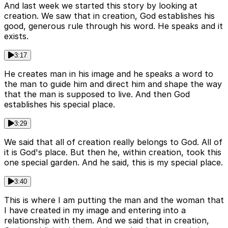
And last week we started this story by looking at
creation. We saw that in creation, God establishes his
good, generous rule through his word. He speaks and it
exists.
3:17
He creates man in his image and he speaks a word to
the man to guide him and direct him and shape the way
that the man is supposed to live. And then God
establishes his special place.
3:29
We said that all of creation really belongs to God. All of
it is God's place. But then he, within creation, took this
one special garden. And he said, this is my special place.
3:40
This is where I am putting the man and the woman that
I have created in my image and entering into a
relationship with them. And we said that in creation,