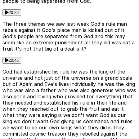
people to being separated from God.
20:23
The three themes we saw last week God's rule man
rebels against it God's place man is kicked out of it
God's people are separated from God and this may
seem like an extreme punishment all they did was eat a
fruit it's not that big of a deal is it?
20:45
God had established his rule he was the king of the
universe and not just of the universe on a grand scale
but of Adam and Eve's lives individually he was the king
who was also a father who was also generous who was
also good and loving who provided for everything that
they needed and established his rule in their life and
when they reached out to grab the fruit and eat it
what they were saying is we don't want God as our
king we don't want God giving us commands and rules
we want to be our own kings what they did is they
committed cosmic treason they rebelled against the