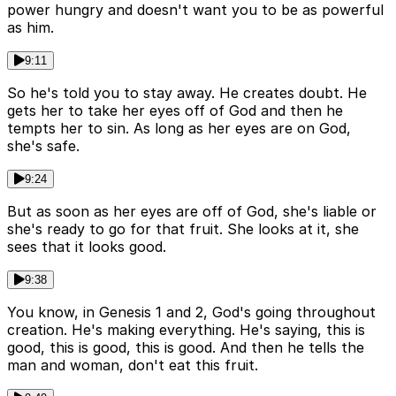
power hungry and doesn't want you to be as powerful
as him.
9:11
So he's told you to stay away. He creates doubt. He
gets her to take her eyes off of God and then he
tempts her to sin. As long as her eyes are on God,
she's safe.
9:24
But as soon as her eyes are off of God, she's liable or
she's ready to go for that fruit. She looks at it, she
sees that it looks good.
9:38
You know, in Genesis 1 and 2, God's going throughout
creation. He's making everything. He's saying, this is
good, this is good, this is good. And then he tells the
man and woman, don't eat this fruit.