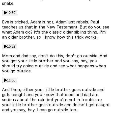
snake.
10:39
Eve is tricked, Adam is not, Adam just rebels. Paul
teaches us that in the New Testament. But do you see
what Adam did? It's the classic older sibling thing, I'm
an older brother, so I know how this trick works.
10:52
Mom and dad say, don't do this, don't go outside. And
you get your little brother and you say, hey, you
should try going outside and see what happens when
you go outside.
11:06
And then, either your little brother goes outside and
gets caught and you know that mom and dad are
serious about the rule but you're not in trouble, or
your little brother goes outside and doesn't get caught
and you say, hey, I can go outside too.