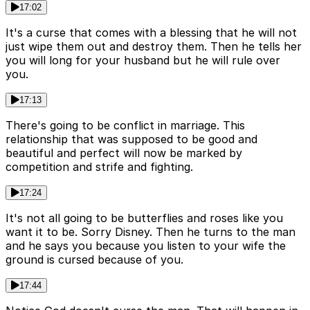
17:02
It's a curse that comes with a blessing that he will not
just wipe them out and destroy them. Then he tells her
you will long for your husband but he will rule over
you.
17:13
There's going to be conflict in marriage. This
relationship that was supposed to be good and
beautiful and perfect will now be marked by
competition and strife and fighting.
17:24
It's not all going to be butterflies and roses like you
want it to be. Sorry Disney. Then he turns to the man
and he says you because you listen to your wife the
ground is cursed because of you.
17:44