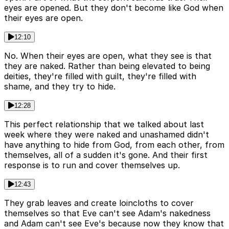
eyes are opened. But they don't become like God when
their eyes are open.
12:10
No. When their eyes are open, what they see is that
they are naked. Rather than being elevated to being
deities, they're filled with guilt, they're filled with
shame, and they try to hide.
12:28
This perfect relationship that we talked about last
week where they were naked and unashamed didn't
have anything to hide from God, from each other, from
themselves, all of a sudden it's gone. And their first
response is to run and cover themselves up.
12:43
They grab leaves and create loincloths to cover
themselves so that Eve can't see Adam's nakedness
and Adam can't see Eve's because now they know that