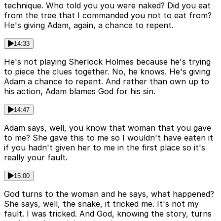
technique. Who told you you were naked? Did you eat
from the tree that I commanded you not to eat from?
He's giving Adam, again, a chance to repent.
14:33
He's not playing Sherlock Holmes because he's trying
to piece the clues together. No, he knows. He's giving
Adam a chance to repent. And rather than own up to
his action, Adam blames God for his sin.
14:47
Adam says, well, you know that woman that you gave
to me? She gave this to me so I wouldn't have eaten it
if you hadn't given her to me in the first place so it's
really your fault.
15:00
God turns to the woman and he says, what happened?
She says, well, the snake, it tricked me. It's not my
fault. I was tricked. And God, knowing the story, turns