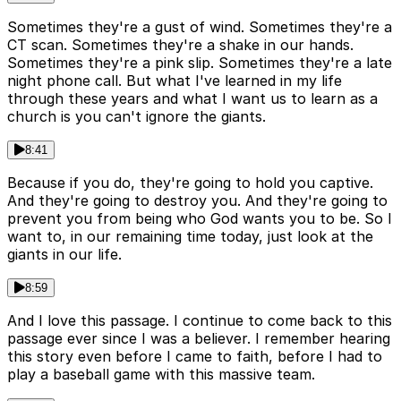
Sometimes they're a gust of wind. Sometimes they're a
CT scan. Sometimes they're a shake in our hands.
Sometimes they're a pink slip. Sometimes they're a late
night phone call. But what I've learned in my life
through these years and what I want us to learn as a
church is you can't ignore the giants.
8:41
Because if you do, they're going to hold you captive.
And they're going to destroy you. And they're going to
prevent you from being who God wants you to be. So I
want to, in our remaining time today, just look at the
giants in our life.
8:59
And I love this passage. I continue to come back to this
passage ever since I was a believer. I remember hearing
this story even before I came to faith, before I had to
play a baseball game with this massive team.