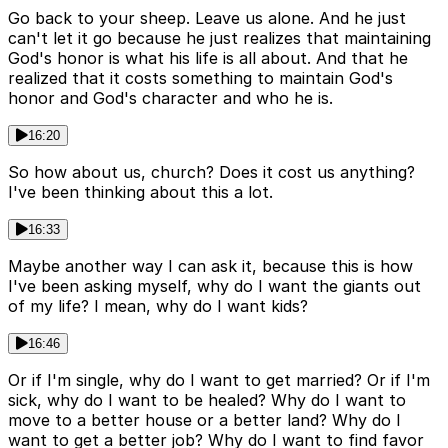
Go back to your sheep. Leave us alone. And he just
can't let it go because he just realizes that maintaining
God's honor is what his life is all about. And that he
realized that it costs something to maintain God's
honor and God's character and who he is.
16:20
So how about us, church? Does it cost us anything?
I've been thinking about this a lot.
16:33
Maybe another way I can ask it, because this is how
I've been asking myself, why do I want the giants out
of my life? I mean, why do I want kids?
16:46
Or if I'm single, why do I want to get married? Or if I'm
sick, why do I want to be healed? Why do I want to
move to a better house or a better land? Why do I
want to get a better job? Why do I want to find favor