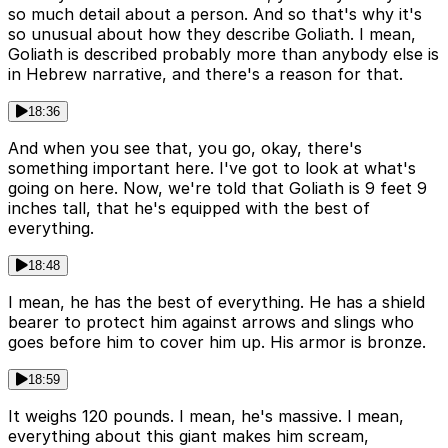
so much detail about a person. And so that's why it's
so unusual about how they describe Goliath. I mean,
Goliath is described probably more than anybody else is
in Hebrew narrative, and there's a reason for that.
18:36
And when you see that, you go, okay, there's
something important here. I've got to look at what's
going on here. Now, we're told that Goliath is 9 feet 9
inches tall, that he's equipped with the best of
everything.
18:48
I mean, he has the best of everything. He has a shield
bearer to protect him against arrows and slings who
goes before him to cover him up. His armor is bronze.
18:59
It weighs 120 pounds. I mean, he's massive. I mean,
everything about this giant makes him scream,