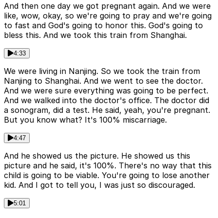
And then one day we got pregnant again. And we were
like, wow, okay, so we're going to pray and we're going
to fast and God's going to honor this. God's going to
bless this. And we took this train from Shanghai.
4:33
We were living in Nanjing. So we took the train from
Nanjing to Shanghai. And we went to see the doctor.
And we were sure everything was going to be perfect.
And we walked into the doctor's office. The doctor did
a sonogram, did a test. He said, yeah, you're pregnant.
But you know what? It's 100% miscarriage.
4:47
And he showed us the picture. He showed us this
picture and he said, it's 100%. There's no way that this
child is going to be viable. You're going to lose another
kid. And I got to tell you, I was just so discouraged.
5:01