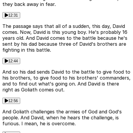
they back away in fear.
12:31
The passage says that all of a sudden, this day, David
comes. Now, David is this young boy. He's probably 16
years old. And David comes to the battle because he's
sent by his dad because three of David's brothers are
fighting in this battle.
12:44
And so his dad sends David to the battle to give food to
his brothers, to give food to his brothers' commanders,
and to find out what's going on. And David is there
right as Goliath comes out.
12:56
And Goliath challenges the armies of God and God's
people. And David, when he hears the challenge, is
furious. I mean, he is overcome.