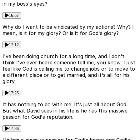
in my boss's eyes?
16:57
Why do I want to be vindicated by my actions? Why? I
mean, is it for my glory? Or is it for God's glory?
17:12
I've been doing church for a long time, and I don't
think I've ever heard someone tell me, you know, I just
feel like God is calling me to change jobs or to move to
a different place or to get married, and it's all for his
glory.
17:25
It has nothing to do with me. It's just all about God.
But what David sees in his life is he has this massive
passion for God's reputation.
17:36