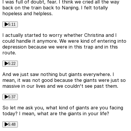
I was full of doubt, fear. I think we cried all the way
back on the train back to Nanjing. I felt totally
hopeless and helpless.
5:11
I actually started to worry whether Christina and I
could handle it anymore. We were kind of entering into
depression because we were in this trap and in this
route.
5:22
And we just saw nothing but giants everywhere. I
mean, it was not good because the giants were just so
massive in our lives and we couldn't see past them.
5:37
So let me ask you, what kind of giants are you facing
today? I mean, what are the giants in your life?
5:48