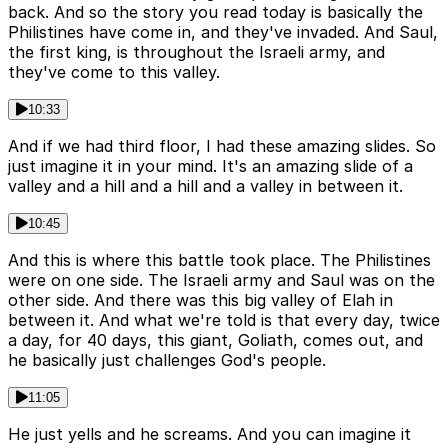
back. And so the story you read today is basically the
Philistines have come in, and they've invaded. And Saul,
the first king, is throughout the Israeli army, and
they've come to this valley.
10:33
And if we had third floor, I had these amazing slides. So
just imagine it in your mind. It's an amazing slide of a
valley and a hill and a hill and a valley in between it.
10:45
And this is where this battle took place. The Philistines
were on one side. The Israeli army and Saul was on the
other side. And there was this big valley of Elah in
between it. And what we're told is that every day, twice
a day, for 40 days, this giant, Goliath, comes out, and
he basically just challenges God's people.
11:05
He just yells and he screams. And you can imagine it