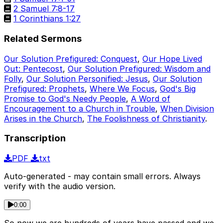
2 Samuel 7:8-17
1 Corinthians 1:27
Related Sermons
Our Solution Prefigured: Conquest
,
Our Hope Lived
Out: Pentecost
,
Our Solution Prefigured: Wisdom and
Folly
,
Our Solution Personified: Jesus
,
Our Solution
Prefigured: Prophets
,
Where We Focus
,
God's Big
Promise to God's Needy People
,
A Word of
Encouragement to a Church in Trouble
,
When Division
Arises in the Church
,
The Foolishness of Christianity
.
Transcription
PDF
txt
Auto-generated - may contain small errors. Always
verify with the audio version.
0:00