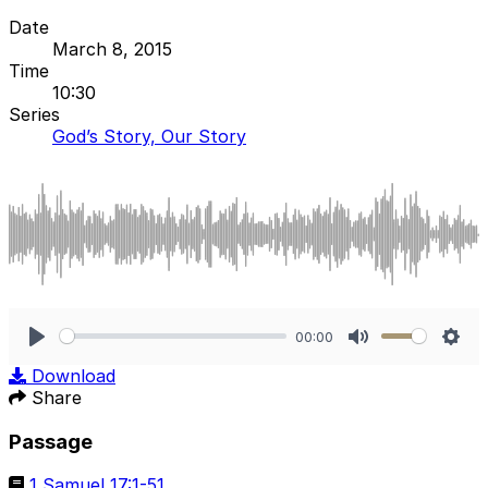
Date
March 8, 2015
Time
10:30
Series
God’s Story, Our Story
00:00
Play
Mute
Sett
Download
Share
Passage
1 Samuel 17:1-51