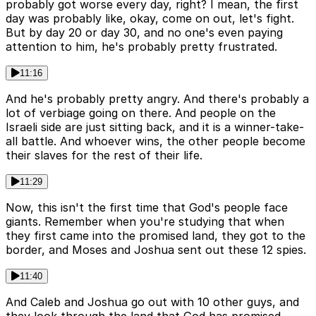
probably got worse every day, right? I mean, the first
day was probably like, okay, come on out, let's fight.
But by day 20 or day 30, and no one's even paying
attention to him, he's probably pretty frustrated.
11:16
And he's probably pretty angry. And there's probably a
lot of verbiage going on there. And people on the
Israeli side are just sitting back, and it is a winner-take-
all battle. And whoever wins, the other people become
their slaves for the rest of their life.
11:29
Now, this isn't the first time that God's people face
giants. Remember when you're studying that when
they first came into the promised land, they got to the
border, and Moses and Joshua sent out these 12 spies.
11:40
And Caleb and Joshua go out with 10 other guys, and