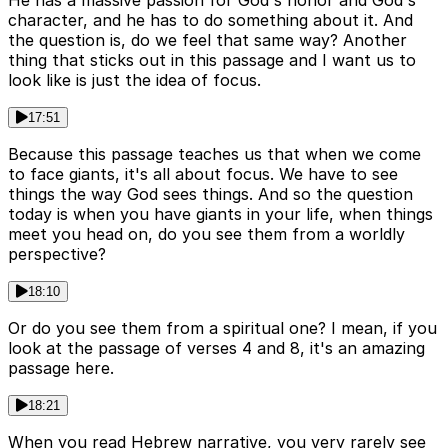
He has a massive passion for God's honor and God's
character, and he has to do something about it. And
the question is, do we feel that same way? Another
thing that sticks out in this passage and I want us to
look like is just the idea of focus.
17:51
Because this passage teaches us that when we come
to face giants, it's all about focus. We have to see
things the way God sees things. And so the question
today is when you have giants in your life, when things
meet you head on, do you see them from a worldly
perspective?
18:10
Or do you see them from a spiritual one? I mean, if you
look at the passage of verses 4 and 8, it's an amazing
passage here.
18:21
When you read Hebrew narrative, you very rarely see