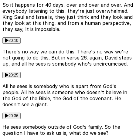
So it happens for 40 days, over and over and over. And
everybody listening to this, they're just overwhelmed.
King Saul and Israelis, they just think and they look and
they look at this thing, and from a human perspective,
they say, It is impossible.
20:10
There's no way we can do this. There's no way we're
not going to do this. But in verse 26, again, David steps
up, and all he sees is somebody who's uncircumcised.
20:25
All he sees is somebody who is apart from God's
people. All he sees is someone who doesn't believe in
the God of the Bible, the God of the covenant. He
doesn't see a giant.
20:36
He sees somebody outside of God's family. So the
question I have to ask us is, what do we see?