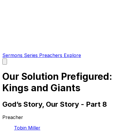
Sermons
Series
Preachers
Explore
Open
main
menu
Our Solution Prefigured:
Kings and Giants
God’s Story, Our Story - Part 8
Preacher
Tobin Miller