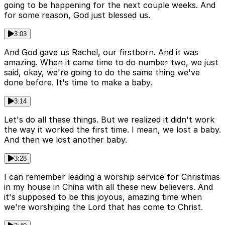
going to be happening for the next couple weeks. And
for some reason, God just blessed us.
3:03
And God gave us Rachel, our firstborn. And it was
amazing. When it came time to do number two, we just
said, okay, we're going to do the same thing we've
done before. It's time to make a baby.
3:14
Let's do all these things. But we realized it didn't work
the way it worked the first time. I mean, we lost a baby.
And then we lost another baby.
3:28
I can remember leading a worship service for Christmas
in my house in China with all these new believers. And
it's supposed to be this joyous, amazing time when
we're worshiping the Lord that has come to Christ.