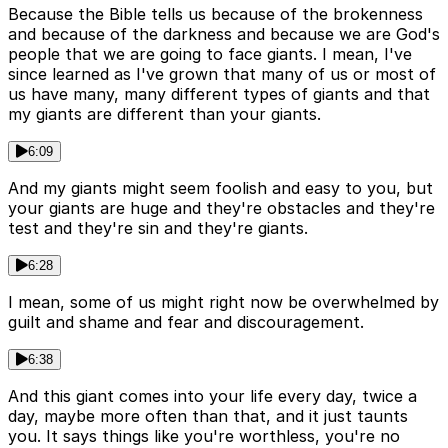
Because the Bible tells us because of the brokenness
and because of the darkness and because we are God's
people that we are going to face giants. I mean, I've
since learned as I've grown that many of us or most of
us have many, many different types of giants and that
my giants are different than your giants.
6:09
And my giants might seem foolish and easy to you, but
your giants are huge and they're obstacles and they're
test and they're sin and they're giants.
6:28
I mean, some of us might right now be overwhelmed by
guilt and shame and fear and discouragement.
6:38
And this giant comes into your life every day, twice a
day, maybe more often than that, and it just taunts
you. It says things like you're worthless, you're no