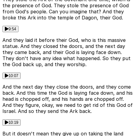
the presence of God. They stole the presence of God
from God's people. Can you imagine that? And they
broke this Ark into the temple of Dagon, their God.
9:54
And they laid it before their God, who is this massive
statue. And they closed the doors, and the next day
they came back, and their God is laying face down.
They don't have any idea what happened. So they put
the God back up, and they worship.
10:07
And the next day they close the doors, and they come
back. And this time the God is laying face down, and his
head is chopped off, and his hands are chopped off.
And they figure, okay, we need to get rid of this God of
Israel. And so they send the Ark back.
10:19
But it doesn't mean they give up on taking the land