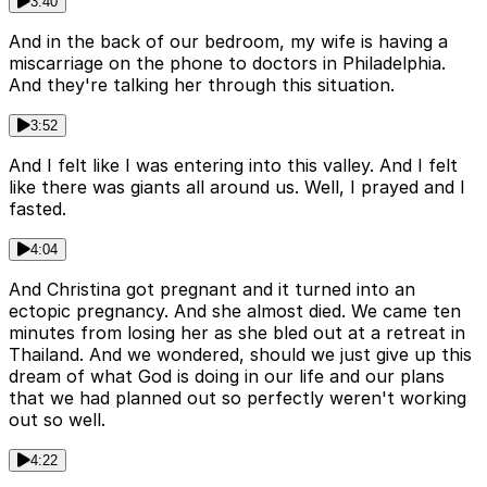
3:40
And in the back of our bedroom, my wife is having a
miscarriage on the phone to doctors in Philadelphia.
And they're talking her through this situation.
3:52
And I felt like I was entering into this valley. And I felt
like there was giants all around us. Well, I prayed and I
fasted.
4:04
And Christina got pregnant and it turned into an
ectopic pregnancy. And she almost died. We came ten
minutes from losing her as she bled out at a retreat in
Thailand. And we wondered, should we just give up this
dream of what God is doing in our life and our plans
that we had planned out so perfectly weren't working
out so well.
4:22