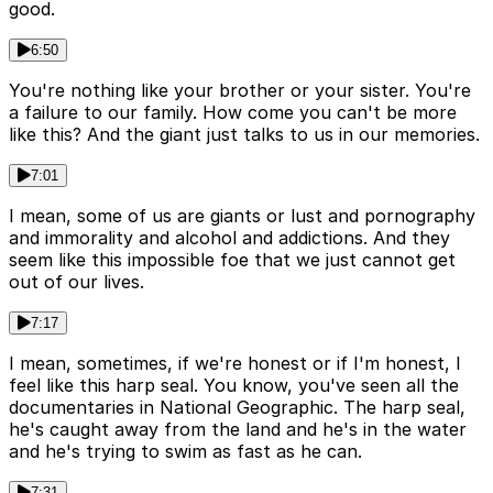
good.
6:50
You're nothing like your brother or your sister. You're
a failure to our family. How come you can't be more
like this? And the giant just talks to us in our memories.
7:01
I mean, some of us are giants or lust and pornography
and immorality and alcohol and addictions. And they
seem like this impossible foe that we just cannot get
out of our lives.
7:17
I mean, sometimes, if we're honest or if I'm honest, I
feel like this harp seal. You know, you've seen all the
documentaries in National Geographic. The harp seal,
he's caught away from the land and he's in the water
and he's trying to swim as fast as he can.
7:31