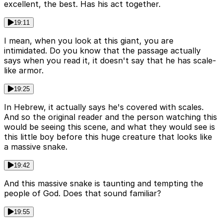
excellent, the best. Has his act together.
19:11
I mean, when you look at this giant, you are
intimidated. Do you know that the passage actually
says when you read it, it doesn't say that he has scale-
like armor.
19:25
In Hebrew, it actually says he's covered with scales.
And so the original reader and the person watching this
would be seeing this scene, and what they would see is
this little boy before this huge creature that looks like
a massive snake.
19:42
And this massive snake is taunting and tempting the
people of God. Does that sound familiar?
19:55