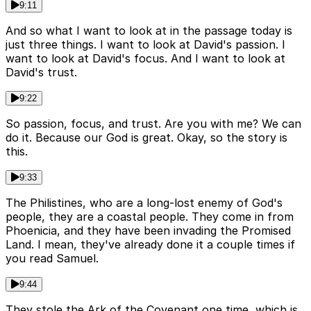
9:11
And so what I want to look at in the passage today is
just three things. I want to look at David's passion. I
want to look at David's focus. And I want to look at
David's trust.
9:22
So passion, focus, and trust. Are you with me? We can
do it. Because our God is great. Okay, so the story is
this.
9:33
The Philistines, who are a long-lost enemy of God's
people, they are a coastal people. They come in from
Phoenicia, and they have been invading the Promised
Land. I mean, they've already done it a couple times if
you read Samuel.
9:44
They stole the Ark of the Covenant one time, which is