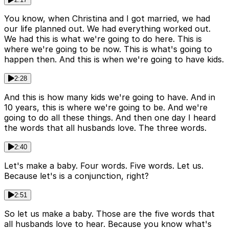
You know, when Christina and I got married, we had
our life planned out. We had everything worked out.
We had this is what we're going to do here. This is
where we're going to be now. This is what's going to
happen then. And this is when we're going to have kids.
2:28
And this is how many kids we're going to have. And in
10 years, this is where we're going to be. And we're
going to do all these things. And then one day I heard
the words that all husbands love. The three words.
2:40
Let's make a baby. Four words. Five words. Let us.
Because let's is a conjunction, right?
2:51
So let us make a baby. Those are the five words that
all husbands love to hear. Because you know what's