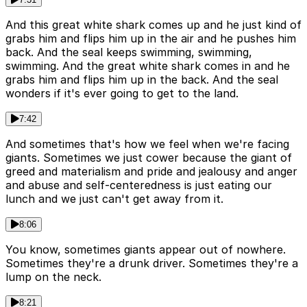
And this great white shark comes up and he just kind of
grabs him and flips him up in the air and he pushes him
back. And the seal keeps swimming, swimming,
swimming. And the great white shark comes in and he
grabs him and flips him up in the back. And the seal
wonders if it's ever going to get to the land.
7:42
And sometimes that's how we feel when we're facing
giants. Sometimes we just cower because the giant of
greed and materialism and pride and jealousy and anger
and abuse and self-centeredness is just eating our
lunch and we just can't get away from it.
8:06
You know, sometimes giants appear out of nowhere.
Sometimes they're a drunk driver. Sometimes they're a
lump on the neck.
8:21