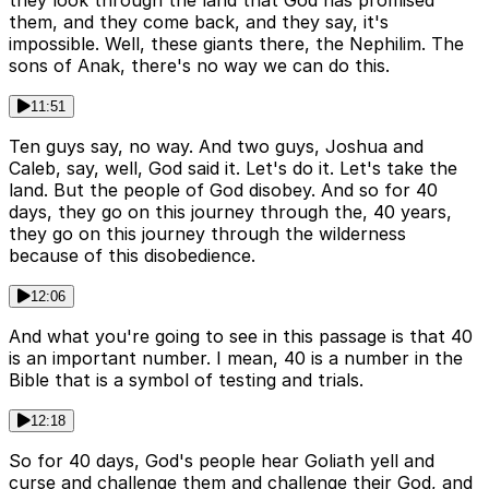
they look through the land that God has promised
them, and they come back, and they say, it's
impossible. Well, these giants there, the Nephilim. The
sons of Anak, there's no way we can do this.
11:51
Ten guys say, no way. And two guys, Joshua and
Caleb, say, well, God said it. Let's do it. Let's take the
land. But the people of God disobey. And so for 40
days, they go on this journey through the, 40 years,
they go on this journey through the wilderness
because of this disobedience.
12:06
And what you're going to see in this passage is that 40
is an important number. I mean, 40 is a number in the
Bible that is a symbol of testing and trials.
12:18
So for 40 days, God's people hear Goliath yell and
curse and challenge them and challenge their God, and