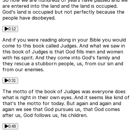
So now we are hundreds of years have passed and we
are entered into the land and the land is occupied.
God's land is occupied but not perfectly because the
people have disobeyed.
0:12
And if you were reading along in your Bible you would
come to this book called Judges. And what we saw in
this book of Judges is that God fills men and women
with his spirit. And they come into God's family and
they rescue a stubborn people, us, from our sin and
from our enemies.
0:31
The motto of the book of Judges was everyone does
what is right in their own eyes. And it seems like kind of
that's the motto for today. But again and again and
again we see that God pursues us, that God comes
after us, God follows us, his children.
0:48