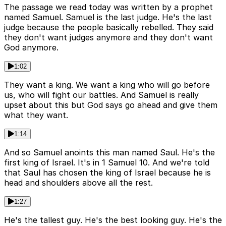
The passage we read today was written by a prophet
named Samuel. Samuel is the last judge. He's the last
judge because the people basically rebelled. They said
they don't want judges anymore and they don't want
God anymore.
1:02
They want a king. We want a king who will go before
us, who will fight our battles. And Samuel is really
upset about this but God says go ahead and give them
what they want.
1:14
And so Samuel anoints this man named Saul. He's the
first king of Israel. It's in 1 Samuel 10. And we're told
that Saul has chosen the king of Israel because he is
head and shoulders above all the rest.
1:27
He's the tallest guy. He's the best looking guy. He's the