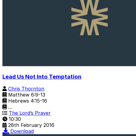
Lead Us Not Into Temptation
Chris Thornton
Matthew 6:9-13
Hebrews 4:15-16
…
The Lord’s Prayer
10:30
28th February 2016
Download