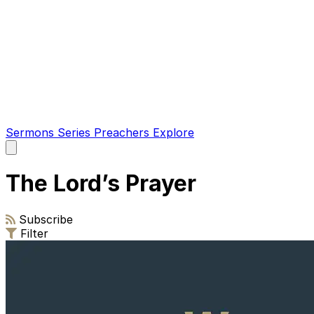
Sermons
Series
Preachers
Explore
Open
main
menu
The Lord’s Prayer
Subscribe
Filter