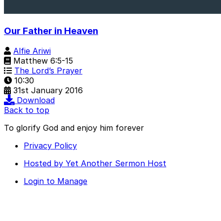
Our Father in Heaven
Alfie Ariwi
Matthew 6:5-15
The Lord’s Prayer
10:30
31st January 2016
Download
Back to top
To glorify God and enjoy him forever
Privacy Policy
Hosted by Yet Another Sermon Host
Login to Manage