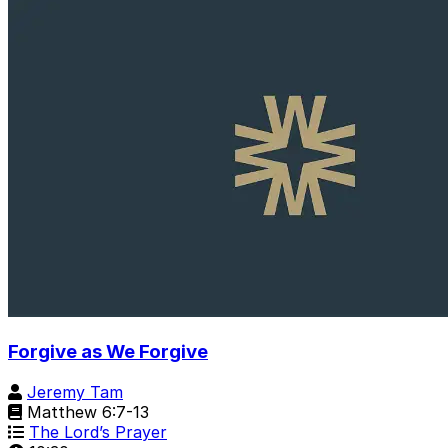
Forgive as We Forgive
Jeremy Tam
Matthew 6:7-13
The Lord’s Prayer