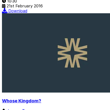
10:30
21st February 2016
Download
Whose Kingdom?