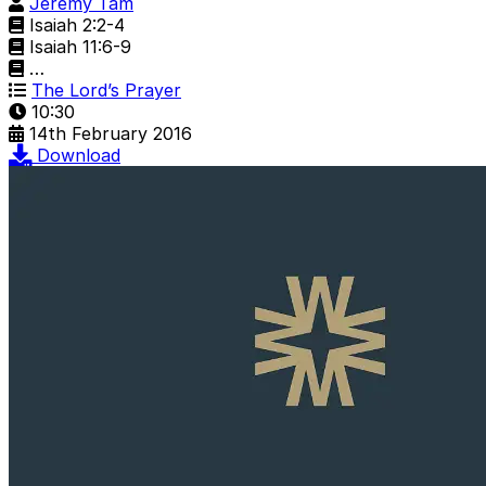
Jeremy Tam
Isaiah 2:2-4
Isaiah 11:6-9
…
The Lord’s Prayer
10:30
14th February 2016
Download