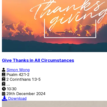
Give Thanks in All Circumstances
Simon Wong
Psalm 42:1-2
2 Corinthians 1:3-5
…
10:30
29th December 2024
Download