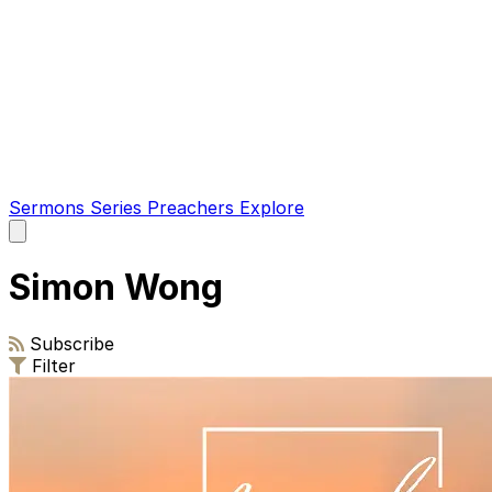
Sermons
Series
Preachers
Explore
Open
main
menu
Simon Wong
Subscribe
Filter