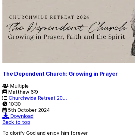
The Dependent Church: Growing in Prayer
Multiple
Matthew 6:9
Churchwide Retreat 20…
10:30
5th October 2024
Download
Back to top
To glorify God and enjoy him forever