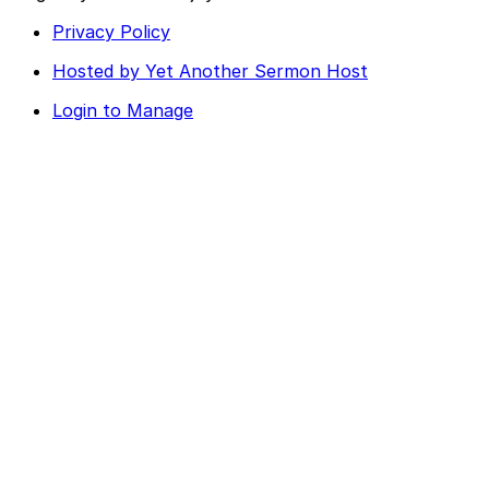
Privacy Policy
Hosted by Yet Another Sermon Host
Login to Manage