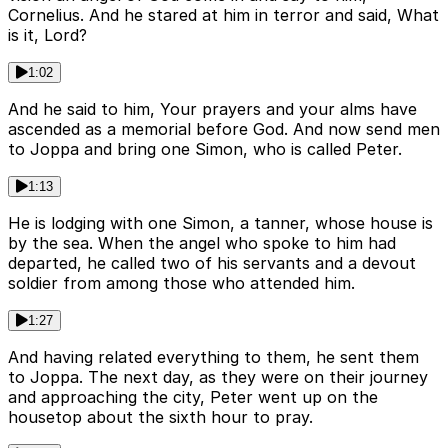
Cornelius. And he stared at him in terror and said, What
is it, Lord?
1:02
And he said to him, Your prayers and your alms have
ascended as a memorial before God. And now send men
to Joppa and bring one Simon, who is called Peter.
1:13
He is lodging with one Simon, a tanner, whose house is
by the sea. When the angel who spoke to him had
departed, he called two of his servants and a devout
soldier from among those who attended him.
1:27
And having related everything to them, he sent them
to Joppa. The next day, as they were on their journey
and approaching the city, Peter went up on the
housetop about the sixth hour to pray.