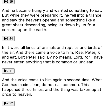
1:39
And he became hungry and wanted something to eat.
But while they were preparing it, he fell into a trance
and saw the heavens opened and something like a
great sheet descending, being let down by its four
corners upon the earth.
1:54
In it were all kinds of animals and reptiles and birds of
the air. And there came a voice to him, Rise, Peter, kill
and eat. But Peter said, By no means, Lord, for I have
never eaten anything that is common or unclean.
2:11
And the voice came to him again a second time, What
God has made clean, do not call common. This
happened three times, and the thing was taken up at
once to heaven.
2:22