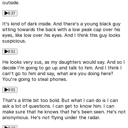
outside.
8:37
It's kind of dark inside. And there's a young black guy
sitting towards the back with a low peak cap over his
eyes, like low over his eyes. And I think this guy looks
suspicious.
8:51
He looks very sus, as my daughters would say. And so I
decide I'm going to go up and talk to him. And I think I
can't go to him and say, what are you doing here?
You're going to steal phones.
9:01
That's a little bit too bold. But what I can do is I can
ask a lot of questions. I can get to know him. I can
make sure that he knows that he's been seen. He's not
anonymous. He's not flying under the radar.