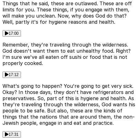
Things that he said, these are outlawed. These are off
limits for you. These things, if you engage with them,
will make you unclean. Now, why does God do that?
Well, partly it's for hygiene reasons and health.
17:00
Remember, they're traveling through the wilderness.
God doesn't want them to eat unhealthy food. Right?
I'm sure we've all eaten off sushi or food that is not
properly cooked.
17:12
What's going to happen? You're going to get very sick.
Okay? In those days, they don't have refrigerators and
preservatives. So, part of this is hygiene and health. As
they're traveling through the wilderness, God wants his
people to be safe. But also, these are the kinds of
things that the nations that are around them, the non-
Jewish people, engage in and eat and practice.
17:31