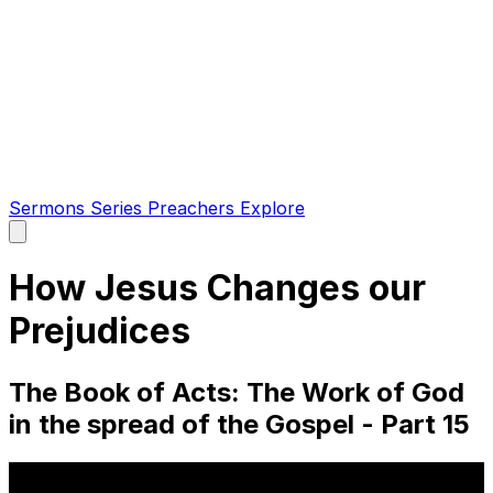
Sermons
Series
Preachers
Explore
Open
main
menu
How Jesus Changes our
Prejudices
The Book of Acts: The Work of God
in the spread of the Gospel - Part 15