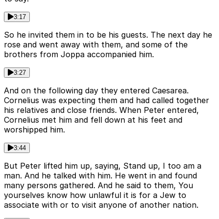
3:17
So he invited them in to be his guests. The next day he
rose and went away with them, and some of the
brothers from Joppa accompanied him.
3:27
And on the following day they entered Caesarea.
Cornelius was expecting them and had called together
his relatives and close friends. When Peter entered,
Cornelius met him and fell down at his feet and
worshipped him.
3:44
But Peter lifted him up, saying, Stand up, I too am a
man. And he talked with him. He went in and found
many persons gathered. And he said to them, You
yourselves know how unlawful it is for a Jew to
associate with or to visit anyone of another nation.