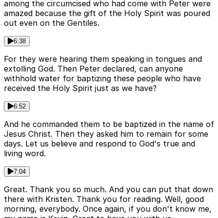
among the circumcised who had come with Peter were
amazed because the gift of the Holy Spirit was poured
out even on the Gentiles.
6:38
For they were hearing them speaking in tongues and
extolling God. Then Peter declared, can anyone
withhold water for baptizing these people who have
received the Holy Spirit just as we have?
6:52
And he commanded them to be baptized in the name of
Jesus Christ. Then they asked him to remain for some
days. Let us believe and respond to God's true and
living word.
7:04
Great. Thank you so much. And you can put that down
there with Kristen. Thank you for reading. Well, good
morning, everybody. Once again, if you don't know me,