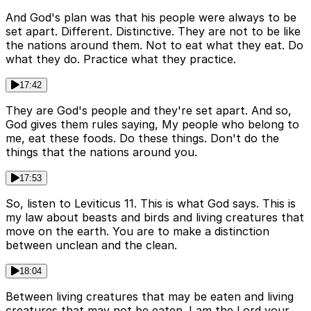
And God's plan was that his people were always to be
set apart. Different. Distinctive. They are not to be like
the nations around them. Not to eat what they eat. Do
what they do. Practice what they practice.
17:42
They are God's people and they're set apart. And so,
God gives them rules saying, My people who belong to
me, eat these foods. Do these things. Don't do the
things that the nations around you.
17:53
So, listen to Leviticus 11. This is what God says. This is
my law about beasts and birds and living creatures that
move on the earth. You are to make a distinction
between unclean and the clean.
18:04
Between living creatures that may be eaten and living
creatures that may not be eaten. I am the Lord your