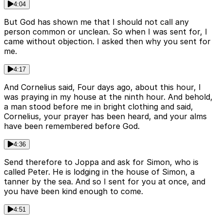
4:04
But God has shown me that I should not call any
person common or unclean. So when I was sent for, I
came without objection. I asked then why you sent for
me.
4:17
And Cornelius said, Four days ago, about this hour, I
was praying in my house at the ninth hour. And behold,
a man stood before me in bright clothing and said,
Cornelius, your prayer has been heard, and your alms
have been remembered before God.
4:36
Send therefore to Joppa and ask for Simon, who is
called Peter. He is lodging in the house of Simon, a
tanner by the sea. And so I sent for you at once, and
you have been kind enough to come.
4:51