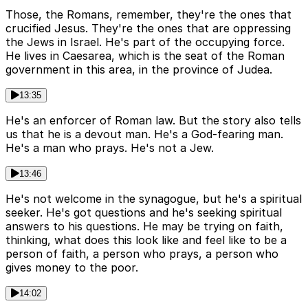
Those, the Romans, remember, they're the ones that
crucified Jesus. They're the ones that are oppressing
the Jews in Israel. He's part of the occupying force.
He lives in Caesarea, which is the seat of the Roman
government in this area, in the province of Judea.
13:35
He's an enforcer of Roman law. But the story also tells
us that he is a devout man. He's a God-fearing man.
He's a man who prays. He's not a Jew.
13:46
He's not welcome in the synagogue, but he's a spiritual
seeker. He's got questions and he's seeking spiritual
answers to his questions. He may be trying on faith,
thinking, what does this look like and feel like to be a
person of faith, a person who prays, a person who
gives money to the poor.
14:02