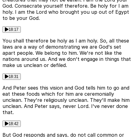
God. Consecrate yourself therefore. Be holy for I am
holy. I am the Lord who brought you up out of Egypt
to be your God.
18:17
You shall therefore be holy as I am holy. So, all these
laws are a way of demonstrating we are God's set
apart people. We belong to him. We're not like the
nations around us. And we don't engage in things that
make us unclean or defiled.
18:31
And Peter sees this vision and God tells him to go and
eat these foods which for him are ceremonially
unclean. They're religiously unclean. They'll make him
unclean. And Peter says, never Lord. I've never done
that.
18:42
But God responds and says, do not call common or