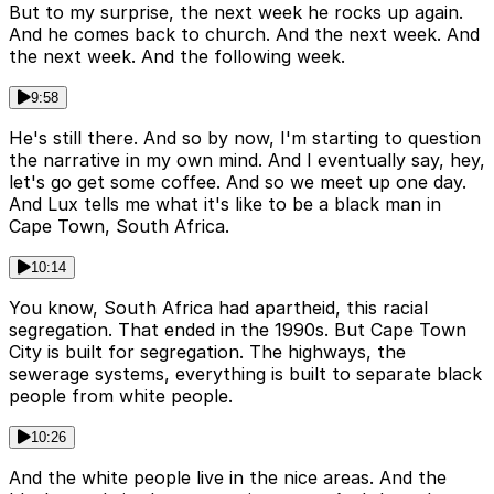
But to my surprise, the next week he rocks up again.
And he comes back to church. And the next week. And
the next week. And the following week.
9:58
He's still there. And so by now, I'm starting to question
the narrative in my own mind. And I eventually say, hey,
let's go get some coffee. And so we meet up one day.
And Lux tells me what it's like to be a black man in
Cape Town, South Africa.
10:14
You know, South Africa had apartheid, this racial
segregation. That ended in the 1990s. But Cape Town
City is built for segregation. The highways, the
sewerage systems, everything is built to separate black
people from white people.
10:26
And the white people live in the nice areas. And the