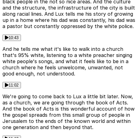
black people in the not so nice areas. And the culture
and the structure, the infrastructure of the city is built
along racial lines. And Lux tells me his story of growing
up in a home where his dad was constantly, his dad was
a pastor but constantly oppressed by the white police.
10:43
And he tells me what it's like to walk into a church
that's 95% white, listening to a white preacher singing
white people's songs, and what it feels like to be in a
church where he feels unwelcome, unwanted, not
good enough, not understood.
11:02
We're going to come back to Lux a little bit later. Now,
as a church, we are going through the book of Acts.
And the book of Acts is this wonderful account of how
the gospel spreads from this small group of people in
Jerusalem to the ends of the known world and within
one generation and then beyond that.