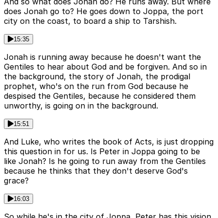
And so what does Jonah do? He runs away. But where
does Jonah go to? He goes down to Joppa, the port
city on the coast, to board a ship to Tarshish.
15:35
Jonah is running away because he doesn't want the
Gentiles to hear about God and be forgiven. And so in
the background, the story of Jonah, the prodigal
prophet, who's on the run from God because he
despised the Gentiles, because he considered them
unworthy, is going on in the background.
15:51
And Luke, who writes the book of Acts, is just dropping
this question in for us. Is Peter in Joppa going to be
like Jonah? Is he going to run away from the Gentiles
because he thinks that they don't deserve God's
grace?
16:03
So while he's in the city of Joppa, Peter has this vision.