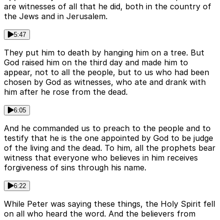
are witnesses of all that he did, both in the country of
the Jews and in Jerusalem.
5:47
They put him to death by hanging him on a tree. But
God raised him on the third day and made him to
appear, not to all the people, but to us who had been
chosen by God as witnesses, who ate and drank with
him after he rose from the dead.
6:05
And he commanded us to preach to the people and to
testify that he is the one appointed by God to be judge
of the living and the dead. To him, all the prophets bear
witness that everyone who believes in him receives
forgiveness of sins through his name.
6:22
While Peter was saying these things, the Holy Spirit fell
on all who heard the word. And the believers from