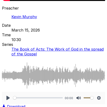
Preacher
Kevin Murphy
Date
March 15, 2026
Time
10:30
Series
The Book of Acts: The Work of God in the spread
of the Gospel
00:00
Play
Mute
Sett
Download