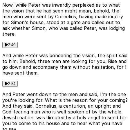
Now, while Peter was inwardly perplexed as to what
the vision that he had seen might mean, behold, the
men who were sent by Cornelius, having made inquiry
for Simon's house, stood at a gate and called out to
ask whether Simon, who was called Peter, was lodging
there.
2:40
And while Peter was pondering the vision, the spirit said
to him, Behold, three men are looking for you. Rise and
go down and accompany them without hesitation, for I
have sent them.
2:54
And Peter went down to the men and said, I'm the one
you're looking for. What is the reason for your coming?
And they said, Cornelius, a centurion, an upright and
God-fearing man who is well-spoken of by the whole
Jewish nation, was directed by a holy angel to send for
you to come to his house and to hear what you have
to say.