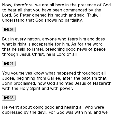
Now, therefore, we are all here in the presence of God
to hear all that you have been commanded by the
Lord. So Peter opened his mouth and said, Truly, I
understand that God shows no partiality.
5:05
But in every nation, anyone who fears him and does
what is right is acceptable for him. As for the word
that he said to Israel, preaching good news of peace
through Jesus Christ, he is Lord of all.
5:21
You yourselves know what happened throughout all
Judea, beginning from Galilee, after the baptism that
John proclaimed, how God anointed Jesus of Nazareth
with the Holy Spirit and with power.
5:35
He went about doing good and healing all who were
oppressed by the devil. For God was with him, and we