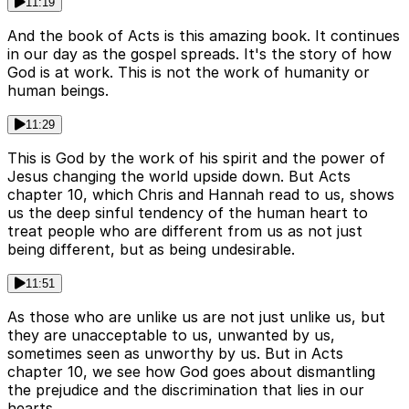
11:19
And the book of Acts is this amazing book. It continues
in our day as the gospel spreads. It's the story of how
God is at work. This is not the work of humanity or
human beings.
11:29
This is God by the work of his spirit and the power of
Jesus changing the world upside down. But Acts
chapter 10, which Chris and Hannah read to us, shows
us the deep sinful tendency of the human heart to
treat people who are different from us as not just
being different, but as being undesirable.
11:51
As those who are unlike us are not just unlike us, but
they are unacceptable to us, unwanted by us,
sometimes seen as unworthy by us. But in Acts
chapter 10, we see how God goes about dismantling
the prejudice and the discrimination that lies in our
hearts.