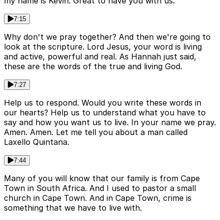
my name is Kevin. Great to have you with us.
7:15
Why don't we pray together? And then we're going to
look at the scripture. Lord Jesus, your word is living
and active, powerful and real. As Hannah just said,
these are the words of the true and living God.
7:27
Help us to respond. Would you write these words in
our hearts? Help us to understand what you have to
say and how you want us to live. In your name we pray.
Amen. Amen. Let me tell you about a man called
Laxello Quintana.
7:44
Many of you will know that our family is from Cape
Town in South Africa. And I used to pastor a small
church in Cape Town. And in Cape Town, crime is
something that we have to live with.