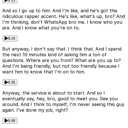
9:13
And so I go up to him. And I'm like, and he's got this
ridiculous rapper accent. He's like, what's up, bro? And
I'm thinking, don't WhatsApp bro me. I know who you
are. And I know what you're on to.
9:24
But anyway, I don't say that. I think that. And I spend
the next 10 minutes kind of asking him a ton of
questions. Where are you from? What are you up to?
And I'm being friendly, but not too friendly because I
want him to know that I'm on to him.
9:35
Anyway, the service is about to start. And so I
eventually say, hey, bro, good to meet you. See you
around. And I think to myself, I'm never seeing this guy
again. I've done my job, right?
9:48