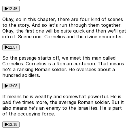
12:45
Okay, so in this chapter, there are four kind of scenes
to the story. And so let's run through them together.
Okay, the first one will be quite quick and then we'll get
into it. Scene one, Cornelius and the divine encounter.
12:57
So the passage starts off, we meet this man called
Cornelius. Cornelius is a Roman centurion. That means
he's a ranking Roman soldier. He oversees about a
hundred soldiers.
13:08
It means he is wealthy and somewhat powerful. He is
paid five times more, the average Roman soldier. But it
also means he's an enemy to the Israelites. He is part
of the occupying force.
13:19