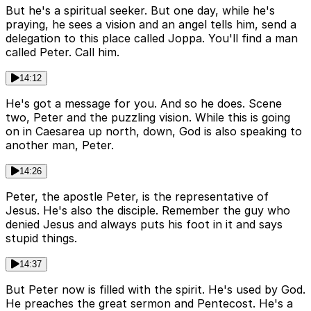
But he's a spiritual seeker. But one day, while he's
praying, he sees a vision and an angel tells him, send a
delegation to this place called Joppa. You'll find a man
called Peter. Call him.
14:12
He's got a message for you. And so he does. Scene
two, Peter and the puzzling vision. While this is going
on in Caesarea up north, down, God is also speaking to
another man, Peter.
14:26
Peter, the apostle Peter, is the representative of
Jesus. He's also the disciple. Remember the guy who
denied Jesus and always puts his foot in it and says
stupid things.
14:37
But Peter now is filled with the spirit. He's used by God.
He preaches the great sermon and Pentecost. He's a