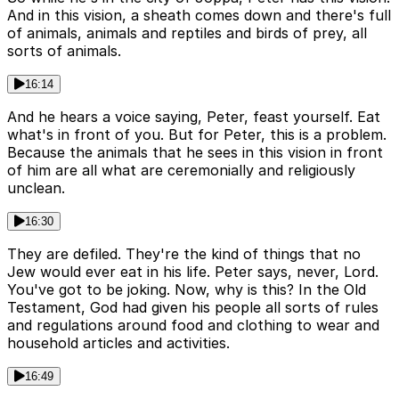
And in this vision, a sheath comes down and there's full
of animals, animals and reptiles and birds of prey, all
sorts of animals.
16:14
And he hears a voice saying, Peter, feast yourself. Eat
what's in front of you. But for Peter, this is a problem.
Because the animals that he sees in this vision in front
of him are all what are ceremonially and religiously
unclean.
16:30
They are defiled. They're the kind of things that no
Jew would ever eat in his life. Peter says, never, Lord.
You've got to be joking. Now, why is this? In the Old
Testament, God had given his people all sorts of rules
and regulations around food and clothing to wear and
household articles and activities.
16:49