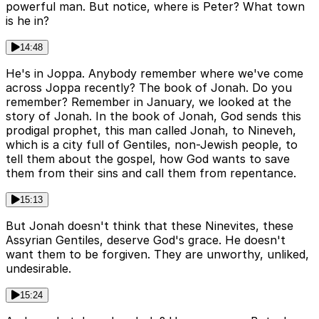
powerful man. But notice, where is Peter? What town
is he in?
14:48
He's in Joppa. Anybody remember where we've come
across Joppa recently? The book of Jonah. Do you
remember? Remember in January, we looked at the
story of Jonah. In the book of Jonah, God sends this
prodigal prophet, this man called Jonah, to Nineveh,
which is a city full of Gentiles, non-Jewish people, to
tell them about the gospel, how God wants to save
them from their sins and call them from repentance.
15:13
But Jonah doesn't think that these Ninevites, these
Assyrian Gentiles, deserve God's grace. He doesn't
want them to be forgiven. They are unworthy, unliked,
undesirable.
15:24