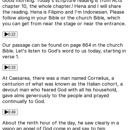
Good morning. Today's scripture reading is from Acts
chapter 10, the whole chapter.! Hena and I will share
the reading. Hena is Filipino and I'm Indonesian. Please
follow along in your Bible or the church Bible, which
you can get from near the stage or near the entrance.
0:22
Our passage can be found on page 864 in the church
Bible. Let's listen to God's word to us today, starting in
verse 1.
0:33
At Caesarea, there was a man named Cornelius, a
centurion of what was known as the Italian cohort, a
devout man who feared God with all his household,
gave alms generously to the people and prayed
continually to God.
0:49
About the ninth hour of the day, he saw clearly in a
vision an angel of God come in and say to him,