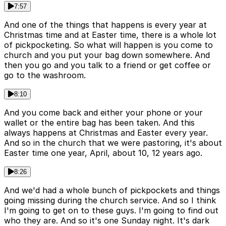
7:57
And one of the things that happens is every year at
Christmas time and at Easter time, there is a whole lot
of pickpocketing. So what will happen is you come to
church and you put your bag down somewhere. And
then you go and you talk to a friend or get coffee or
go to the washroom.
8:10
And you come back and either your phone or your
wallet or the entire bag has been taken. And this
always happens at Christmas and Easter every year.
And so in the church that we were pastoring, it's about
Easter time one year, April, about 10, 12 years ago.
8:26
And we'd had a whole bunch of pickpockets and things
going missing during the church service. And so I think
I'm going to get on to these guys. I'm going to find out
who they are. And so it's one Sunday night. It's dark