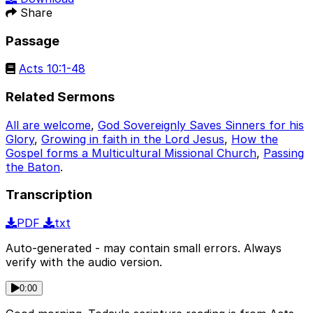
Share
Passage
Acts 10:1-48
Related Sermons
All are welcome
,
God Sovereignly Saves Sinners for his
Glory
,
Growing in faith in the Lord Jesus
,
How the
Gospel forms a Multicultural Missional Church
,
Passing
the Baton
.
Transcription
PDF
txt
Auto-generated - may contain small errors. Always
verify with the audio version.
0:00