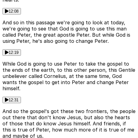
12:08
And so in this passage we're going to look at today,
we're going to see that God is going to use this man
called Peter, the great apostle Peter. But while God is
using Peter, he's also going to change Peter.
12:19
While God is going to use Peter to take the gospel to
the ends of the earth, to this other person, this Gentile
unbeliever called Cornelius, at the same time, God
wants the gospel to get into Peter and change Peter
himself.
12:31
And so the gospel's got these two frontiers, the people
out there that don't know Jesus, but also the hearts
of those that do know Jesus himself. And friends, if
this is true of Peter, how much more of it is true of me
and maybe of us.