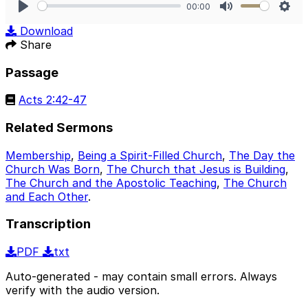
00:00
Play
Mute
Sett
Download
Share
Passage
Acts 2:42-47
Related Sermons
Membership
,
Being a Spirit-Filled Church
,
The Day the
Church Was Born
,
The Church that Jesus is Building
,
The Church and the Apostolic Teaching
,
The Church
and Each Other
.
Transcription
PDF
txt
Auto-generated - may contain small errors. Always
verify with the audio version.