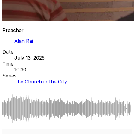
Preacher
Alan Rai
Date
July 13, 2025
Time
10:30
Series
The Church in the City