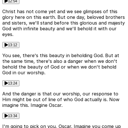
12:54
Christ has not come yet and we see glimpses of this
glory here on this earth. But one day, beloved brothers
and sisters, we'll stand before this glorious and majesty
God with infinite beauty and we'll behold it with our
eyes.
13:12
You see, there's this beauty in beholding God. But at
the same time, there's also a danger when we don't
behold the beauty of God or when we don't behold
God in our worship.
13:24
And the danger is that our worship, our response to
Him might be out of line of who God actually is. Now
imagine this. Imagine Oscar.
13:34
I'm going to pick on you, Oscar. Imagine you come up