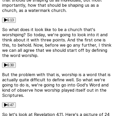
that should be shaping us as individuals, but most
importantly, how that should be shaping us as a
church, as a watermark church.
6:13
So what does it look like to be a church that's
worshiping? So today, we're going to look into it and
think about it with three points. And the first one is
this, to behold. Now, before we go any further, I think
we can all agree that we should start off by defining
the word worship.
6:30
But the problem with that is, worship is a word that is
actually quite difficult to define well. So what we're
going to do is, we're going to go into God's Word and
kind of observe how worship played itself out in the
Scriptures.
6:47
So let's look at Revelation 4.11. Here's a picture of 24