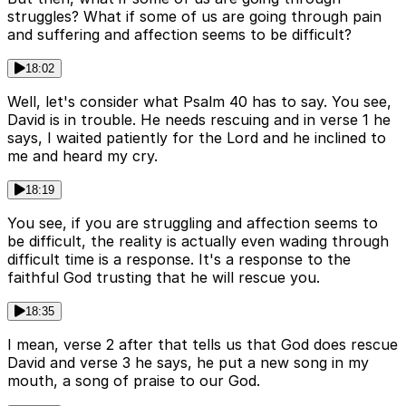
struggles? What if some of us are going through pain
and suffering and affection seems to be difficult?
18:02
Well, let's consider what Psalm 40 has to say. You see,
David is in trouble. He needs rescuing and in verse 1 he
says, I waited patiently for the Lord and he inclined to
me and heard my cry.
18:19
You see, if you are struggling and affection seems to
be difficult, the reality is actually even wading through
difficult time is a response. It's a response to the
faithful God trusting that he will rescue you.
18:35
I mean, verse 2 after that tells us that God does rescue
David and verse 3 he says, he put a new song in my
mouth, a song of praise to our God.