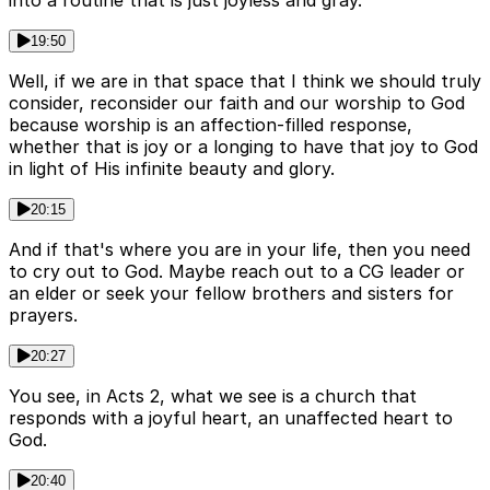
into a routine that is just joyless and gray.
19:50
Well, if we are in that space that I think we should truly
consider, reconsider our faith and our worship to God
because worship is an affection-filled response,
whether that is joy or a longing to have that joy to God
in light of His infinite beauty and glory.
20:15
And if that's where you are in your life, then you need
to cry out to God. Maybe reach out to a CG leader or
an elder or seek your fellow brothers and sisters for
prayers.
20:27
You see, in Acts 2, what we see is a church that
responds with a joyful heart, an unaffected heart to
God.
20:40