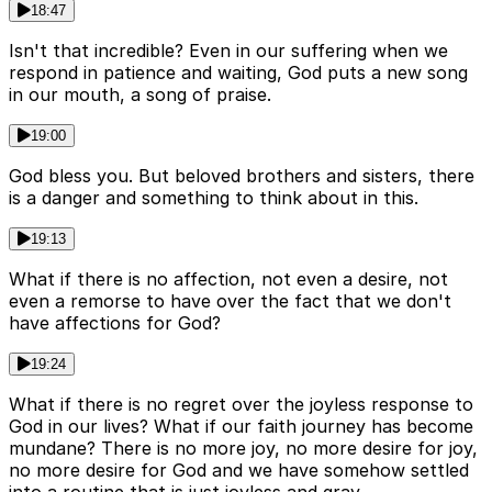
18:47
Isn't that incredible? Even in our suffering when we
respond in patience and waiting, God puts a new song
in our mouth, a song of praise.
19:00
God bless you. But beloved brothers and sisters, there
is a danger and something to think about in this.
19:13
What if there is no affection, not even a desire, not
even a remorse to have over the fact that we don't
have affections for God?
19:24
What if there is no regret over the joyless response to
God in our lives? What if our faith journey has become
mundane? There is no more joy, no more desire for joy,
no more desire for God and we have somehow settled