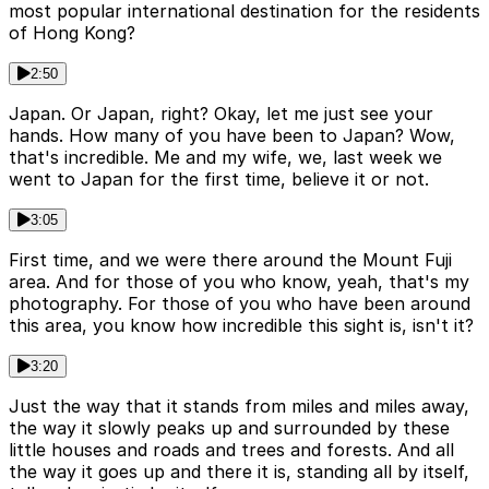
most popular international destination for the residents
of Hong Kong?
2:50
Japan. Or Japan, right? Okay, let me just see your
hands. How many of you have been to Japan? Wow,
that's incredible. Me and my wife, we, last week we
went to Japan for the first time, believe it or not.
3:05
First time, and we were there around the Mount Fuji
area. And for those of you who know, yeah, that's my
photography. For those of you who have been around
this area, you know how incredible this sight is, isn't it?
3:20
Just the way that it stands from miles and miles away,
the way it slowly peaks up and surrounded by these
little houses and roads and trees and forests. And all
the way it goes up and there it is, standing all by itself,