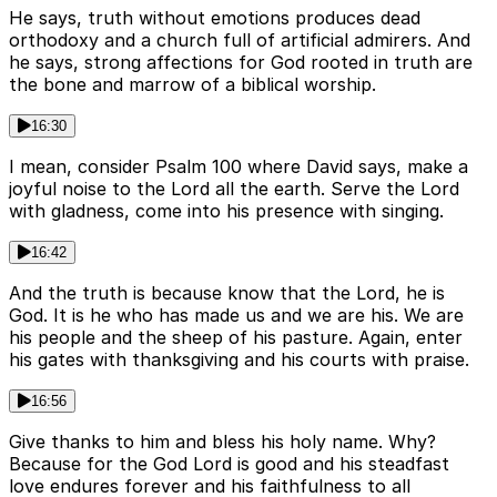
He says, truth without emotions produces dead
orthodoxy and a church full of artificial admirers. And
he says, strong affections for God rooted in truth are
the bone and marrow of a biblical worship.
16:30
I mean, consider Psalm 100 where David says, make a
joyful noise to the Lord all the earth. Serve the Lord
with gladness, come into his presence with singing.
16:42
And the truth is because know that the Lord, he is
God. It is he who has made us and we are his. We are
his people and the sheep of his pasture. Again, enter
his gates with thanksgiving and his courts with praise.
16:56
Give thanks to him and bless his holy name. Why?
Because for the God Lord is good and his steadfast
love endures forever and his faithfulness to all