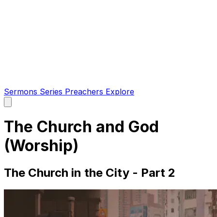
Sermons
Series
Preachers
Explore
Open
main
menu
The Church and God
(Worship)
The Church in the City - Part 2