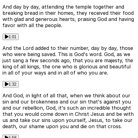
And day by day, attending the temple together and
breaking bread in their homes, they received their food
with glad and generous hearts, praising God and having
favor with all the people.
1:01
And the Lord added to their number, day by day, those
who were being saved. This is God's word. God, as we
just sang a few seconds ago, that you are majesty, the
king of all kings, the one who is glorious and beautiful
in all of your ways and in all of who you are.
1:32
And God, in light of all that, when we think about our
sin and our brokenness and our sin that's against you
and our rebellion, God, it's such an incredible thought
that you would come down in Christ Jesus and be with
us and take our sins upon yourself, Jesus, to take our
death, our shame upon you and die on that cross.
1:58