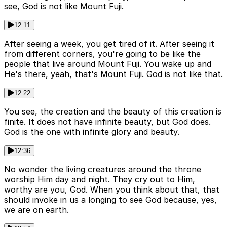
see, God is not like Mount Fuji.
12:11
After seeing a week, you get tired of it. After seeing it
from different corners, you're going to be like the
people that live around Mount Fuji. You wake up and
He's there, yeah, that's Mount Fuji. God is not like that.
12:22
You see, the creation and the beauty of this creation is
finite. It does not have infinite beauty, but God does.
God is the one with infinite glory and beauty.
12:36
No wonder the living creatures around the throne
worship Him day and night. They cry out to Him,
worthy are you, God. When you think about that, that
should invoke in us a longing to see God because, yes,
we are on earth.