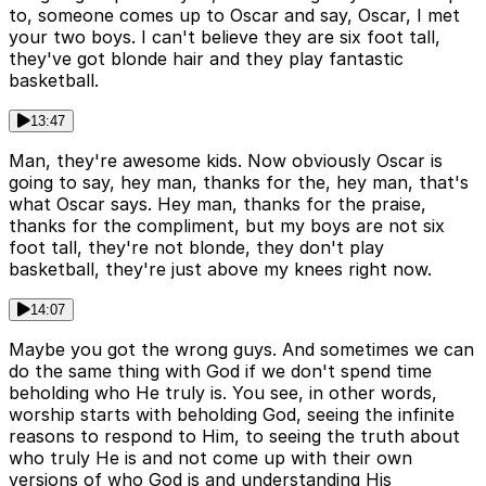
to, someone comes up to Oscar and say, Oscar, I met
your two boys. I can't believe they are six foot tall,
they've got blonde hair and they play fantastic
basketball.
13:47
Man, they're awesome kids. Now obviously Oscar is
going to say, hey man, thanks for the, hey man, that's
what Oscar says. Hey man, thanks for the praise,
thanks for the compliment, but my boys are not six
foot tall, they're not blonde, they don't play
basketball, they're just above my knees right now.
14:07
Maybe you got the wrong guys. And sometimes we can
do the same thing with God if we don't spend time
beholding who He truly is. You see, in other words,
worship starts with beholding God, seeing the infinite
reasons to respond to Him, to seeing the truth about
who truly He is and not come up with their own
versions of who God is and understanding His