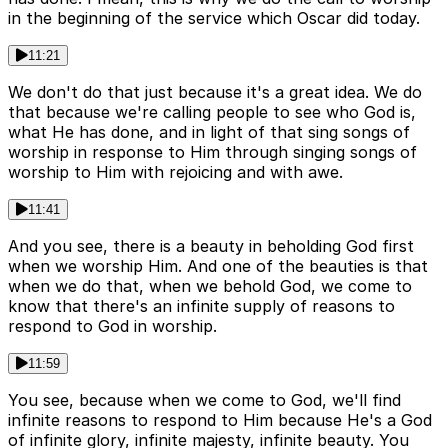
in the beginning of the service which Oscar did today.
11:21
We don't do that just because it's a great idea. We do
that because we're calling people to see who God is,
what He has done, and in light of that sing songs of
worship in response to Him through singing songs of
worship to Him with rejoicing and with awe.
11:41
And you see, there is a beauty in beholding God first
when we worship Him. And one of the beauties is that
when we do that, when we behold God, we come to
know that there's an infinite supply of reasons to
respond to God in worship.
11:59
You see, because when we come to God, we'll find
infinite reasons to respond to Him because He's a God
of infinite glory, infinite majesty, infinite beauty. You