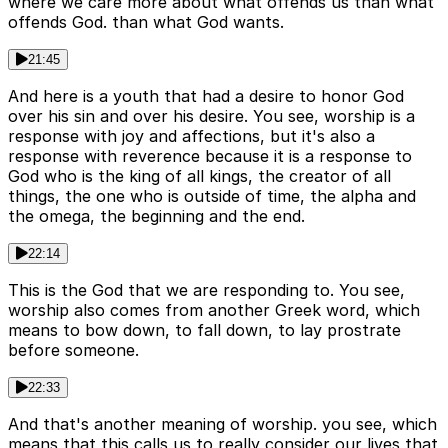
where we care more about what offends us than what
offends God. than what God wants.
21:45
And here is a youth that had a desire to honor God
over his sin and over his desire. You see, worship is a
response with joy and affections, but it's also a
response with reverence because it is a response to
God who is the king of all kings, the creator of all
things, the one who is outside of time, the alpha and
the omega, the beginning and the end.
22:14
This is the God that we are responding to. You see,
worship also comes from another Greek word, which
means to bow down, to fall down, to lay prostrate
before someone.
22:33
And that's another meaning of worship. you see, which
means that this calls us to really consider our lives that