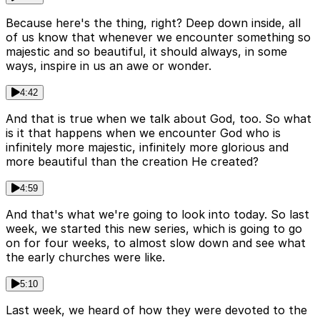
Because here's the thing, right? Deep down inside, all
of us know that whenever we encounter something so
majestic and so beautiful, it should always, in some
ways, inspire in us an awe or wonder.
4:42
And that is true when we talk about God, too. So what
is it that happens when we encounter God who is
infinitely more majestic, infinitely more glorious and
more beautiful than the creation He created?
4:59
And that's what we're going to look into today. So last
week, we started this new series, which is going to go
on for four weeks, to almost slow down and see what
the early churches were like.
5:10
Last week, we heard of how they were devoted to the