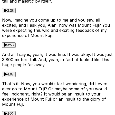
tall and majestic by itself.
3:38
Now, imagine you come up to me and you say, all
excited, and I ask you, Alan, how was Mount Fuji? You
were expecting this wild and exciting feedback of my
experience of Mount Fuji.
3:53
And all I say is, yeah, it was fine. It was okay. It was just
3,800 meters tall. And, yeah, in fact, it looked like this
huge pimple far away.
4:07
That's it. Now, you would start wondering, did I even
ever go to Mount Fuji? Or maybe some of you would
feel indignant, right? It would be an insult to your
experience of Mount Fuji or an insult to the glory of
Mount Fuji.
4:22