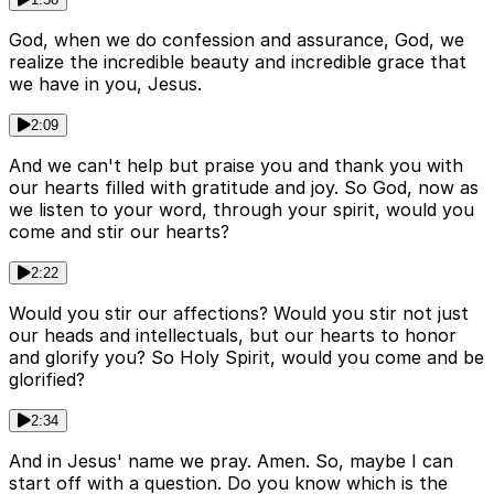
God, when we do confession and assurance, God, we
realize the incredible beauty and incredible grace that
we have in you, Jesus.
2:09
And we can't help but praise you and thank you with
our hearts filled with gratitude and joy. So God, now as
we listen to your word, through your spirit, would you
come and stir our hearts?
2:22
Would you stir our affections? Would you stir not just
our heads and intellectuals, but our hearts to honor
and glorify you? So Holy Spirit, would you come and be
glorified?
2:34
And in Jesus' name we pray. Amen. So, maybe I can
start off with a question. Do you know which is the