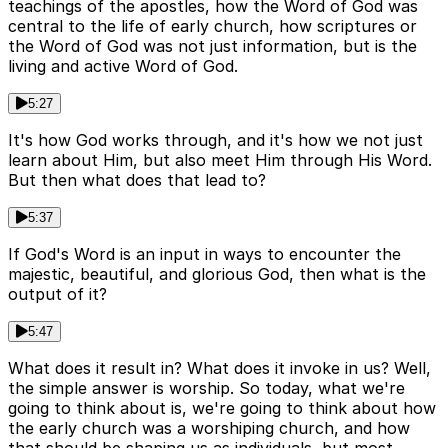
teachings of the apostles, how the Word of God was
central to the life of early church, how scriptures or
the Word of God was not just information, but is the
living and active Word of God.
5:27
It's how God works through, and it's how we not just
learn about Him, but also meet Him through His Word.
But then what does that lead to?
5:37
If God's Word is an input in ways to encounter the
majestic, beautiful, and glorious God, then what is the
output of it?
5:47
What does it result in? What does it invoke in us? Well,
the simple answer is worship. So today, what we're
going to think about is, we're going to think about how
the early church was a worshiping church, and how