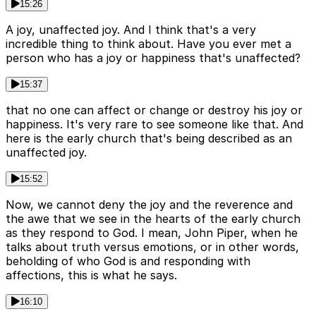
15:26
A joy, unaffected joy. And I think that's a very
incredible thing to think about. Have you ever met a
person who has a joy or happiness that's unaffected?
15:37
that no one can affect or change or destroy his joy or
happiness. It's very rare to see someone like that. And
here is the early church that's being described as an
unaffected joy.
15:52
Now, we cannot deny the joy and the reverence and
the awe that we see in the hearts of the early church
as they respond to God. I mean, John Piper, when he
talks about truth versus emotions, or in other words,
beholding of who God is and responding with
affections, this is what he says.
16:10