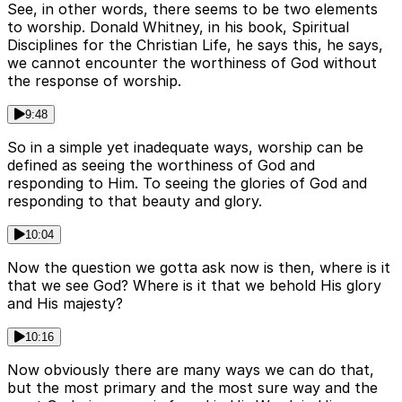
See, in other words, there seems to be two elements
to worship. Donald Whitney, in his book, Spiritual
Disciplines for the Christian Life, he says this, he says,
we cannot encounter the worthiness of God without
the response of worship.
9:48
So in a simple yet inadequate ways, worship can be
defined as seeing the worthiness of God and
responding to Him. To seeing the glories of God and
responding to that beauty and glory.
10:04
Now the question we gotta ask now is then, where is it
that we see God? Where is it that we behold His glory
and His majesty?
10:16
Now obviously there are many ways we can do that,
but the most primary and the most sure way and the