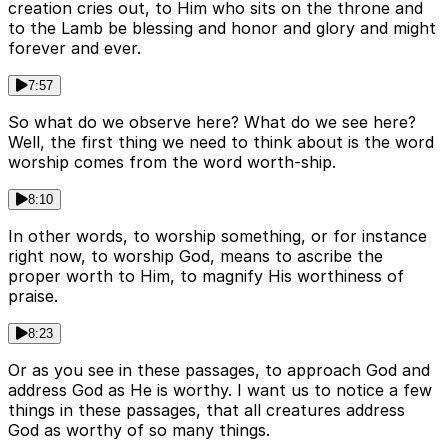
creation cries out, to Him who sits on the throne and
to the Lamb be blessing and honor and glory and might
forever and ever.
7:57
So what do we observe here? What do we see here?
Well, the first thing we need to think about is the word
worship comes from the word worth-ship.
8:10
In other words, to worship something, or for instance
right now, to worship God, means to ascribe the
proper worth to Him, to magnify His worthiness of
praise.
8:23
Or as you see in these passages, to approach God and
address God as He is worthy. I want us to notice a few
things in these passages, that all creatures address
God as worthy of so many things.