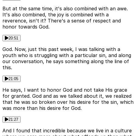
But at the same time, it's also combined with an awe.
It's also combined, the joy is combined with a
reverence, isn't it? There's a sense of respect and
honor towards God.
20:51
God. Now, just this past week, I was talking with a
youth who is struggling with a particular sin, and along
our conversation, he says something along the line of
this.
21:05
He says, I want to honor God and not take His grace
for granted. God and as we talked about it, we realized
that he was so broken over his desire for the sin, which
was more than his desire for God.
21:27
And I found that incredible because we live in a culture