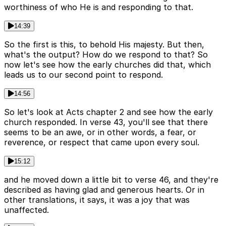
worthiness of who He is and responding to that.
14:39
So the first is this, to behold His majesty. But then,
what's the output? How do we respond to that? So
now let's see how the early churches did that, which
leads us to our second point to respond.
14:56
So let's look at Acts chapter 2 and see how the early
church responded. In verse 43, you'll see that there
seems to be an awe, or in other words, a fear, or
reverence, or respect that came upon every soul.
15:12
and he moved down a little bit to verse 46, and they're
described as having glad and generous hearts. Or in
other translations, it says, it was a joy that was
unaffected.