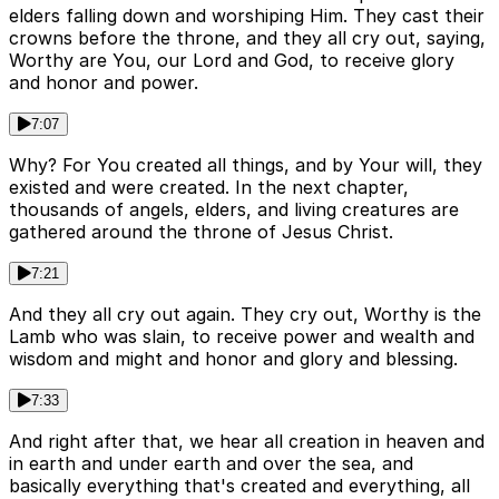
elders falling down and worshiping Him. They cast their
crowns before the throne, and they all cry out, saying,
Worthy are You, our Lord and God, to receive glory
and honor and power.
7:07
Why? For You created all things, and by Your will, they
existed and were created. In the next chapter,
thousands of angels, elders, and living creatures are
gathered around the throne of Jesus Christ.
7:21
And they all cry out again. They cry out, Worthy is the
Lamb who was slain, to receive power and wealth and
wisdom and might and honor and glory and blessing.
7:33
And right after that, we hear all creation in heaven and
in earth and under earth and over the sea, and
basically everything that's created and everything, all