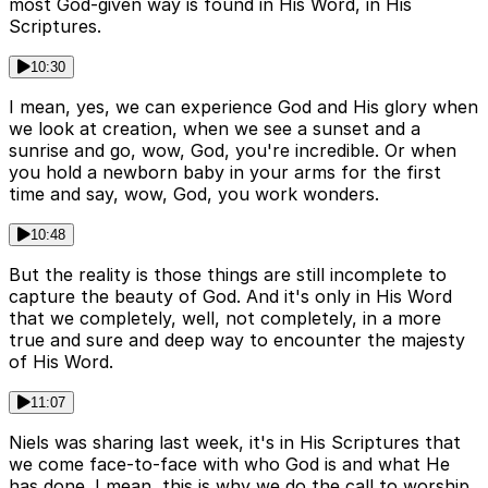
most God-given way is found in His Word, in His
Scriptures.
10:30
I mean, yes, we can experience God and His glory when
we look at creation, when we see a sunset and a
sunrise and go, wow, God, you're incredible. Or when
you hold a newborn baby in your arms for the first
time and say, wow, God, you work wonders.
10:48
But the reality is those things are still incomplete to
capture the beauty of God. And it's only in His Word
that we completely, well, not completely, in a more
true and sure and deep way to encounter the majesty
of His Word.
11:07
Niels was sharing last week, it's in His Scriptures that
we come face-to-face with who God is and what He
has done. I mean, this is why we do the call to worship