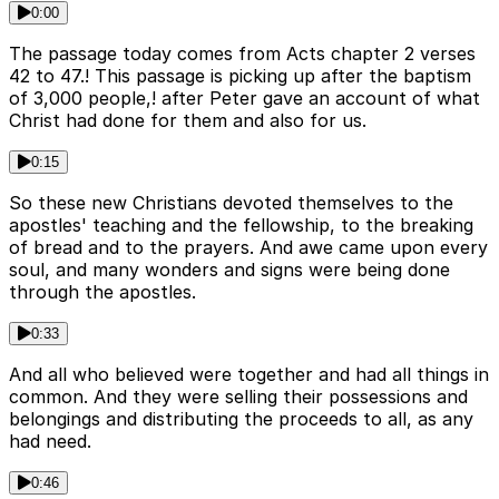
0:00
The passage today comes from Acts chapter 2 verses
42 to 47.! This passage is picking up after the baptism
of 3,000 people,! after Peter gave an account of what
Christ had done for them and also for us.
0:15
So these new Christians devoted themselves to the
apostles' teaching and the fellowship, to the breaking
of bread and to the prayers. And awe came upon every
soul, and many wonders and signs were being done
through the apostles.
0:33
And all who believed were together and had all things in
common. And they were selling their possessions and
belongings and distributing the proceeds to all, as any
had need.
0:46