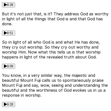
8:39
But it's not just that, is it? They address God as worthy
in light of all the things that God is and that God has
done.
8:51
So in light of all who God is and what He has done,
they cry out worship. So they cry out worthy and
worship Him. Now what this tells us is that worship
happens in light of the revealed truth about God.
9:09
You know, in a very similar way, the majestic and
beautiful Mount Fuji calls us to spontaneously praise
Mount Fuji and say, wow, seeing and understanding the
beautiful and the worthiness of God evokes us in us a
response in worship.
9:28