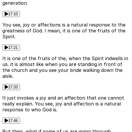
generation.
17:10
You see, joy or affections is a natural response to the
greatness of God. I mean, it is one of the fruits of the
Spirit.
17:21
It is one of the fruits of the, when the Spirit indwells in
us. it is almost like when you are standing in front of
the church and you see your bride walking down the
aisle.
17:33
It just invokes a joy and an affection that one cannot
really explain. You see, joy and affection is a natural
response to who God is.
17:46
But then, what if some of us are going through