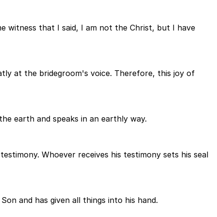
witness that I said, I am not the Christ, but I have
ly at the bridegroom's voice. Therefore, this joy of
the earth and speaks in an earthly way.
testimony. Whoever receives his testimony sets his seal
on and has given all things into his hand.