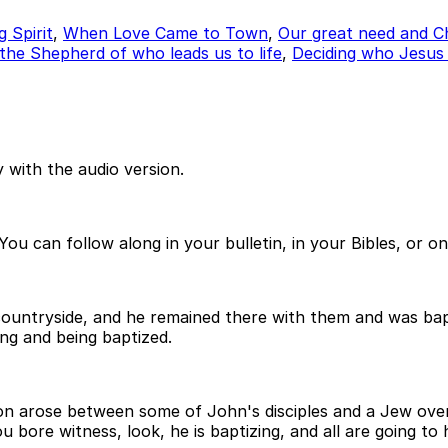
 Spirit
,
When Love Came to Town
,
Our great need and Ch
 the Shepherd of who leads us to life
,
Deciding who Jesus r
 with the audio version.
ou can follow along in your bulletin, in your Bibles, or o
n countryside, and he remained there with them and was ba
ng and being baptized.
on arose between some of John's disciples and a Jew over
bore witness, look, he is baptizing, and all are going to 