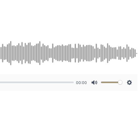
00:00
Mute
Sett