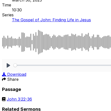
Time
10:30
Series
The Gospel of John: Finding Life in Jesus
Play
Download
Share
Passage
John 3:22-36
Related Sermons