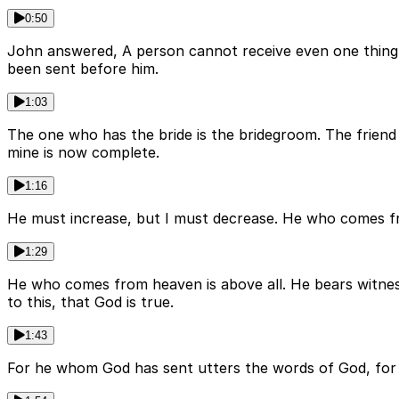
0:50
John answered, A person cannot receive even one thing un
been sent before him.
1:03
The one who has the bride is the bridegroom. The friend 
mine is now complete.
1:16
He must increase, but I must decrease. He who comes fro
1:29
He who comes from heaven is above all. He bears witness
to this, that God is true.
1:43
For he whom God has sent utters the words of God, for he