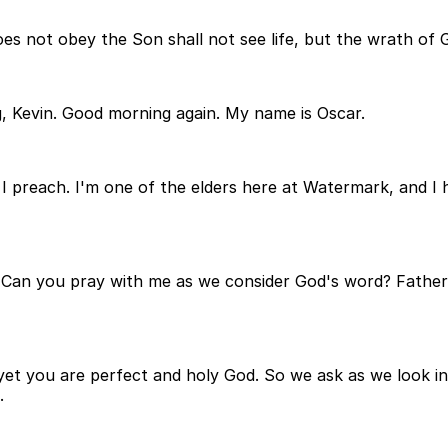
es not obey the Son shall not see life, but the wrath of 
, Kevin. Good morning again. My name is Oscar.
 I preach. I'm one of the elders here at Watermark, and I h
ay. Can you pray with me as we consider God's word? Fathe
et you are perfect and holy God. So we ask as we look into 
.