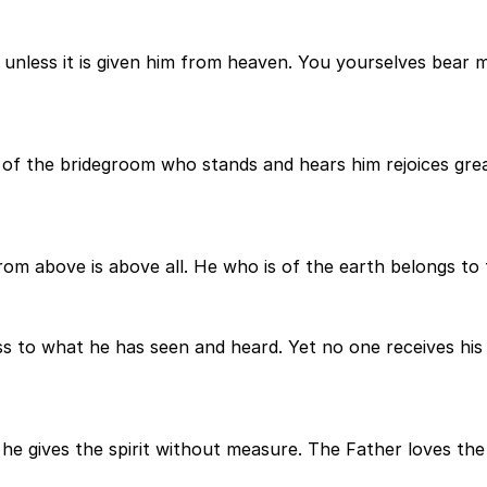
less it is given him from heaven. You yourselves bear me 
of the bridegroom who stands and hears him rejoices great
m above is above all. He who is of the earth belongs to 
 to what he has seen and heard. Yet no one receives his 
 gives the spirit without measure. The Father loves the S