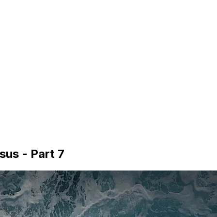
sus - Part 7