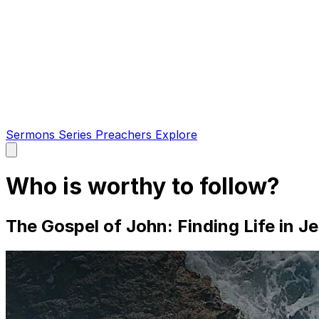
Sermons
Series
Preachers
Explore
Open
main
menu
Who is worthy to follow?
The Gospel of John: Finding Life in Je