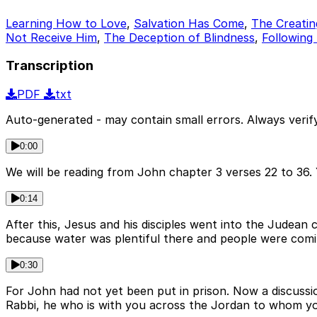
Learning How to Love
,
Salvation Has Come
,
The Creating
Not Receive Him
,
The Deception of Blindness
,
Following
Transcription
PDF
txt
Auto-generated - may contain small errors. Always verify
0:00
We will be reading from John chapter 3 verses 22 to 36. Y
0:14
After this, Jesus and his disciples went into the Judea
because water was plentiful there and people were comi
0:30
For John had not yet been put in prison. Now a discussi
Rabbi, he who is with you across the Jordan to whom you 