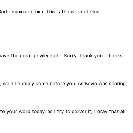
God remains on him. This is the word of God.
ave the great privilege of... Sorry, thank you. Thanks,
r, we all humbly come before you. As Kevin was sharing,
your word today, as I try to deliver it, I pray that all