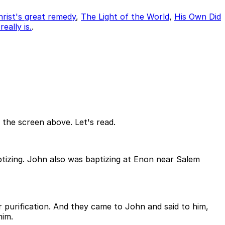
rist's great remedy
,
The Light of the World
,
His Own Did
eally is.
.
n the screen above. Let's read.
ptizing. John also was baptizing at Enon near Salem
 purification. And they came to John and said to him,
him.