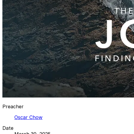
Preacher
Oscar Chow
Date
March 30, 2025