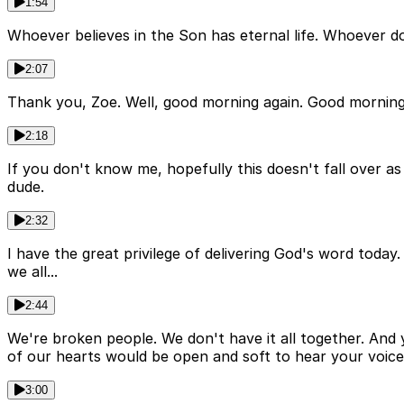
1:54
Whoever believes in the Son has eternal life. Whoever do
2:07
Thank you, Zoe. Well, good morning again. Good morning
2:18
If you don't know me, hopefully this doesn't fall over as
dude.
2:32
I have the great privilege of delivering God's word tod
we all...
2:44
We're broken people. We don't have it all together. And y
of our hearts would be open and soft to hear your voice
3:00