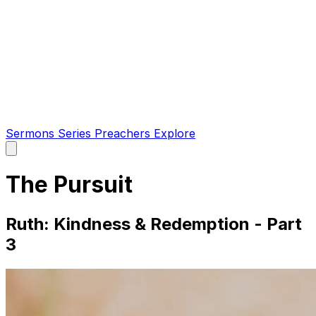
Sermons
Series
Preachers
Explore
Open
main
menu
The Pursuit
Ruth: Kindness & Redemption - Part
3