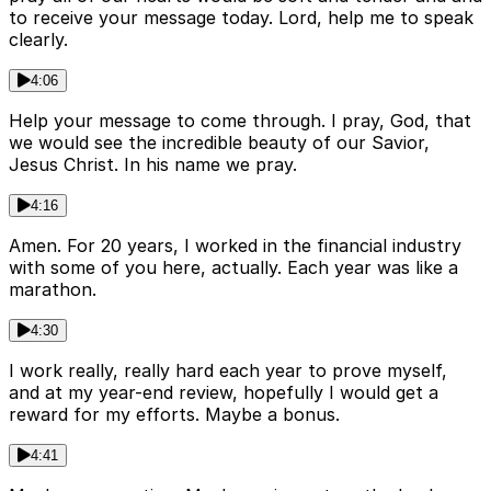
to receive your message today. Lord, help me to speak
clearly.
4:06
Help your message to come through. I pray, God, that
we would see the incredible beauty of our Savior,
Jesus Christ. In his name we pray.
4:16
Amen. For 20 years, I worked in the financial industry
with some of you here, actually. Each year was like a
marathon.
4:30
I work really, really hard each year to prove myself,
and at my year-end review, hopefully I would get a
reward for my efforts. Maybe a bonus.
4:41