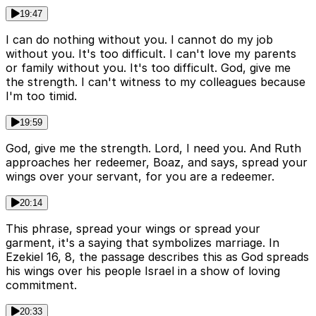
19:47
I can do nothing without you. I cannot do my job
without you. It's too difficult. I can't love my parents
or family without you. It's too difficult. God, give me
the strength. I can't witness to my colleagues because
I'm too timid.
19:59
God, give me the strength. Lord, I need you. And Ruth
approaches her redeemer, Boaz, and says, spread your
wings over your servant, for you are a redeemer.
20:14
This phrase, spread your wings or spread your
garment, it's a saying that symbolizes marriage. In
Ezekiel 16, 8, the passage describes this as God spreads
his wings over his people Israel in a show of loving
commitment.
20:33