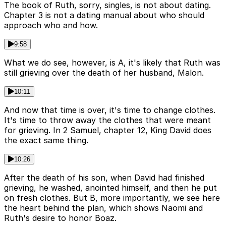
The book of Ruth, sorry, singles, is not about dating.
Chapter 3 is not a dating manual about who should
approach who and how.
9:58
What we do see, however, is A, it's likely that Ruth was
still grieving over the death of her husband, Malon.
10:11
And now that time is over, it's time to change clothes.
It's time to throw away the clothes that were meant
for grieving. In 2 Samuel, chapter 12, King David does
the exact same thing.
10:26
After the death of his son, when David had finished
grieving, he washed, anointed himself, and then he put
on fresh clothes. But B, more importantly, we see here
the heart behind the plan, which shows Naomi and
Ruth's desire to honor Boaz.