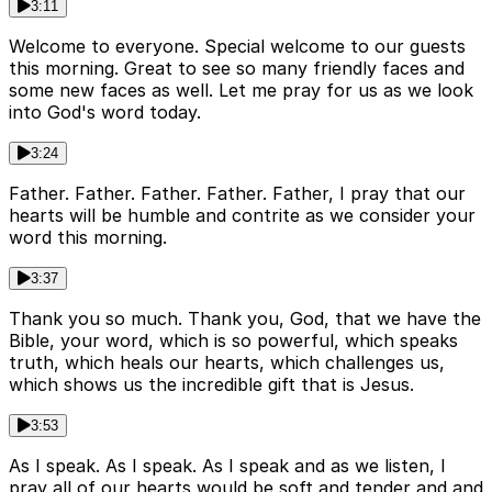
3:11
Welcome to everyone. Special welcome to our guests
this morning. Great to see so many friendly faces and
some new faces as well. Let me pray for us as we look
into God's word today.
3:24
Father. Father. Father. Father. Father, I pray that our
hearts will be humble and contrite as we consider your
word this morning.
3:37
Thank you so much. Thank you, God, that we have the
Bible, your word, which is so powerful, which speaks
truth, which heals our hearts, which challenges us,
which shows us the incredible gift that is Jesus.
3:53
As I speak. As I speak. As I speak and as we listen, I
pray all of our hearts would be soft and tender and and