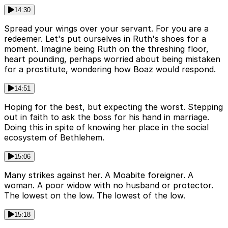
14:30
Spread your wings over your servant. For you are a
redeemer. Let's put ourselves in Ruth's shoes for a
moment. Imagine being Ruth on the threshing floor,
heart pounding, perhaps worried about being mistaken
for a prostitute, wondering how Boaz would respond.
14:51
Hoping for the best, but expecting the worst. Stepping
out in faith to ask the boss for his hand in marriage.
Doing this in spite of knowing her place in the social
ecosystem of Bethlehem.
15:06
Many strikes against her. A Moabite foreigner. A
woman. A poor widow with no husband or protector.
The lowest on the low. The lowest of the low.
15:18