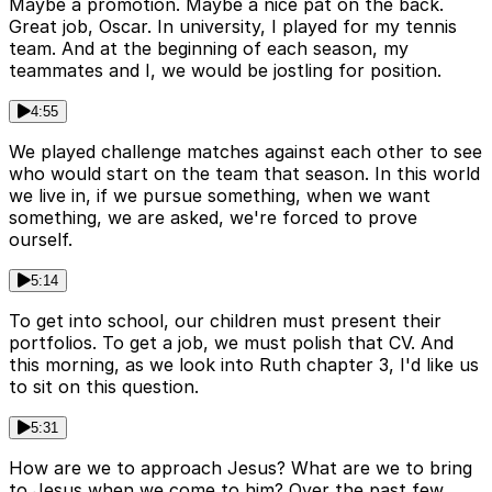
Maybe a promotion. Maybe a nice pat on the back.
Great job, Oscar. In university, I played for my tennis
team. And at the beginning of each season, my
teammates and I, we would be jostling for position.
4:55
We played challenge matches against each other to see
who would start on the team that season. In this world
we live in, if we pursue something, when we want
something, we are asked, we're forced to prove
ourself.
5:14
To get into school, our children must present their
portfolios. To get a job, we must polish that CV. And
this morning, as we look into Ruth chapter 3, I'd like us
to sit on this question.
5:31
How are we to approach Jesus? What are we to bring
to Jesus when we come to him? Over the past few