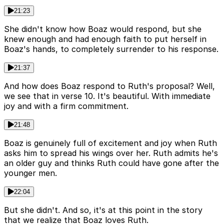
21:23
She didn't know how Boaz would respond, but she
knew enough and had enough faith to put herself in
Boaz's hands, to completely surrender to his response.
21:37
And how does Boaz respond to Ruth's proposal? Well,
we see that in verse 10. It's beautiful. With immediate
joy and with a firm commitment.
21:48
Boaz is genuinely full of excitement and joy when Ruth
asks him to spread his wings over her. Ruth admits he's
an older guy and thinks Ruth could have gone after the
younger men.
22:04
But she didn't. And so, it's at this point in the story
that we realize that Boaz loves Ruth.