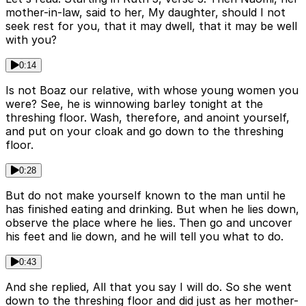
mother-in-law, said to her, My daughter, should I not
seek rest for you, that it may dwell, that it may be well
with you?
0:14
Is not Boaz our relative, with whose young women you
were? See, he is winnowing barley tonight at the
threshing floor. Wash, therefore, and anoint yourself,
and put on your cloak and go down to the threshing
floor.
0:28
But do not make yourself known to the man until he
has finished eating and drinking. But when he lies down,
observe the place where he lies. Then go and uncover
his feet and lie down, and he will tell you what to do.
0:43
And she replied, All that you say I will do. So she went
down to the threshing floor and did just as her mother-