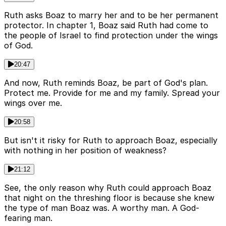
Ruth asks Boaz to marry her and to be her permanent
protector. In chapter 1, Boaz said Ruth had come to
the people of Israel to find protection under the wings
of God.
20:47
And now, Ruth reminds Boaz, be part of God's plan.
Protect me. Provide for me and my family. Spread your
wings over me.
20:58
But isn't it risky for Ruth to approach Boaz, especially
with nothing in her position of weakness?
21:12
See, the only reason why Ruth could approach Boaz
that night on the threshing floor is because she knew
the type of man Boaz was. A worthy man. A God-
fearing man.