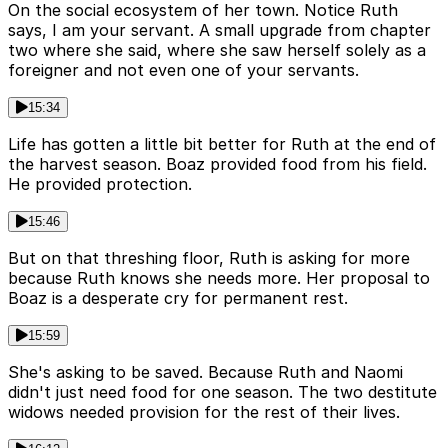
On the social ecosystem of her town. Notice Ruth
says, I am your servant. A small upgrade from chapter
two where she said, where she saw herself solely as a
foreigner and not even one of your servants.
15:34
Life has gotten a little bit better for Ruth at the end of
the harvest season. Boaz provided food from his field.
He provided protection.
15:46
But on that threshing floor, Ruth is asking for more
because Ruth knows she needs more. Her proposal to
Boaz is a desperate cry for permanent rest.
15:59
She's asking to be saved. Because Ruth and Naomi
didn't just need food for one season. The two destitute
widows needed provision for the rest of their lives.