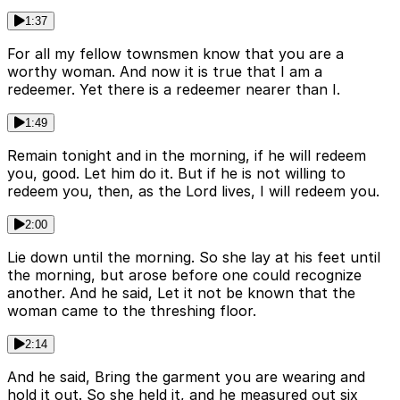
1:37
For all my fellow townsmen know that you are a
worthy woman. And now it is true that I am a
redeemer. Yet there is a redeemer nearer than I.
1:49
Remain tonight and in the morning, if he will redeem
you, good. Let him do it. But if he is not willing to
redeem you, then, as the Lord lives, I will redeem you.
2:00
Lie down until the morning. So she lay at his feet until
the morning, but arose before one could recognize
another. And he said, Let it not be known that the
woman came to the threshing floor.
2:14
And he said, Bring the garment you are wearing and
hold it out. So she held it, and he measured out six