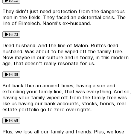
16:12
They didn't just need protection from the dangerous
men in the fields. They faced an existential crisis. The
line of Elimelech. Naomi's ex-husband.
16:23
Dead husband. And the line of Malon. Ruth's dead
husband. Was about to be wiped off the family tree.
Now maybe in our culture and in today, in this modern
age, that doesn't really resonate for us.
16:39
But back then in ancient times, having a son and
extending your family line, that was everything. And so,
having your family wiped off from the family tree was
like us having our bank accounts, stocks, bonds, real
estate portfolio go to zero overnights.
16:59
Plus, we lose all our family and friends. Plus, we lose