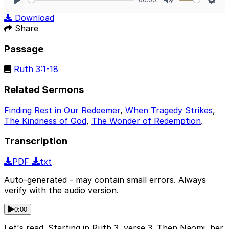
Play
Mute
Sett
Download
Share
Passage
Ruth 3:1-18
Related Sermons
Finding Rest in Our Redeemer
,
When Tragedy Strikes
,
The Kindness of God
,
The Wonder of Redemption
.
Transcription
PDF
txt
Auto-generated - may contain small errors. Always
verify with the audio version.
0:00
Let's read. Starting in Ruth 3, verse 3. Then Naomi, her