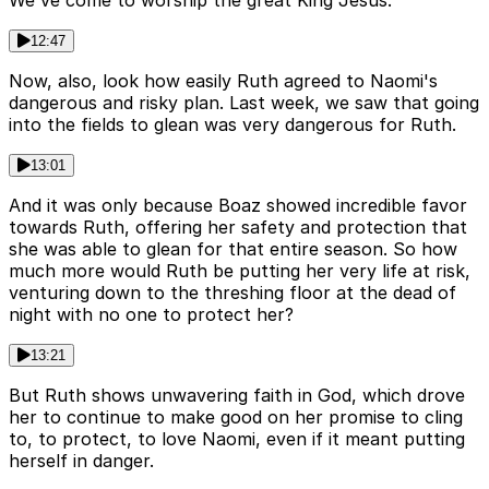
We've come to worship the great King Jesus.
12:47
Now, also, look how easily Ruth agreed to Naomi's
dangerous and risky plan. Last week, we saw that going
into the fields to glean was very dangerous for Ruth.
13:01
And it was only because Boaz showed incredible favor
towards Ruth, offering her safety and protection that
she was able to glean for that entire season. So how
much more would Ruth be putting her very life at risk,
venturing down to the threshing floor at the dead of
night with no one to protect her?
13:21
But Ruth shows unwavering faith in God, which drove
her to continue to make good on her promise to cling
to, to protect, to love Naomi, even if it meant putting
herself in danger.