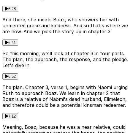
6:28
And there, she meets Boaz, who showers her with
unmerited grace and kindness. And so that's where we
are now. And we pick the story up in chapter 3.
6:41
So this morning, we'll look at chapter 3 in four parts.
The plan, the approach, the response, and the pledge.
Let's dive in.
6:52
The plan. Chapter 3, verse 1, begins with Naomi urging
Ruth to approach Boaz. We learn in chapter 2 that
Boaz is a relative of Naomi's dead husband, Elimelech,
and therefore could be a potential kinsman redeemer.
7:12
Meaning, Boaz, because he was a near relative, could