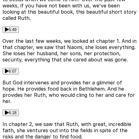
weeks, if you have not been with us, we've been
looking at this beautiful book, this beautiful short story
called Ruth.
5:49
Over the last few weeks, we looked at chapter 1. And in
that chapter, we saw that Naomi, she loses everything.
She loses her husband, her sons, her protection,
security, everything that she cared about was gone.
6:07
But God intervenes and provides her a glimmer of
hope. He provides food back in Bethlehem. And he
provides her Ruth, who would cling to her and care for
her.
6:18
In chapter 2, we saw that Ruth, with great, incredible
faith, she ventures out into the fields in spite of the
risks and the danger to find food.