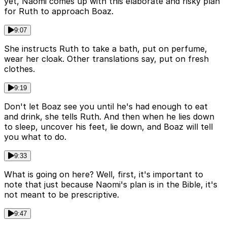
yet, Naomi comes up with this elaborate and risky plan
for Ruth to approach Boaz.
9:07
She instructs Ruth to take a bath, put on perfume,
wear her cloak. Other translations say, put on fresh
clothes.
9:19
Don't let Boaz see you until he's had enough to eat
and drink, she tells Ruth. And then when he lies down
to sleep, uncover his feet, lie down, and Boaz will tell
you what to do.
9:33
What is going on here? Well, first, it's important to
note that just because Naomi's plan is in the Bible, it's
not meant to be prescriptive.
9:47