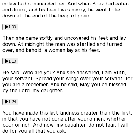
in-law had commanded her. And when Boaz had eaten
and drunk, and his heart was merry, he went to lie
down at the end of the heap of grain.
1:00
Then she came softly and uncovered his feet and lay
down. At midnight the man was startled and turned
over, and behold, a woman lay at his feet.
1:10
He said, Who are you? And she answered, I am Ruth,
your servant. Spread your wings over your servant, for
you are a redeemer. And he said, May you be blessed
by the Lord, my daughter.
1:24
You have made this last kindness greater than the first,
in that you have not gone after young men, whether
poor or rich. And now, my daughter, do not fear. I will
do for you all that you ask.