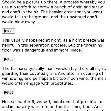
Should be a picture up there. A process whereby you
use a pitchfork to throw a bunch of grain and straw
and chaff in the air. The heavier grain that you want
would fall to the ground, and the unwanted chaff
would blow away.
8:22
This usually happened at night, as a night breeze was
helpful in this separation process. But the threshing
floor was a dangerous and immoral place.
8:35
The farmers, typically men, would stay there all night,
guarding their coveted grain. And after an evening of
winnowing, and perhaps a bit too much wine, the men
would often engage with prostitutes.
8:51
Hosea chapter 9, verse 1, mentions that prostitution
and immorality were rife on the threshing floor. And