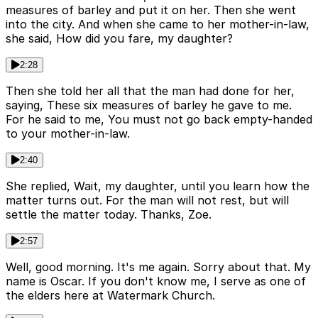
measures of barley and put it on her. Then she went
into the city. And when she came to her mother-in-law,
she said, How did you fare, my daughter?
2:28
Then she told her all that the man had done for her,
saying, These six measures of barley he gave to me.
For he said to me, You must not go back empty-handed
to your mother-in-law.
2:40
She replied, Wait, my daughter, until you learn how the
matter turns out. For the man will not rest, but will
settle the matter today. Thanks, Zoe.
2:57
Well, good morning. It's me again. Sorry about that. My
name is Oscar. If you don't know me, I serve as one of
the elders here at Watermark Church.