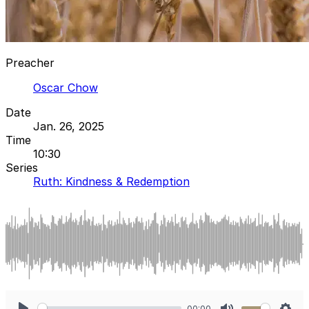
Preacher
Oscar Chow
Date
Jan. 26, 2025
Time
10:30
Series
Ruth: Kindness & Redemption
00:00