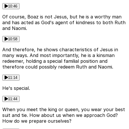
10:46
Of course, Boaz is not Jesus, but he is a worthy man
and has acted as God's agent of kindness to both Ruth
and Naomi.
10:58
And therefore, he shows characteristics of Jesus in
many ways. And most importantly, he is a kinsman
redeemer, holding a special familial position and
therefore could possibly redeem Ruth and Naomi.
11:14
He's special.
11:44
When you meet the king or queen, you wear your best
suit and tie. How about us when we approach God?
How do we prepare ourselves?