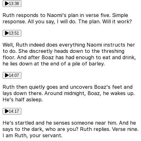
13:38
Ruth responds to Naomi's plan in verse five. Simple
response. All you say, I will do. The plan. Will it work?
13:51
Well, Ruth indeed does everything Naomi instructs her
to do. She discreetly heads down to the threshing
floor. And after Boaz has had enough to eat and drink,
he lies down at the end of a pile of barley.
14:07
Ruth then quietly goes and uncovers Boaz's feet and
lays down there. Around midnight, Boaz, he wakes up.
He's half asleep.
14:17
He's startled and he senses someone near him. And he
says to the dark, who are you? Ruth replies. Verse nine.
I am Ruth, your servant.