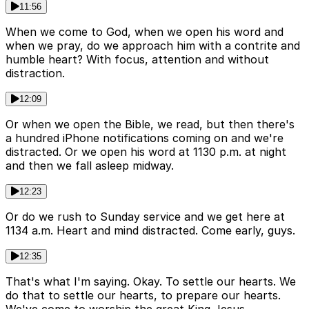
11:56
When we come to God, when we open his word and
when we pray, do we approach him with a contrite and
humble heart? With focus, attention and without
distraction.
12:09
Or when we open the Bible, we read, but then there's
a hundred iPhone notifications coming on and we're
distracted. Or we open his word at 1130 p.m. at night
and then we fall asleep midway.
12:23
Or do we rush to Sunday service and we get here at
1134 a.m. Heart and mind distracted. Come early, guys.
12:35
That's what I'm saying. Okay. To settle our hearts. We
do that to settle our hearts, to prepare our hearts.