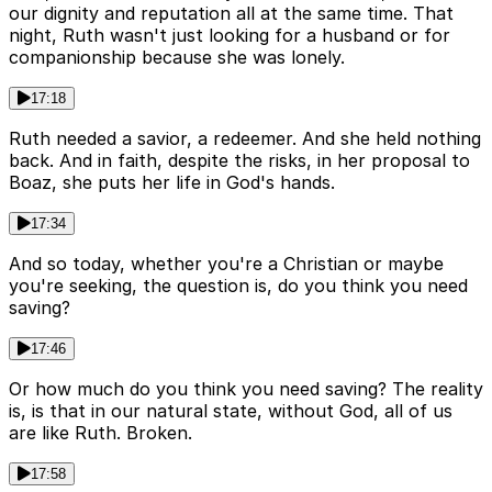
our dignity and reputation all at the same time. That
night, Ruth wasn't just looking for a husband or for
companionship because she was lonely.
17:18
Ruth needed a savior, a redeemer. And she held nothing
back. And in faith, despite the risks, in her proposal to
Boaz, she puts her life in God's hands.
17:34
And so today, whether you're a Christian or maybe
you're seeking, the question is, do you think you need
saving?
17:46
Or how much do you think you need saving? The reality
is, is that in our natural state, without God, all of us
are like Ruth. Broken.
17:58