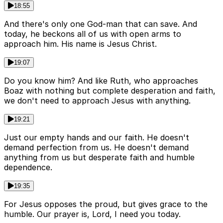
18:55
And there's only one God-man that can save. And
today, he beckons all of us with open arms to
approach him. His name is Jesus Christ.
19:07
Do you know him? And like Ruth, who approaches
Boaz with nothing but complete desperation and faith,
we don't need to approach Jesus with anything.
19:21
Just our empty hands and our faith. He doesn't
demand perfection from us. He doesn't demand
anything from us but desperate faith and humble
dependence.
19:35
For Jesus opposes the proud, but gives grace to the
humble. Our prayer is, Lord, I need you today.