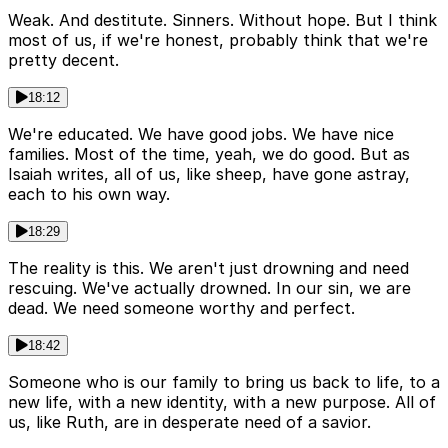
Weak. And destitute. Sinners. Without hope. But I think
most of us, if we're honest, probably think that we're
pretty decent.
18:12
We're educated. We have good jobs. We have nice
families. Most of the time, yeah, we do good. But as
Isaiah writes, all of us, like sheep, have gone astray,
each to his own way.
18:29
The reality is this. We aren't just drowning and need
rescuing. We've actually drowned. In our sin, we are
dead. We need someone worthy and perfect.
18:42
Someone who is our family to bring us back to life, to a
new life, with a new identity, with a new purpose. All of
us, like Ruth, are in desperate need of a savior.