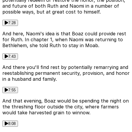
potentially redeem or restore the honor, the position,
and future of both Ruth and Naomi in a number of
possible ways, but at great cost to himself.
7:28
And here, Naomi's idea is that Boaz could provide rest
for Ruth. In chapter 1, when Naomi was returning to
Bethlehem, she told Ruth to stay in Moab.
7:43
And there you'll find rest by potentially remarrying and
reestablishing permanent security, provision, and honor
in a husband and family.
7:55
And that evening, Boaz would be spending the night on
the threshing floor outside the city, where farmers
would take harvested grain to winnow.
8:08