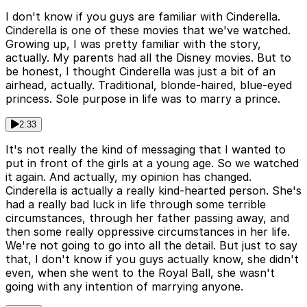
I don't know if you guys are familiar with Cinderella.
Cinderella is one of these movies that we've watched.
Growing up, I was pretty familiar with the story,
actually. My parents had all the Disney movies. But to
be honest, I thought Cinderella was just a bit of an
airhead, actually. Traditional, blonde-haired, blue-eyed
princess. Sole purpose in life was to marry a prince.
2:33
It's not really the kind of messaging that I wanted to
put in front of the girls at a young age. So we watched
it again. And actually, my opinion has changed.
Cinderella is actually a really kind-hearted person. She's
had a really bad luck in life through some terrible
circumstances, through her father passing away, and
then some really oppressive circumstances in her life.
We're not going to go into all the detail. But just to say
that, I don't know if you guys actually know, she didn't
even, when she went to the Royal Ball, she wasn't
going with any intention of marrying anyone.