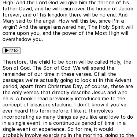
High. And the Lord God will give him the throne of his
father David, and he will reign over the house of Jacob
forever, and of his kingdom there will be no end. And
Mary said to the angel, How will this be, since I'm a
virgin? And the angel answered her, The Holy Spirit will
come upon you, and the power of the Most High will
overshadow you.
22:53
Therefore, the child to be born will be called Holy, the
Son of God. The Son of God. We will spend the
remainder of our time in these verses. Of all the
passages we're actually going to look at in this Advent
period, apart from Christmas Day, of course, these are
the only verses that directly describe Jesus and who
he is. A book I read previously introduced me to the
concept of pleasure stacking. I don't know if you've
ever heard this term before. I like it. It involves
incorporating as many things as you like and love to do
in a single event, in a continuous period of time, in a
single event or experience. So for me, it would
probably involve exercising in the morning, going to the