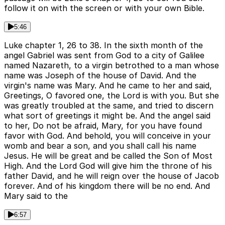
follow it on with the screen or with your own Bible.
5:46
Luke chapter 1, 26 to 38. In the sixth month of the
angel Gabriel was sent from God to a city of Galilee
named Nazareth, to a virgin betrothed to a man whose
name was Joseph of the house of David. And the
virgin's name was Mary. And he came to her and said,
Greetings, O favored one, the Lord is with you. But she
was greatly troubled at the same, and tried to discern
what sort of greetings it might be. And the angel said
to her, Do not be afraid, Mary, for you have found
favor with God. And behold, you will conceive in your
womb and bear a son, and you shall call his name
Jesus. He will be great and be called the Son of Most
High. And the Lord God will give him the throne of his
father David, and he will reign over the house of Jacob
forever. And of his kingdom there will be no end. And
Mary said to the
6:57