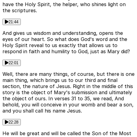
have the Holy Spirit, the helper, who shines light on
the scriptures.
21:44
And gives us wisdom and understanding, opens the
eyes of our heart. So what does God's word and the
Holy Spirit reveal to us exactly that allows us to
respond in faith and humility to God, just as Mary did?
22:01
Well, there are many things, of course, but there is one
main thing, which brings us to our third and final
section, the nature of Jesus. Right in the middle of this
story is the object of Mary's submission and ultimately
the object of ours. In verses 31 to 35, we read, And
behold, you will conceive in your womb and bear a son,
and you shall call his name Jesus.
22:28
He will be great and will be called the Son of the Most