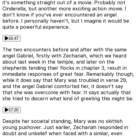
it's something straight out of a movie. Probably not
Cinderella, but another more exciting action movie. I
don't know if you've ever encountered an angel
before. I personally haven't, but I imagine it would be
quite a powerful experience.
16:47
The two encounters before and after with the same
angel Gabriel, firstly with Zechariah, which we heard
about last week in the temple, and later on the
shepherds tending their flocks in chapter 3, result in
immediate responses of great fear. Remarkably though,
while it does say that Mary was troubled in verse 29,
and the angel Gabriel comforted her, it doesn't say
that she was overcome with fear. It says actually that
she tried to discern what kind of greeting this might be.
17:20
Despite her societal standing, Mary was no skittish
young pushover. Just earlier, Zechariah responded in
doubt and unbelief when faced with a similar, even