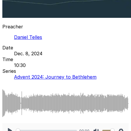
Preacher
Daniel Telles
Date
Dec. 8, 2024
Time
10:30
Series
Advent 2024: Journey to Bethlehem
00:00