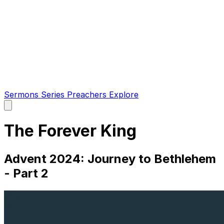
Sermons
Series
Preachers
Explore
Open
main
menu
The Forever King
Advent 2024: Journey to Bethlehem
- Part 2