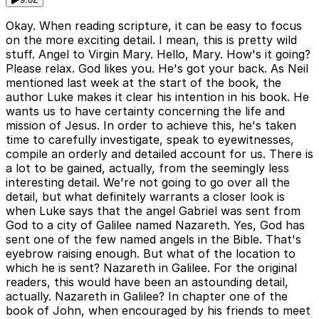
Okay. When reading scripture, it can be easy to focus
on the more exciting detail. I mean, this is pretty wild
stuff. Angel to Virgin Mary. Hello, Mary. How's it going?
Please relax. God likes you. He's got your back. As Neil
mentioned last week at the start of the book, the
author Luke makes it clear his intention in his book. He
wants us to have certainty concerning the life and
mission of Jesus. In order to achieve this, he's taken
time to carefully investigate, speak to eyewitnesses,
compile an orderly and detailed account for us. There is
a lot to be gained, actually, from the seemingly less
interesting detail. We're not going to go over all the
detail, but what definitely warrants a closer look is
when Luke says that the angel Gabriel was sent from
God to a city of Galilee named Nazareth. Yes, God has
sent one of the few named angels in the Bible. That's
eyebrow raising enough. But what of the location to
which he is sent? Nazareth in Galilee. For the original
readers, this would have been an astounding detail,
actually. Nazareth in Galilee? In chapter one of the
book of John, when encouraged by his friends to meet