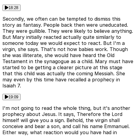
18:28
Secondly, we often can be tempted to dismiss this
story as fantasy. People back then were uneducated.
They were gullible. They were likely to believe anything.
But Mary initially reacted actually quite similarly to
someone today we would expect to react. But I'm a
virgin, she says. That's not how babies work. Though
she was illiterate, she would have heard the Old
Testament in the synagogue as a child. Mary must have
started to be getting a clearer picture at this stage
that this child was actually the coming Messiah. She
may even by this time have recalled a prophecy in
Isaiah 7.
19:09
I'm not going to read the whole thing, but it's another
prophecy about Jesus. It says, Therefore the Lord
himself will give you a sign. Behold, the virgin shall
conceive and bear a son, and call his name Emmanuel.
Either way, what reaction would you have had in