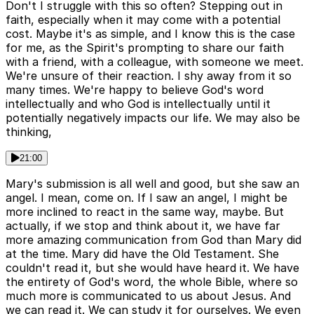
Don't I struggle with this so often? Stepping out in
faith, especially when it may come with a potential
cost. Maybe it's as simple, and I know this is the case
for me, as the Spirit's prompting to share our faith
with a friend, with a colleague, with someone we meet.
We're unsure of their reaction. I shy away from it so
many times. We're happy to believe God's word
intellectually and who God is intellectually until it
potentially negatively impacts our life. We may also be
thinking,
21:00
Mary's submission is all well and good, but she saw an
angel. I mean, come on. If I saw an angel, I might be
more inclined to react in the same way, maybe. But
actually, if we stop and think about it, we have far
more amazing communication from God than Mary did
at the time. Mary did have the Old Testament. She
couldn't read it, but she would have heard it. We have
the entirety of God's word, the whole Bible, where so
much more is communicated to us about Jesus. And
we can read it. We can study it for ourselves. We even