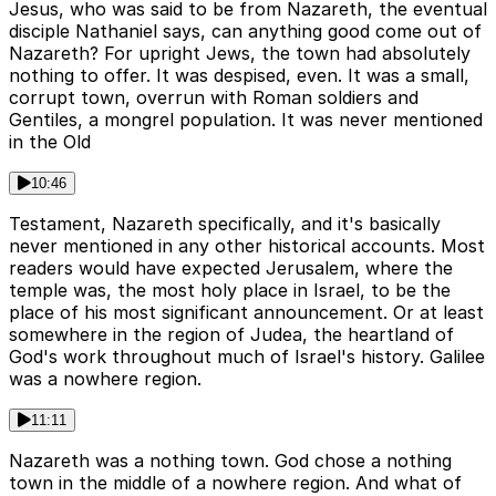
Jesus, who was said to be from Nazareth, the eventual
disciple Nathaniel says, can anything good come out of
Nazareth? For upright Jews, the town had absolutely
nothing to offer. It was despised, even. It was a small,
corrupt town, overrun with Roman soldiers and
Gentiles, a mongrel population. It was never mentioned
in the Old
10:46
Testament, Nazareth specifically, and it's basically
never mentioned in any other historical accounts. Most
readers would have expected Jerusalem, where the
temple was, the most holy place in Israel, to be the
place of his most significant announcement. Or at least
somewhere in the region of Judea, the heartland of
God's work throughout much of Israel's history. Galilee
was a nowhere region.
11:11
Nazareth was a nothing town. God chose a nothing
town in the middle of a nowhere region. And what of