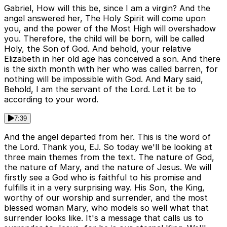
Gabriel, How will this be, since I am a virgin? And the
angel answered her, The Holy Spirit will come upon
you, and the power of the Most High will overshadow
you. Therefore, the child will be born, will be called
Holy, the Son of God. And behold, your relative
Elizabeth in her old age has conceived a son. And there
is the sixth month with her who was called barren, for
nothing will be impossible with God. And Mary said,
Behold, I am the servant of the Lord. Let it be to
according to your word.
7:39
And the angel departed from her. This is the word of
the Lord. Thank you, EJ. So today we'll be looking at
three main themes from the text. The nature of God,
the nature of Mary, and the nature of Jesus. We will
firstly see a God who is faithful to his promise and
fulfills it in a very surprising way. His Son, the King,
worthy of our worship and surrender, and the most
blessed woman Mary, who models so well what that
surrender looks like. It's a message that calls us to