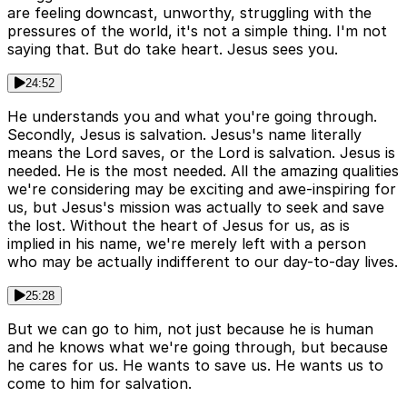
are feeling downcast, unworthy, struggling with the
pressures of the world, it's not a simple thing. I'm not
saying that. But do take heart. Jesus sees you.
24:52
He understands you and what you're going through.
Secondly, Jesus is salvation. Jesus's name literally
means the Lord saves, or the Lord is salvation. Jesus is
needed. He is the most needed. All the amazing qualities
we're considering may be exciting and awe-inspiring for
us, but Jesus's mission was actually to seek and save
the lost. Without the heart of Jesus for us, as is
implied in his name, we're merely left with a person
who may be actually indifferent to our day-to-day lives.
25:28
But we can go to him, not just because he is human
and he knows what we're going through, but because
he cares for us. He wants to save us. He wants us to
come to him for salvation.