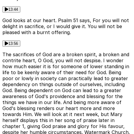
13:44
God looks at our heart. Psalm 51 says, For you will not
delight in sacrifice, or I would give it. You will not be
pleased with a burnt offering.
13:56
The sacrifices of God are a broken spirit, a broken and
contrite heart, O God, you will not despise. I wonder
how much easier it is for someone of lower standing in
life to be keenly aware of their need for God. Being
poor or lowly in society can practically lead to greater
dependency on things outside of ourselves, including
God. Being dependent on God can lead to a greater
awareness of God's providence and blessing for the
things we have in our life. And being more aware of
God's blessing renders our heart more and more
towards Him. We will look at it next week, but Mary
herself displays this in her song of praise later in
chapter 1, giving God praise and glory for His favour,
despite her humble circumstances. Watermark Church.