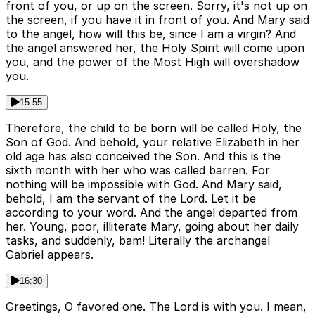
front of you, or up on the screen. Sorry, it's not up on
the screen, if you have it in front of you. And Mary said
to the angel, how will this be, since I am a virgin? And
the angel answered her, the Holy Spirit will come upon
you, and the power of the Most High will overshadow
you.
15:55
Therefore, the child to be born will be called Holy, the
Son of God. And behold, your relative Elizabeth in her
old age has also conceived the Son. And this is the
sixth month with her who was called barren. For
nothing will be impossible with God. And Mary said,
behold, I am the servant of the Lord. Let it be
according to your word. And the angel departed from
her. Young, poor, illiterate Mary, going about her daily
tasks, and suddenly, bam! Literally the archangel
Gabriel appears.
16:30
Greetings, O favored one. The Lord is with you. I mean,