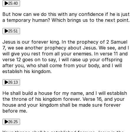
25:40
But how can we do this with any confidence if he is just
a temporary human? Which brings us to the next point.
25:51
Jesus is our forever king. In the prophecy of 2 Samuel
7, we see another prophecy about Jesus. We see, and I
will give you rest from all your enemies. In verse 11 and
verse 12 goes on to say, I will raise up your offspring
after you, who shall come from your body, and I will
establish his kingdom.
26:13
He shall build a house for my name, and I will establish
the throne of his kingdom forever. Verse 16, and your
house and your kingdom shall be made sure forever
before me.
26:25