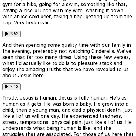
gym for a hike, going for a swim, something like that,
having a nice brunch with my wife, washing it down
with an ice cold beer, taking a nap, getting up from the
nap. Very hedonistic.
23:52
And then spending some quality time with our family in
the evening, preferably not watching Cinderella. We've
seen that far too many times. Using these few verses,
what I'd actually like to do is to pleasure stack and
enjoy the amazing truths that we have revealed to us
about Jesus here.
24:13
Firstly, Jesus is human. Jesus is fully human. He's as
human as it gets. He was born a baby. He grew into a
child, then a young man, and died a physical death, just
like all of us will one day. He experienced tiredness,
stress, temptations, physical pain, just like all of us. He
understands what being human is like, and the
struggles that are associated. For those of us here that