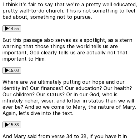
I think it's fair to say that we're a pretty well educated,
pretty well-to-do church. This is not something to feel
bad about, something not to pursue.
14:55
But this passage also serves as a spotlight, as a stern
warning that those things the world tells us are
important, God clearly tells us are actually not that
important to Him.
15:08
Where are we ultimately putting our hope and our
identity in? Our finances? Our education? Our health?
Our children? Our status? Or in our God, who is
infinitely richer, wiser, and loftier in status than we will
ever be? And so we come to Mary, the nature of Mary.
Again, let's dive into the text.
15:33
And Mary said from verse 34 to 38, if you have it in