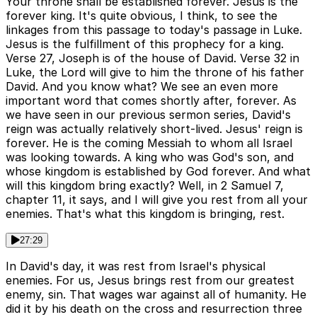
Your throne shall be established forever. Jesus is the
forever king. It's quite obvious, I think, to see the
linkages from this passage to today's passage in Luke.
Jesus is the fulfillment of this prophecy for a king.
Verse 27, Joseph is of the house of David. Verse 32 in
Luke, the Lord will give to him the throne of his father
David. And you know what? We see an even more
important word that comes shortly after, forever. As
we have seen in our previous sermon series, David's
reign was actually relatively short-lived. Jesus' reign is
forever. He is the coming Messiah to whom all Israel
was looking towards. A king who was God's son, and
whose kingdom is established by God forever. And what
will this kingdom bring exactly? Well, in 2 Samuel 7,
chapter 11, it says, and I will give you rest from all your
enemies. That's what this kingdom is bringing, rest.
27:29
In David's day, it was rest from Israel's physical
enemies. For us, Jesus brings rest from our greatest
enemy, sin. That wages war against all of humanity. He
did it by his death on the cross and resurrection three