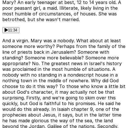
Mary? An early teenager at best, 12 to 14 years old. A
poor peasant girl, a maid. Illiterate, likely living in the
most humble of circumstances, of houses. She was
betrothed, but she wasn't married.
11:34
And a virgin. Mary was a nobody. What about at least
someone more worthy? Perhaps from the family of the
line of priests back in Jerusalem? Someone with
standing? Someone more believable? Someone more
appropriate? No. The greatest news in Israel's history
was proclaimed in the most humble of situations. A
nobody with no standing in a nondescript house in a
nothing town in the middle of nowhere. Why did God
choose to do it this way? To those who know a little bit
about God's character, it may actually not be that
surprising. Firstly, and we're going to skim over this
quickly, but God is faithful to his promises. He said he
would do this already. In Isaiah chapter 9, one of the
prophecies about Jesus, it says, but in the latter time
he has made glorious the way of the sea, the land
beyond the Jordan, Galilee of the nations. Secondly,