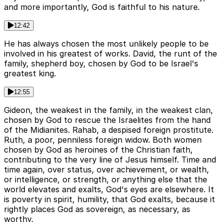
and more importantly, God is faithful to his nature.
12:42
He has always chosen the most unlikely people to be
involved in his greatest of works. David, the runt of the
family, shepherd boy, chosen by God to be Israel's
greatest king.
12:55
Gideon, the weakest in the family, in the weakest clan,
chosen by God to rescue the Israelites from the hand
of the Midianites. Rahab, a despised foreign prostitute.
Ruth, a poor, penniless foreign widow. Both women
chosen by God as heroines of the Christian faith,
contributing to the very line of Jesus himself. Time and
time again, over status, over achievement, or wealth,
or intelligence, or strength, or anything else that the
world elevates and exalts, God's eyes are elsewhere. It
is poverty in spirit, humility, that God exalts, because it
rightly places God as sovereign, as necessary, as
worthy.