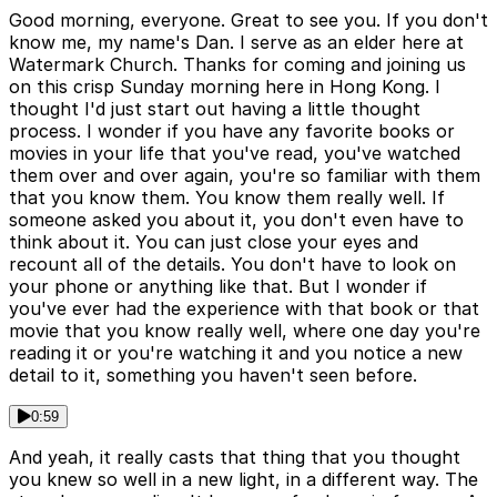
Good morning, everyone. Great to see you. If you don't
know me, my name's Dan. I serve as an elder here at
Watermark Church. Thanks for coming and joining us
on this crisp Sunday morning here in Hong Kong. I
thought I'd just start out having a little thought
process. I wonder if you have any favorite books or
movies in your life that you've read, you've watched
them over and over again, you're so familiar with them
that you know them. You know them really well. If
someone asked you about it, you don't even have to
think about it. You can just close your eyes and
recount all of the details. You don't have to look on
your phone or anything like that. But I wonder if
you've ever had the experience with that book or that
movie that you know really well, where one day you're
reading it or you're watching it and you notice a new
detail to it, something you haven't seen before.
0:59
And yeah, it really casts that thing that you thought
you knew so well in a new light, in a different way. The