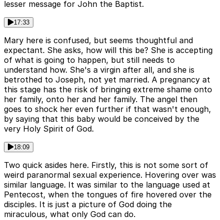
lesser message for John the Baptist.
17:33
Mary here is confused, but seems thoughtful and
expectant. She asks, how will this be? She is accepting
of what is going to happen, but still needs to
understand how. She's a virgin after all, and she is
betrothed to Joseph, not yet married. A pregnancy at
this stage has the risk of bringing extreme shame onto
her family, onto her and her family. The angel then
goes to shock her even further if that wasn't enough,
by saying that this baby would be conceived by the
very Holy Spirit of God.
18:09
Two quick asides here. Firstly, this is not some sort of
weird paranormal sexual experience. Hovering over was
similar language. It was similar to the language used at
Pentecost, when the tongues of fire hovered over the
disciples. It is just a picture of God doing the
miraculous, what only God can do.