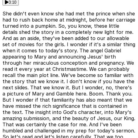
3:10
She didn't even know she had met the prince when she
had to rush back home at midnight, before her carriage
turned into a pumpkin. So, you know, these little
details shed the story in a completely new light for me.
And as an aside, they've been added to our allowable
set of movies for the girls. I wonder if it's a similar thing
when it comes to today's story. The angel Gabriel
appearing to Mary and announcing Jesus' birth
through her miraculous conception and pregnancy. We
read it every year at Christmastime. We can probably
recall the main plot line. We've become so familiar with
the story that we know it. I don't know if you have the
next slides. That we know it. But I wonder, no, there's
a picture of Mary and Gamble here. Boom. Thank you.
But I wonder if that familiarity has also meant that we
have missed the rich significance that is contained in
the text. The insight into God's character, into Mary's
amazing submission, and the beauty of Jesus, our King.
That was certainly the case for me. And I've been
humbled and challenged in my prep for today's sermon.
So let's read and let's listen carefully. That we too