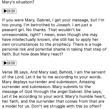
Mary's situation?
19:29
If you were Mary, Gabriel, I get your message, but I'm
too young. I'm betrothed to Joseph. I am just a
peasant girl. No thanks. That wouldn't be
unreasonable, right? I mean, even though she may
have intellectually known, she still has to apply her
own circumstances to the prophecy. There is a huge
personal risk and potential shame in taking that step of
faith. But how does Mary react?
19:59
Verse 38 says, And Mary said, Behold, I am the servant
of the Lord. Let it be to me according to your words.
Mary displays surrender and submission. Amazing
surrender and submission. Mary submits to the
message of God through the angel Gabriel. She says,
Let it be according to your word. Mary's humble heart,
her faith, and the surrender that comes from that are
a model for us. Don't we struggle with this so often?