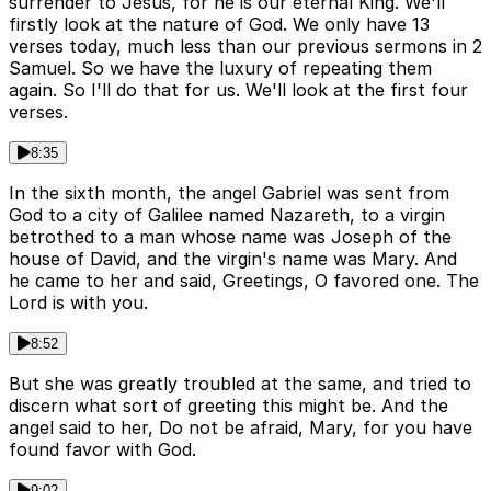
surrender to Jesus, for he is our eternal King. We'll
firstly look at the nature of God. We only have 13
verses today, much less than our previous sermons in 2
Samuel. So we have the luxury of repeating them
again. So I'll do that for us. We'll look at the first four
verses.
8:35
In the sixth month, the angel Gabriel was sent from
God to a city of Galilee named Nazareth, to a virgin
betrothed to a man whose name was Joseph of the
house of David, and the virgin's name was Mary. And
he came to her and said, Greetings, O favored one. The
Lord is with you.
8:52
But she was greatly troubled at the same, and tried to
discern what sort of greeting this might be. And the
angel said to her, Do not be afraid, Mary, for you have
found favor with God.
9:02