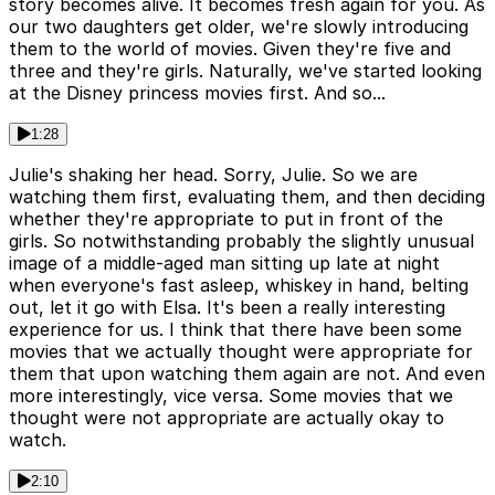
story becomes alive. It becomes fresh again for you. As
our two daughters get older, we're slowly introducing
them to the world of movies. Given they're five and
three and they're girls. Naturally, we've started looking
at the Disney princess movies first. And so...
1:28
Julie's shaking her head. Sorry, Julie. So we are
watching them first, evaluating them, and then deciding
whether they're appropriate to put in front of the
girls. So notwithstanding probably the slightly unusual
image of a middle-aged man sitting up late at night
when everyone's fast asleep, whiskey in hand, belting
out, let it go with Elsa. It's been a really interesting
experience for us. I think that there have been some
movies that we actually thought were appropriate for
them that upon watching them again are not. And even
more interestingly, vice versa. Some movies that we
thought were not appropriate are actually okay to
watch.
2:10