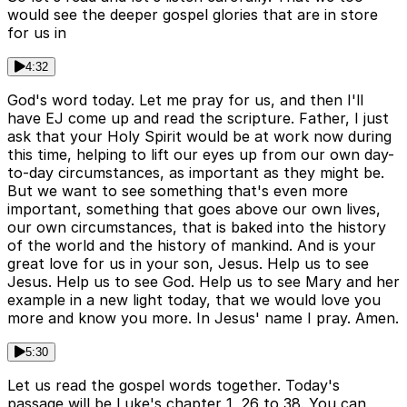
would see the deeper gospel glories that are in store
for us in
4:32
God's word today. Let me pray for us, and then I'll
have EJ come up and read the scripture. Father, I just
ask that your Holy Spirit would be at work now during
this time, helping to lift our eyes up from our own day-
to-day circumstances, as important as they might be.
But we want to see something that's even more
important, something that goes above our own lives,
our own circumstances, that is baked into the history
of the world and the history of mankind. And is your
great love for us in your son, Jesus. Help us to see
Jesus. Help us to see God. Help us to see Mary and her
example in a new light today, that we would love you
more and know you more. In Jesus' name I pray. Amen.
5:30
Let us read the gospel words together. Today's
passage will be Luke's chapter 1, 26 to 38. You can