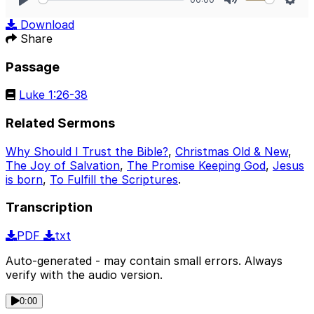
Play
Mute
Sett
Download
Share
Passage
Luke 1:26-38
Related Sermons
Why Should I Trust the Bible?
,
Christmas Old & New
,
The Joy of Salvation
,
The Promise Keeping God
,
Jesus
is born
,
To Fulfill the Scriptures
.
Transcription
PDF
txt
Auto-generated - may contain small errors. Always
verify with the audio version.
0:00