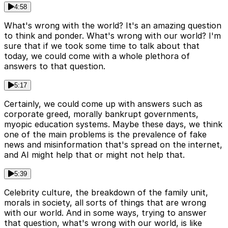
4:58
What's wrong with the world? It's an amazing question
to think and ponder. What's wrong with our world? I'm
sure that if we took some time to talk about that
today, we could come with a whole plethora of
answers to that question.
5:17
Certainly, we could come up with answers such as
corporate greed, morally bankrupt governments,
myopic education systems. Maybe these days, we think
one of the main problems is the prevalence of fake
news and misinformation that's spread on the internet,
and AI might help that or might not help that.
5:39
Celebrity culture, the breakdown of the family unit,
morals in society, all sorts of things that are wrong
with our world. And in some ways, trying to answer
that question, what's wrong with our world, is like