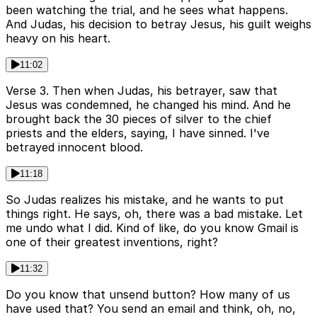
been watching the trial, and he sees what happens.
And Judas, his decision to betray Jesus, his guilt weighs
heavy on his heart.
11:02
Verse 3. Then when Judas, his betrayer, saw that
Jesus was condemned, he changed his mind. And he
brought back the 30 pieces of silver to the chief
priests and the elders, saying, I have sinned. I've
betrayed innocent blood.
11:18
So Judas realizes his mistake, and he wants to put
things right. He says, oh, there was a bad mistake. Let
me undo what I did. Kind of like, do you know Gmail is
one of their greatest inventions, right?
11:32
Do you know that unsend button? How many of us
have used that? You send an email and think, oh, no,