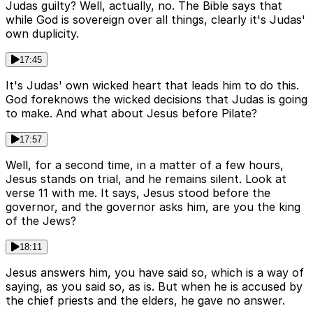
Judas guilty? Well, actually, no. The Bible says that
while God is sovereign over all things, clearly it's Judas'
own duplicity.
17:45
It's Judas' own wicked heart that leads him to do this.
God foreknows the wicked decisions that Judas is going
to make. And what about Jesus before Pilate?
17:57
Well, for a second time, in a matter of a few hours,
Jesus stands on trial, and he remains silent. Look at
verse 11 with me. It says, Jesus stood before the
governor, and the governor asks him, are you the king
of the Jews?
18:11
Jesus answers him, you have said so, which is a way of
saying, as you said so, as is. But when he is accused by
the chief priests and the elders, he gave no answer.