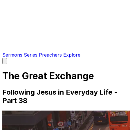
Sermons
Series
Preachers
Explore
Open
main
menu
The Great Exchange
Following Jesus in Everyday Life -
Part 38