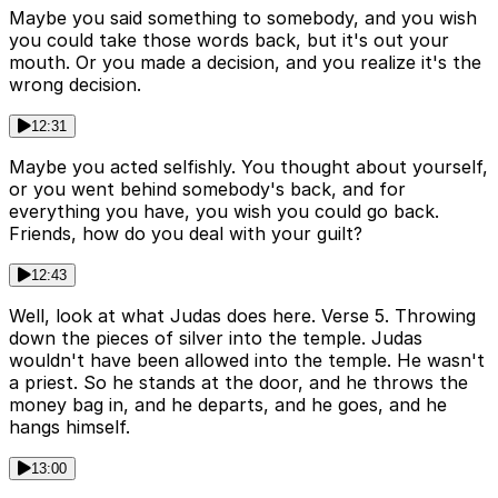
Maybe you said something to somebody, and you wish
you could take those words back, but it's out your
mouth. Or you made a decision, and you realize it's the
wrong decision.
12:31
Maybe you acted selfishly. You thought about yourself,
or you went behind somebody's back, and for
everything you have, you wish you could go back.
Friends, how do you deal with your guilt?
12:43
Well, look at what Judas does here. Verse 5. Throwing
down the pieces of silver into the temple. Judas
wouldn't have been allowed into the temple. He wasn't
a priest. So he stands at the door, and he throws the
money bag in, and he departs, and he goes, and he
hangs himself.
13:00