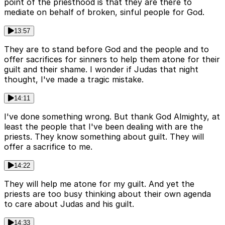
point of the priesthood is that they are there to
mediate on behalf of broken, sinful people for God.
13:57
They are to stand before God and the people and to
offer sacrifices for sinners to help them atone for their
guilt and their shame. I wonder if Judas that night
thought, I've made a tragic mistake.
14:11
I've done something wrong. But thank God Almighty, at
least the people that I've been dealing with are the
priests. They know something about guilt. They will
offer a sacrifice to me.
14:22
They will help me atone for my guilt. And yet the
priests are too busy thinking about their own agenda
to care about Judas and his guilt.
14:33