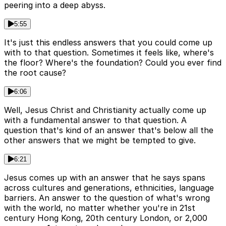
peering into a deep abyss.
5:55
It's just this endless answers that you could come up
with to that question. Sometimes it feels like, where's
the floor? Where's the foundation? Could you ever find
the root cause?
6:06
Well, Jesus Christ and Christianity actually come up
with a fundamental answer to that question. A
question that's kind of an answer that's below all the
other answers that we might be tempted to give.
6:21
Jesus comes up with an answer that he says spans
across cultures and generations, ethnicities, language
barriers. An answer to the question of what's wrong
with the world, no matter whether you're in 21st
century Hong Kong, 20th century London, or 2,000