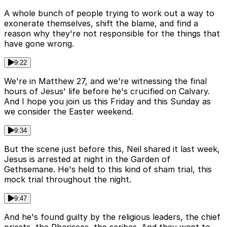
A whole bunch of people trying to work out a way to
exonerate themselves, shift the blame, and find a
reason why they're not responsible for the things that
have gone wrong.
9:22
We're in Matthew 27, and we're witnessing the final
hours of Jesus' life before he's crucified on Calvary.
And I hope you join us this Friday and this Sunday as
we consider the Easter weekend.
9:34
But the scene just before this, Neil shared it last week,
Jesus is arrested at night in the Garden of
Gethsemane. He's held to this kind of sham trial, this
mock trial throughout the night.
9:47
And he's found guilty by the religious leaders, the chief