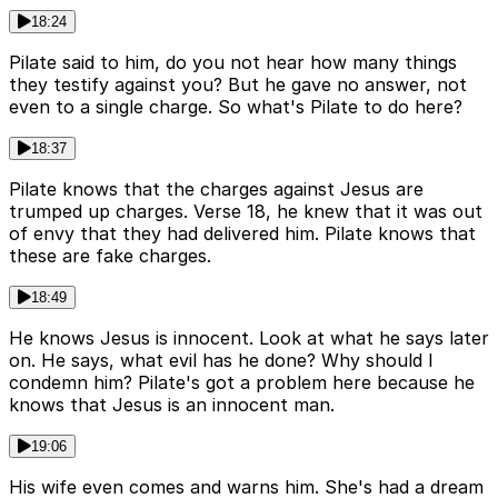
18:24
Pilate said to him, do you not hear how many things
they testify against you? But he gave no answer, not
even to a single charge. So what's Pilate to do here?
18:37
Pilate knows that the charges against Jesus are
trumped up charges. Verse 18, he knew that it was out
of envy that they had delivered him. Pilate knows that
these are fake charges.
18:49
He knows Jesus is innocent. Look at what he says later
on. He says, what evil has he done? Why should I
condemn him? Pilate's got a problem here because he
knows that Jesus is an innocent man.
19:06
His wife even comes and warns him. She's had a dream