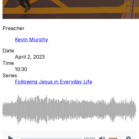
Preacher
Kevin Murphy
Date
April 2, 2023
Time
10:30
Series
Following Jesus in Everyday Life
00:00