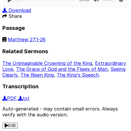
Play
Mute
Sett
Download
Share
Passage
Matthew 27:1-26
Related Sermons
The Unimaginable Crowning of the King
,
Extraordinary
Love
,
The Grace of God and the Flaws of Man
,
Seeing
Clearly
,
The Risen King
,
The King's Speech
.
Transcription
PDF
txt
Auto-generated - may contain small errors. Always
verify with the audio version.
0:00