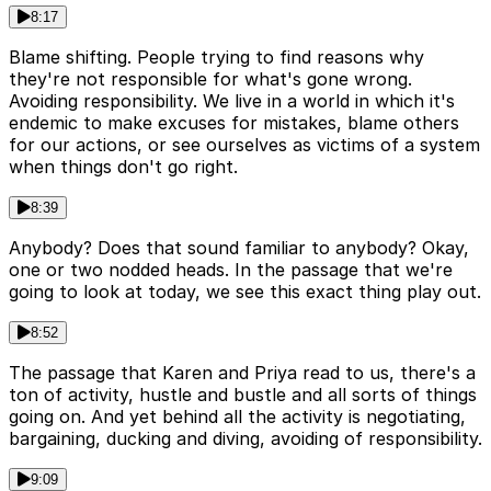
8:17
Blame shifting. People trying to find reasons why
they're not responsible for what's gone wrong.
Avoiding responsibility. We live in a world in which it's
endemic to make excuses for mistakes, blame others
for our actions, or see ourselves as victims of a system
when things don't go right.
8:39
Anybody? Does that sound familiar to anybody? Okay,
one or two nodded heads. In the passage that we're
going to look at today, we see this exact thing play out.
8:52
The passage that Karen and Priya read to us, there's a
ton of activity, hustle and bustle and all sorts of things
going on. And yet behind all the activity is negotiating,
bargaining, ducking and diving, avoiding of responsibility.
9:09