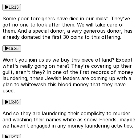
16:13
Some poor foreigners have died in our midst. They've
got no one to look after them. We will take care of
them. And a special donor, a very generous donor, has
already donated the first 30 coins to this offering.
16:25
Won't you join us as we buy this piece of land? Except
what's really going on here? They're covering up their
guilt, aren't they? In one of the first records of money
laundering, these Jewish leaders are coming up with a
plan to whitewash this blood money that they have
used.
16:46
And so they are laundering their complicity to murder
and washing their names white as snow. Friends, maybe
we haven't engaged in any money laundering activities.
16:57