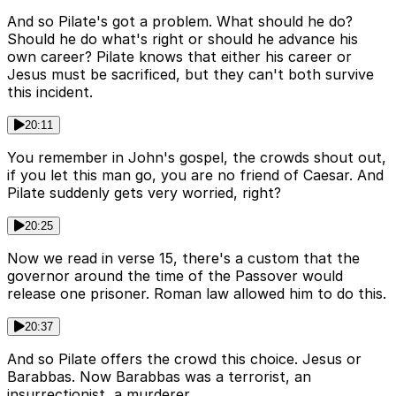
And so Pilate's got a problem. What should he do?
Should he do what's right or should he advance his
own career? Pilate knows that either his career or
Jesus must be sacrificed, but they can't both survive
this incident.
20:11
You remember in John's gospel, the crowds shout out,
if you let this man go, you are no friend of Caesar. And
Pilate suddenly gets very worried, right?
20:25
Now we read in verse 15, there's a custom that the
governor around the time of the Passover would
release one prisoner. Roman law allowed him to do this.
20:37
And so Pilate offers the crowd this choice. Jesus or
Barabbas. Now Barabbas was a terrorist, an
insurrectionist, a murderer.