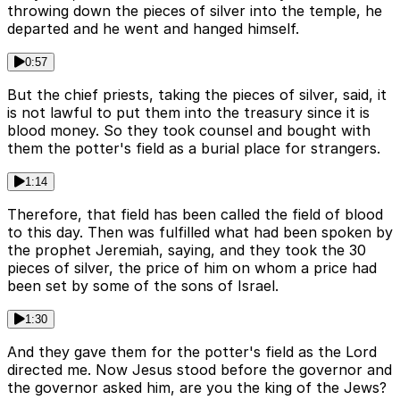
throwing down the pieces of silver into the temple, he
departed and he went and hanged himself.
0:57
But the chief priests, taking the pieces of silver, said, it
is not lawful to put them into the treasury since it is
blood money. So they took counsel and bought with
them the potter's field as a burial place for strangers.
1:14
Therefore, that field has been called the field of blood
to this day. Then was fulfilled what had been spoken by
the prophet Jeremiah, saying, and they took the 30
pieces of silver, the price of him on whom a price had
been set by some of the sons of Israel.
1:30
And they gave them for the potter's field as the Lord
directed me. Now Jesus stood before the governor and
the governor asked him, are you the king of the Jews?