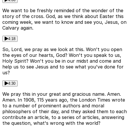
We want to be freshly reminded of the wonder of the
story of the cross. God, as we think about Easter this
coming week, we want to know and see you, Jesus, on
Calvary again.
4:18
So, Lord, we pray as we look at this. Won't you open
the eyes of our hearts, God? Won't you speak to us,
Holy Spirit? Won't you be in our midst and come and
help us to see Jesus and to see what you've done for
us?
4:30
We pray this in your great and gracious name. Amen.
Amen. In 1908, 115 years ago, the London Times wrote
to a number of prominent authors and moral
philosophers of their day, and they asked them to each
contribute an article, to a series of articles, answering
the question, what's wrong with the world?