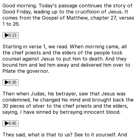
Good morning. Today's passage continues the story of
Good Friday, leading up to the crucifixion of Jesus. It
comes from the Gospel of Matthew, chapter 27, verses
1 to 26.
0:13
Starting in verse 1, we read. When morning came, all
the chief priests and the elders of the people took
counsel against Jesus to put him to death. And they
bound him and led him away and delivered him over to
Pilate the governor.
0:30
Then when Judas, his betrayer, saw that Jesus was
condemned, he changed his mind and brought back the
30 pieces of silver to the chief priests and the elders,
saying, I have sinned by betraying innocent blood.
0:45
They said, what is that to us? See to it yourself. And