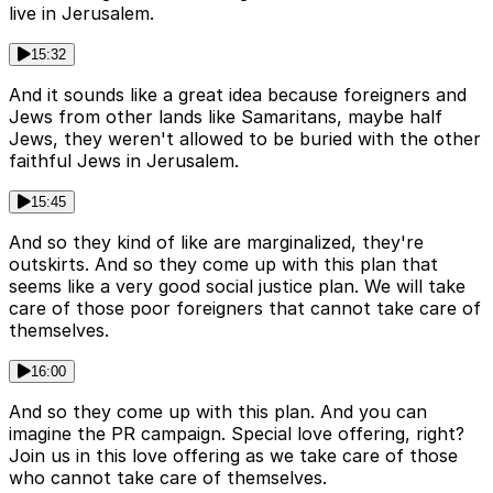
live in Jerusalem.
15:32
And it sounds like a great idea because foreigners and
Jews from other lands like Samaritans, maybe half
Jews, they weren't allowed to be buried with the other
faithful Jews in Jerusalem.
15:45
And so they kind of like are marginalized, they're
outskirts. And so they come up with this plan that
seems like a very good social justice plan. We will take
care of those poor foreigners that cannot take care of
themselves.
16:00
And so they come up with this plan. And you can
imagine the PR campaign. Special love offering, right?
Join us in this love offering as we take care of those
who cannot take care of themselves.