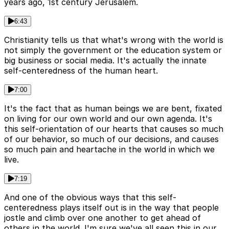
years ago, 1st century Jerusalem.
6:43
Christianity tells us that what's wrong with the world is
not simply the government or the education system or
big business or social media. It's actually the innate
self-centeredness of the human heart.
7:00
It's the fact that as human beings we are bent, fixated
on living for our own world and our own agenda. It's
this self-orientation of our hearts that causes so much
of our behavior, so much of our decisions, and causes
so much pain and heartache in the world in which we
live.
7:19
And one of the obvious ways that this self-
centeredness plays itself out is in the way that people
jostle and climb over one another to get ahead of
others in the world. I'm sure we've all seen this in our