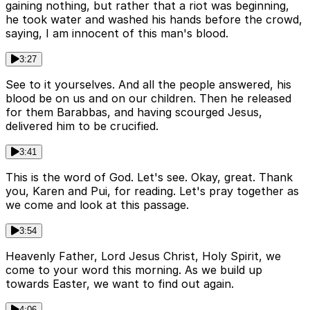
gaining nothing, but rather that a riot was beginning,
he took water and washed his hands before the crowd,
saying, I am innocent of this man's blood.
3:27
See to it yourselves. And all the people answered, his
blood be on us and on our children. Then he released
for them Barabbas, and having scourged Jesus,
delivered him to be crucified.
3:41
This is the word of God. Let's see. Okay, great. Thank
you, Karen and Pui, for reading. Let's pray together as
we come and look at this passage.
3:54
Heavenly Father, Lord Jesus Christ, Holy Spirit, we
come to your word this morning. As we build up
towards Easter, we want to find out again.
4:06