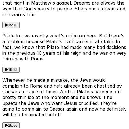
that night in Matthew's gospel. Dreams are always the
way that God speaks to people. She's had a dream and
she warns him.
19:16
Pilate knows exactly what's going on here. But there's
a problem because Pilate's own career is at stake. In
fact, we know that Pilate had made many bad decisions
in the previous 10 years of his reign and he was on very
thin ice with Rome.
19:33
Whenever he made a mistake, the Jews would
complain to Rome and he's already been chastised by
Caesar a couple of times. And so Pilate's career is on
pretty thin ice at the moment and he knows if he
upsets the Jews who want Jesus crucified, they're
going to complain to Caesar again and now he definitely
will be a terminated cutoff.
19:56