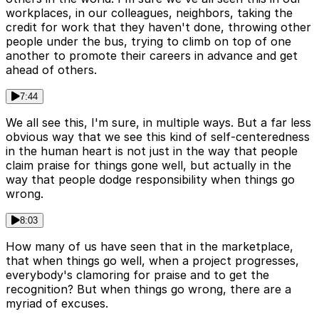
workplaces, in our colleagues, neighbors, taking the
credit for work that they haven't done, throwing other
people under the bus, trying to climb on top of one
another to promote their careers in advance and get
ahead of others.
7:44
We all see this, I'm sure, in multiple ways. But a far less
obvious way that we see this kind of self-centeredness
in the human heart is not just in the way that people
claim praise for things gone well, but actually in the
way that people dodge responsibility when things go
wrong.
8:03
How many of us have seen that in the marketplace,
that when things go well, when a project progresses,
everybody's clamoring for praise and to get the
recognition? But when things go wrong, there are a
myriad of excuses.