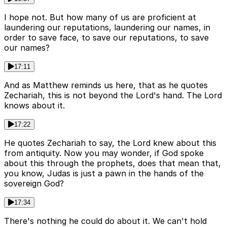
I hope not. But how many of us are proficient at
laundering our reputations, laundering our names, in
order to save face, to save our reputations, to save
our names?
17:11
And as Matthew reminds us here, that as he quotes
Zechariah, this is not beyond the Lord's hand. The Lord
knows about it.
17:22
He quotes Zechariah to say, the Lord knew about this
from antiquity. Now you may wonder, if God spoke
about this through the prophets, does that mean that,
you know, Judas is just a pawn in the hands of the
sovereign God?
17:34
There's nothing he could do about it. We can't hold