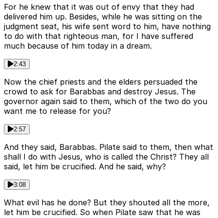
For he knew that it was out of envy that they had
delivered him up. Besides, while he was sitting on the
judgment seat, his wife sent word to him, have nothing
to do with that righteous man, for I have suffered
much because of him today in a dream.
2:43
Now the chief priests and the elders persuaded the
crowd to ask for Barabbas and destroy Jesus. The
governor again said to them, which of the two do you
want me to release for you?
2:57
And they said, Barabbas. Pilate said to them, then what
shall I do with Jesus, who is called the Christ? They all
said, let him be crucified. And he said, why?
3:08
What evil has he done? But they shouted all the more,
let him be crucified. So when Pilate saw that he was