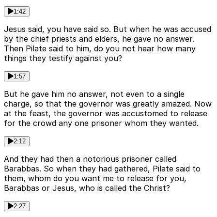
1:42
Jesus said, you have said so. But when he was accused
by the chief priests and elders, he gave no answer.
Then Pilate said to him, do you not hear how many
things they testify against you?
1:57
But he gave him no answer, not even to a single
charge, so that the governor was greatly amazed. Now
at the feast, the governor was accustomed to release
for the crowd any one prisoner whom they wanted.
2:12
And they had then a notorious prisoner called
Barabbas. So when they had gathered, Pilate said to
them, whom do you want me to release for you,
Barabbas or Jesus, who is called the Christ?
2:27