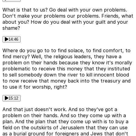
What is that to us? Go deal with your own problems.
Don't make your problems our problems. Friends, what
about you? How do you deal with your guilt and your
shame?
14:46
Where do you go to to find solace, to find comfort, to
find mercy? Well, the religious leaders, they have a
problem on their hands because they know it's morally
problematic to receive this money that they instituted
to sell somebody down the river to kill innocent blood
to now receive that money back into the treasury and
to use it for worship, right?
15:12
And that just doesn't work. And so they've got a
problem on their hands. And so they come up with a
plan. And the plan that they come up with is to buy a
field on the outskirts of Jerusalem that they can use
as a burial ground for foreigners and Jews that don't