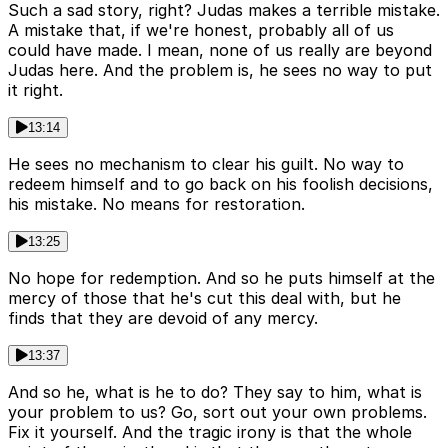
Such a sad story, right? Judas makes a terrible mistake.
A mistake that, if we're honest, probably all of us
could have made. I mean, none of us really are beyond
Judas here. And the problem is, he sees no way to put
it right.
13:14
He sees no mechanism to clear his guilt. No way to
redeem himself and to go back on his foolish decisions,
his mistake. No means for restoration.
13:25
No hope for redemption. And so he puts himself at the
mercy of those that he's cut this deal with, but he
finds that they are devoid of any mercy.
13:37
And so he, what is he to do? They say to him, what is
your problem to us? Go, sort out your own problems.
Fix it yourself. And the tragic irony is that the whole