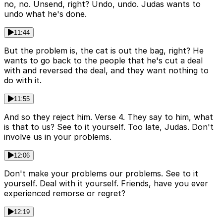
no, no. Unsend, right? Undo, undo. Judas wants to
undo what he's done.
11:44
But the problem is, the cat is out the bag, right? He
wants to go back to the people that he's cut a deal
with and reversed the deal, and they want nothing to
do with it.
11:55
And so they reject him. Verse 4. They say to him, what
is that to us? See to it yourself. Too late, Judas. Don't
involve us in your problems.
12:06
Don't make your problems our problems. See to it
yourself. Deal with it yourself. Friends, have you ever
experienced remorse or regret?
12:19