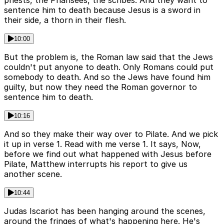
priests, the Pharisees, the scribes. And they want to
sentence him to death because Jesus is a sword in
their side, a thorn in their flesh.
10:00
But the problem is, the Roman law said that the Jews
couldn't put anyone to death. Only Romans could put
somebody to death. And so the Jews have found him
guilty, but now they need the Roman governor to
sentence him to death.
10:16
And so they make their way over to Pilate. And we pick
it up in verse 1. Read with me verse 1. It says, Now,
before we find out what happened with Jesus before
Pilate, Matthew interrupts his report to give us
another scene.
10:44
Judas Iscariot has been hanging around the scenes,
around the fringes of what's happening here. He's