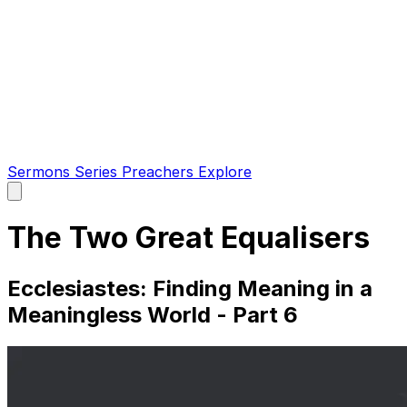
Sermons
Series
Preachers
Explore
Open
main
menu
The Two Great Equalisers
Ecclesiastes: Finding Meaning in a
Meaningless World - Part 6