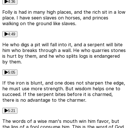
4:36
Folly is had in many high places, and the rich sit in a low
place. I have seen slaves on horses, and princes
walking on the ground like slaves.
4:49
He who digs a pit will fall into it, and a serpent will bite
him who breaks through a wall. He who quarries stones
is hurt by them, and he who splits logs is endangered
by them.
5:05
If the iron is blunt, and one does not sharpen the edge,
he must use more strength. But wisdom helps one to
succeed. If the serpent bites before it is charmed,
there is no advantage to the charmer.
5:21
The words of a wise man's mouth win him favor, but
the lips of a fool consume him. This is the word of God.