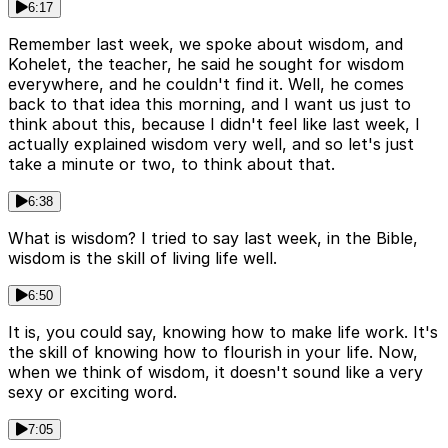
6:17
Remember last week, we spoke about wisdom, and
Kohelet, the teacher, he said he sought for wisdom
everywhere, and he couldn't find it. Well, he comes
back to that idea this morning, and I want us just to
think about this, because I didn't feel like last week, I
actually explained wisdom very well, and so let's just
take a minute or two, to think about that.
6:38
What is wisdom? I tried to say last week, in the Bible,
wisdom is the skill of living life well.
6:50
It is, you could say, knowing how to make life work. It's
the skill of knowing how to flourish in your life. Now,
when we think of wisdom, it doesn't sound like a very
sexy or exciting word.
7:05