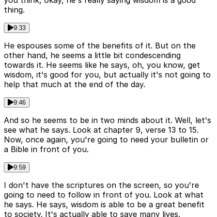
you think, okay, he's really saying wisdom is a good
thing.
9:33
He espouses some of the benefits of it. But on the
other hand, he seems a little bit condescending
towards it. He seems like he says, oh, you know, get
wisdom, it's good for you, but actually it's not going to
help that much at the end of the day.
9:46
And so he seems to be in two minds about it. Well, let's
see what he says. Look at chapter 9, verse 13 to 15.
Now, once again, you're going to need your bulletin or
a Bible in front of you.
9:59
I don't have the scriptures on the screen, so you're
going to need to follow in front of you. Look at what
he says. He says, wisdom is able to be a great benefit
to society. It's actually able to save many lives.