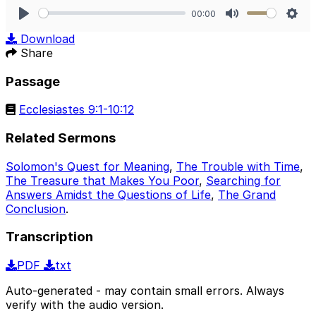
00:00
Play
Mute
Sett
Download
Share
Passage
Ecclesiastes 9:1-10:12
Related Sermons
Solomon's Quest for Meaning
,
The Trouble with Time
,
The Treasure that Makes You Poor
,
Searching for
Answers Amidst the Questions of Life
,
The Grand
Conclusion
.
Transcription
PDF
txt
Auto-generated - may contain small errors. Always
verify with the audio version.