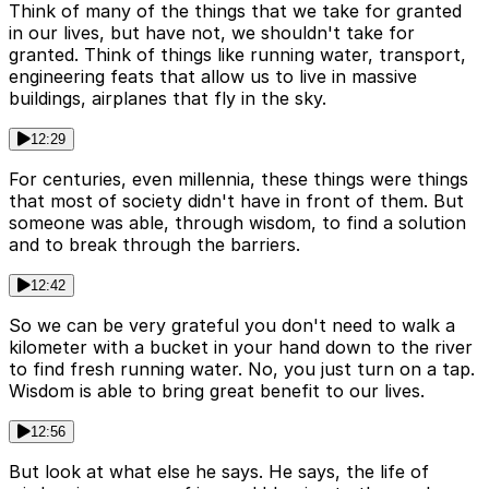
Think of many of the things that we take for granted
in our lives, but have not, we shouldn't take for
granted. Think of things like running water, transport,
engineering feats that allow us to live in massive
buildings, airplanes that fly in the sky.
12:29
For centuries, even millennia, these things were things
that most of society didn't have in front of them. But
someone was able, through wisdom, to find a solution
and to break through the barriers.
12:42
So we can be very grateful you don't need to walk a
kilometer with a bucket in your hand down to the river
to find fresh running water. No, you just turn on a tap.
Wisdom is able to bring great benefit to our lives.
12:56
But look at what else he says. He says, the life of