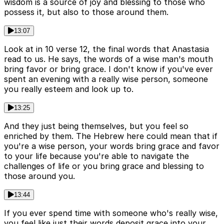
wisdom is a source of joy and blessing to those who
possess it, but also to those around them.
13:07
Look at in 10 verse 12, the final words that Anastasia
read to us. He says, the words of a wise man's mouth
bring favor or bring grace. I don't know if you've ever
spent an evening with a really wise person, someone
you really esteem and look up to.
13:25
And they just being themselves, but you feel so
enriched by them. The Hebrew here could mean that if
you're a wise person, your words bring grace and favor
to your life because you're able to navigate the
challenges of life or you bring grace and blessing to
those around you.
13:44
If you ever spend time with someone who's really wise,
you feel like just their words deposit grace into your