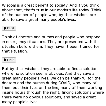
Wisdom is a great benefit to society. And if you think
about that, that's true in our modern life today. Think
of the number of people who, by their wisdom, are
able to save a great many people's lives.
11:01
Think of doctors and nurses and people who respond
in emergency situations. They are presented with the
situation before them. They haven't been trained for
that situation.
11:13
But by their wisdom, they are able to find a solution
where no solution seems obvious. And they save a
great many people's lives. We can be thankful for the
doctors and the nurses during COVID, who many of
them put their lives on the line, many of them working
insane hours through the night, finding solutions where
there were no obvious solutions, and saved a great
many people's lives.