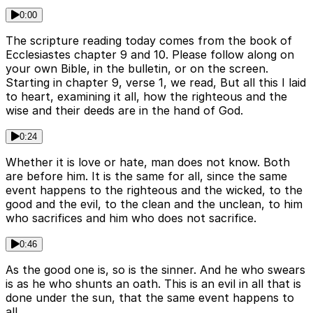
0:00
The scripture reading today comes from the book of
Ecclesiastes chapter 9 and 10. Please follow along on
your own Bible, in the bulletin, or on the screen.
Starting in chapter 9, verse 1, we read, But all this I laid
to heart, examining it all, how the righteous and the
wise and their deeds are in the hand of God.
0:24
Whether it is love or hate, man does not know. Both
are before him. It is the same for all, since the same
event happens to the righteous and the wicked, to the
good and the evil, to the clean and the unclean, to him
who sacrifices and him who does not sacrifice.
0:46
As the good one is, so is the sinner. And he who swears
is as he who shunts an oath. This is an evil in all that is
done under the sun, that the same event happens to
all.