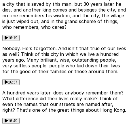
a city that is saved by this man, but 30 years later he
dies, and another king comes and besieges the city, and
no one remembers his wisdom, and the city, the village
is just wiped out, and in the grand scheme of things,
who remembers, who cares?
16:19
Nobody. He's forgotten. And isn't that true of our lives
as well? Think of this city in which we live a hundred
years ago. Many brilliant, wise, outstanding people,
very selfless people, people who laid down their lives
for the good of their families or those around them.
16:37
A hundred years later, does anybody remember them?
What difference did their lives really make? Think of
even the names that our streets are named after,
right? That's one of the great things about Hong Kong.
16:49