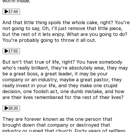
worm inside.
17:44
And that little thing spoils the whole cake, right? You're
not going to say, Oh, I'll just remove that little piece,
but the rest of it lets enjoy. What are you going to do?
You're probably going to throw it all out.
17:55
But isn't that true of life, right? You have somebody
who's really brilliant, they're absolutely wise, they may
be a great boss, a great leader, it may be your
company or an industry, maybe a great pastor, they
really invest in your life, and they make one stupid
decision, one foolish act, one dumb mistake, and how
are their lives remembered for the rest of their lives?
18:20
They are forever known as the one person that
brought down that company or destroyed that
industry or ruined that church. Forty years of selfless