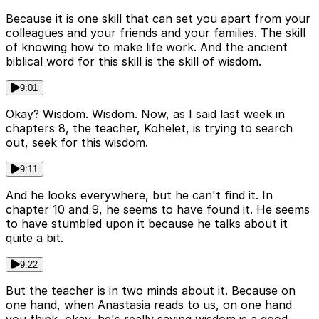
Because it is one skill that can set you apart from your
colleagues and your friends and your families. The skill
of knowing how to make life work. And the ancient
biblical word for this skill is the skill of wisdom.
9:01
Okay? Wisdom. Wisdom. Now, as I said last week in
chapters 8, the teacher, Kohelet, is trying to search
out, seek for this wisdom.
9:11
And he looks everywhere, but he can't find it. In
chapter 10 and 9, he seems to have found it. He seems
to have stumbled upon it because he talks about it
quite a bit.
9:22
But the teacher is in two minds about it. Because on
one hand, when Anastasia reads to us, on one hand