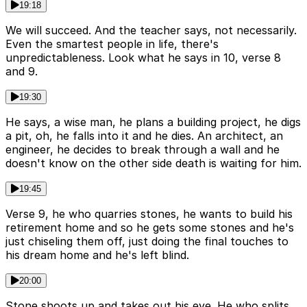
19:18
We will succeed. And the teacher says, not necessarily.
Even the smartest people in life, there's
unpredictableness. Look what he says in 10, verse 8
and 9.
19:30
He says, a wise man, he plans a building project, he digs
a pit, oh, he falls into it and he dies. An architect, an
engineer, he decides to break through a wall and he
doesn't know on the other side death is waiting for him.
19:45
Verse 9, he who quarries stones, he wants to build his
retirement home and so he gets some stones and he's
just chiseling them off, just doing the final touches to
his dream home and he's left blind.
20:00
Stone shoots up and takes out his eye. He who splits