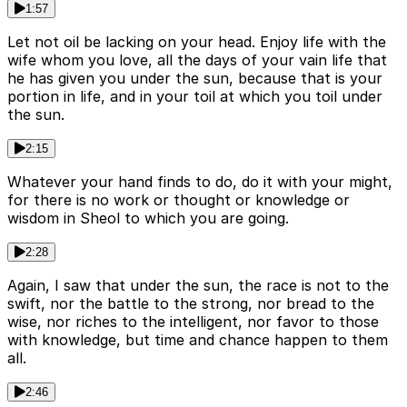
1:57
Let not oil be lacking on your head. Enjoy life with the
wife whom you love, all the days of your vain life that
he has given you under the sun, because that is your
portion in life, and in your toil at which you toil under
the sun.
2:15
Whatever your hand finds to do, do it with your might,
for there is no work or thought or knowledge or
wisdom in Sheol to which you are going.
2:28
Again, I saw that under the sun, the race is not to the
swift, nor the battle to the strong, nor bread to the
wise, nor riches to the intelligent, nor favor to those
with knowledge, but time and chance happen to them
all.
2:46