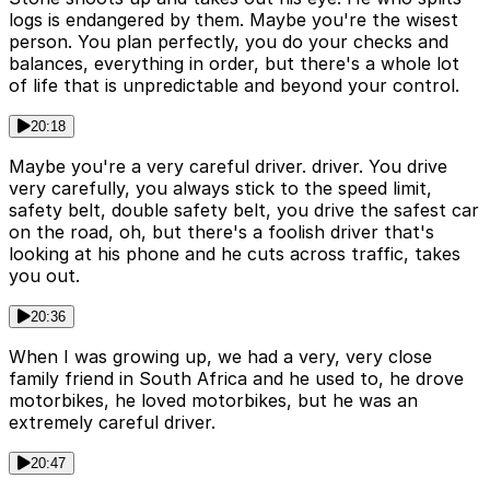
logs is endangered by them. Maybe you're the wisest
person. You plan perfectly, you do your checks and
balances, everything in order, but there's a whole lot
of life that is unpredictable and beyond your control.
20:18
Maybe you're a very careful driver. driver. You drive
very carefully, you always stick to the speed limit,
safety belt, double safety belt, you drive the safest car
on the road, oh, but there's a foolish driver that's
looking at his phone and he cuts across traffic, takes
you out.
20:36
When I was growing up, we had a very, very close
family friend in South Africa and he used to, he drove
motorbikes, he loved motorbikes, but he was an
extremely careful driver.
20:47