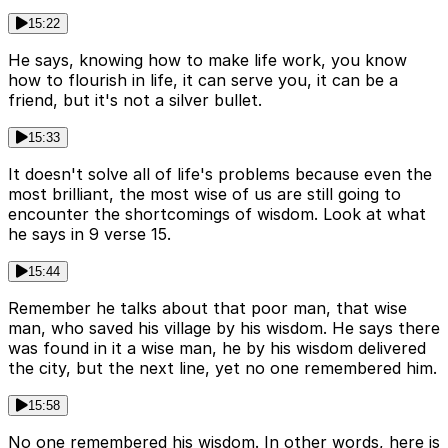
15:22
He says, knowing how to make life work, you know
how to flourish in life, it can serve you, it can be a
friend, but it's not a silver bullet.
15:33
It doesn't solve all of life's problems because even the
most brilliant, the most wise of us are still going to
encounter the shortcomings of wisdom. Look at what
he says in 9 verse 15.
15:44
Remember he talks about that poor man, that wise
man, who saved his village by his wisdom. He says there
was found in it a wise man, he by his wisdom delivered
the city, but the next line, yet no one remembered him.
15:58
No one remembered his wisdom. In other words, here is