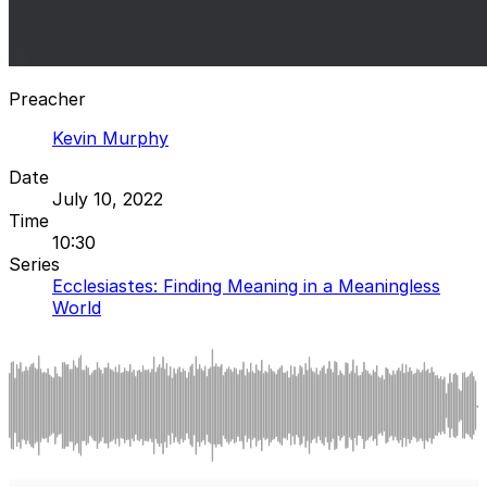
Preacher
Kevin Murphy
Date
July 10, 2022
Time
10:30
Series
Ecclesiastes: Finding Meaning in a Meaningless
World