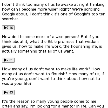
I don't think too many of us lie awake at night thinking,
how can I become more wise? Right? We're scrolling
Google about, I don't think it's one of Google's top ten
searches.
7:16
How do I become more of a wise person? But if you
think about it, what the Bible promises that wisdom
gives us, how to make life work, the flourishing life, is
actually something that all of us want.
7:31
How many of us don't want to make life work? How
many of us don't want to flourish? How many of us, if
you're young, don't want to think about how not to
waste your life?
7:43
It's the reason so many young people come to me
often and say, I'm looking for a mentor in life. Can you