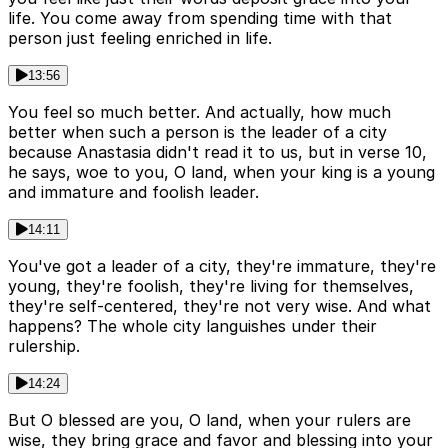
life. You come away from spending time with that
person just feeling enriched in life.
13:56
You feel so much better. And actually, how much
better when such a person is the leader of a city
because Anastasia didn't read it to us, but in verse 10,
he says, woe to you, O land, when your king is a young
and immature and foolish leader.
14:11
You've got a leader of a city, they're immature, they're
young, they're foolish, they're living for themselves,
they're self-centered, they're not very wise. And what
happens? The whole city languishes under their
rulership.
14:24
But O blessed are you, O land, when your rulers are
wise, they bring grace and favor and blessing into your