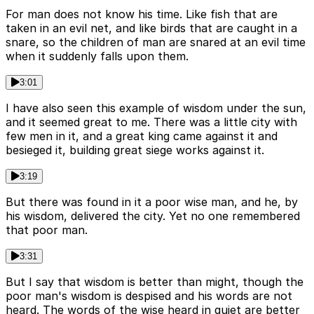
For man does not know his time. Like fish that are
taken in an evil net, and like birds that are caught in a
snare, so the children of man are snared at an evil time
when it suddenly falls upon them.
3:01
I have also seen this example of wisdom under the sun,
and it seemed great to me. There was a little city with
few men in it, and a great king came against it and
besieged it, building great siege works against it.
3:19
But there was found in it a poor wise man, and he, by
his wisdom, delivered the city. Yet no one remembered
that poor man.
3:31
But I say that wisdom is better than might, though the
poor man's wisdom is despised and his words are not
heard. The words of the wise heard in quiet are better