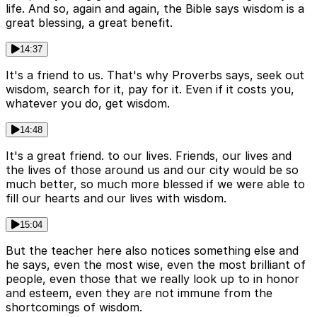
life. And so, again and again, the Bible says wisdom is a
great blessing, a great benefit.
14:37
It's a friend to us. That's why Proverbs says, seek out
wisdom, search for it, pay for it. Even if it costs you,
whatever you do, get wisdom.
14:48
It's a great friend. to our lives. Friends, our lives and
the lives of those around us and our city would be so
much better, so much more blessed if we were able to
fill our hearts and our lives with wisdom.
15:04
But the teacher here also notices something else and
he says, even the most wise, even the most brilliant of
people, even those that we really look up to in honor
and esteem, even they are not immune from the
shortcomings of wisdom.