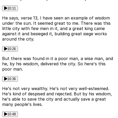
10:11
He says, verse 13, I have seen an example of wisdom
under the sun. It seemed great to me. There was this
little city with few men in it, and a great king came
against it and besieged it, building great siege works
around the city.
10:26
But there was found in it a poor man, a wise man, and
he, by his wisdom, delivered the city. So here's this
poor man.
10:36
He's not very wealthy. He's not very well-esteemed.
He's kind of despised and rejected. But by his wisdom,
he's able to save the city and actually save a great
many people's lives.
10:48