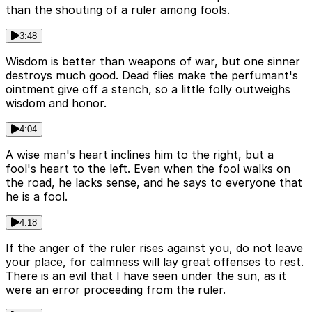
than the shouting of a ruler among fools.
3:48
Wisdom is better than weapons of war, but one sinner
destroys much good. Dead flies make the perfumant's
ointment give off a stench, so a little folly outweighs
wisdom and honor.
4:04
A wise man's heart inclines him to the right, but a
fool's heart to the left. Even when the fool walks on
the road, he lacks sense, and he says to everyone that
he is a fool.
4:18
If the anger of the ruler rises against you, do not leave
your place, for calmness will lay great offenses to rest.
There is an evil that I have seen under the sun, as it
were an error proceeding from the ruler.