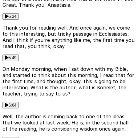
Great. Thank you, Anastasia.
5:34
Thank you for reading well. And once again, we come
to this interesting, but tricky passage in Ecclesiastes.
And I think if you're anything like me, the first time you
read that, you think, okay.
5:49
On Monday morning, when I sat down with my Bible,
and started to think about this morning, I read that for
the first time, and thought, okay, this is going to be
interesting. What is the author, what is Kohelet, the
teacher, trying to say to us?
6:04
Well, the author is coming back to one of the ideas
that we looked at last week. He is, in the second half
of the reading, he is considering wisdom once again.