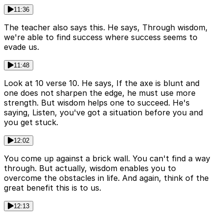
11:36
The teacher also says this. He says, Through wisdom,
we're able to find success where success seems to
evade us.
11:48
Look at 10 verse 10. He says, If the axe is blunt and
one does not sharpen the edge, he must use more
strength. But wisdom helps one to succeed. He's
saying, Listen, you've got a situation before you and
you get stuck.
12:02
You come up against a brick wall. You can't find a way
through. But actually, wisdom enables you to
overcome the obstacles in life. And again, think of the
great benefit this is to us.
12:13