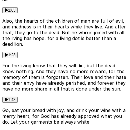
1:03
Also, the hearts of the children of man are full of evil,
and madness is in their hearts while they live. And after
that, they go to the dead. But he who is joined with all
the living has hope, for a living dot is better than a
dead lion.
1:23
For the living know that they will die, but the dead
know nothing. And they have no more reward, for the
memory of them is forgotten. Their love and their hate
and their envy have already perished, and forever they
have no more share in all that is done under the sun.
1:43
Go, eat your bread with joy, and drink your wine with a
merry heart, for God has already approved what you
do. Let your garments be always white.