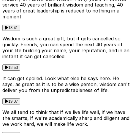
service 40 years of brilliant wisdom and teaching, 40
years of great leadership is reduced to nothing in a
moment.
18:41
Wisdom is such a great gift, but it gets cancelled so
quickly. Friends, you can spend the next 40 years of
your life building your name, your reputation, and in an
instant it can get cancelled.
18:53
It can get spoiled. Look what else he says here. He
says, as great as it is to be a wise person, wisdom can't
deliver you from the unpredictableness of life.
19:07
We all tend to think that if we live life well, if we have
the smarts, if we're academically sharp and diligent and
we work hard, we will make life work.