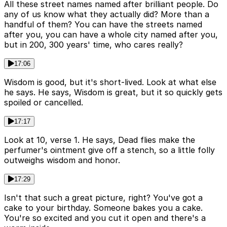
All these street names named after brilliant people. Do
any of us know what they actually did? More than a
handful of them? You can have the streets named
after you, you can have a whole city named after you,
but in 200, 300 years' time, who cares really?
17:06
Wisdom is good, but it's short-lived. Look at what else
he says. He says, Wisdom is great, but it so quickly gets
spoiled or cancelled.
17:17
Look at 10, verse 1. He says, Dead flies make the
perfumer's ointment give off a stench, so a little folly
outweighs wisdom and honor.
17:29
Isn't that such a great picture, right? You've got a
cake to your birthday. Someone bakes you a cake.
You're so excited and you cut it open and there's a