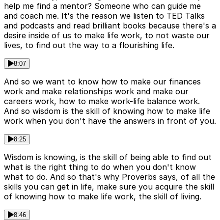
help me find a mentor? Someone who can guide me
and coach me. It's the reason we listen to TED Talks
and podcasts and read brilliant books because there's a
desire inside of us to make life work, to not waste our
lives, to find out the way to a flourishing life.
8:07
And so we want to know how to make our finances
work and make relationships work and make our
careers work, how to make work-life balance work.
And so wisdom is the skill of knowing how to make life
work when you don't have the answers in front of you.
8:25
Wisdom is knowing, is the skill of being able to find out
what is the right thing to do when you don't know
what to do. And so that's why Proverbs says, of all the
skills you can get in life, make sure you acquire the skill
of knowing how to make life work, the skill of living.
8:46