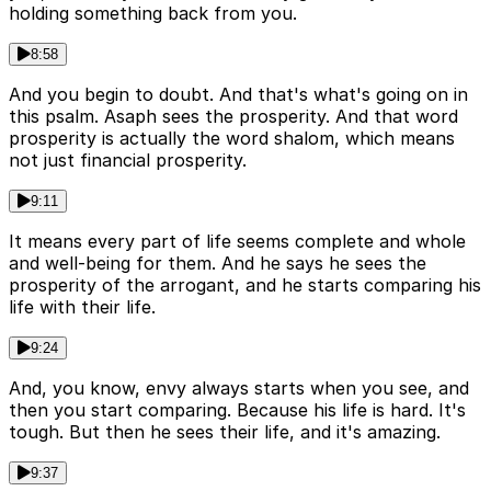
holding something back from you.
8:58
And you begin to doubt. And that's what's going on in
this psalm. Asaph sees the prosperity. And that word
prosperity is actually the word shalom, which means
not just financial prosperity.
9:11
It means every part of life seems complete and whole
and well-being for them. And he says he sees the
prosperity of the arrogant, and he starts comparing his
life with their life.
9:24
And, you know, envy always starts when you see, and
then you start comparing. Because his life is hard. It's
tough. But then he sees their life, and it's amazing.
9:37