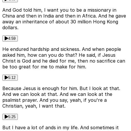
And God told him, I want you to be a missionary in
China and then in India and then in Africa. And he gave
away an inheritance of about 30 million Hong Kong
dollars.
4:59
He endured hardship and sickness. And when people
asked him, how can you do that? He said, if Jesus
Christ is God and he died for me, then no sacrifice can
be too great for me to make for him.
5:12
Because Jesus is enough for him. But I look at that.
And we can look at that. And we can look at the
psalmist prayer. And you say, yeah, if you're a
Christian, yeah, I want that.
5:25
But I have a lot of ands in my life. And sometimes it