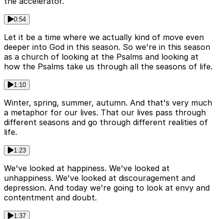
the accelerator.
0:54
Let it be a time where we actually kind of move even
deeper into God in this season. So we're in this season
as a church of looking at the Psalms and looking at
how the Psalms take us through all the seasons of life.
1:10
Winter, spring, summer, autumn. And that's very much
a metaphor for our lives. That our lives pass through
different seasons and go through different realities of
life.
1:23
We've looked at happiness. We've looked at
unhappiness. We've looked at discouragement and
depression. And today we're going to look at envy and
contentment and doubt.
1:37