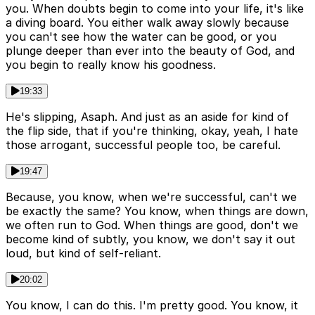
you. When doubts begin to come into your life, it's like
a diving board. You either walk away slowly because
you can't see how the water can be good, or you
plunge deeper than ever into the beauty of God, and
you begin to really know his goodness.
19:33
He's slipping, Asaph. And just as an aside for kind of
the flip side, that if you're thinking, okay, yeah, I hate
those arrogant, successful people too, be careful.
19:47
Because, you know, when we're successful, can't we
be exactly the same? You know, when things are down,
we often run to God. When things are good, don't we
become kind of subtly, you know, we don't say it out
loud, but kind of self-reliant.
20:02
You know, I can do this. I'm pretty good. You know, it