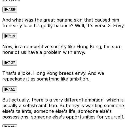
7:09
And what was the great banana skin that caused him
to nearly lose his godly balance? Well, it's verse 3. Envy.
7:19
Now, in a competitive society like Hong Kong, I'm sure
none of us have a problem with envy.
7:37
That's a joke. Hong Kong breeds envy. And we
repackage it as something like ambition.
7:51
But actually, there is a very different ambition, which is
usually a selfish ambition. But envy is wanting someone
else's talents, someone else's life, someone else's
possessions, someone else's opportunities for yourself.