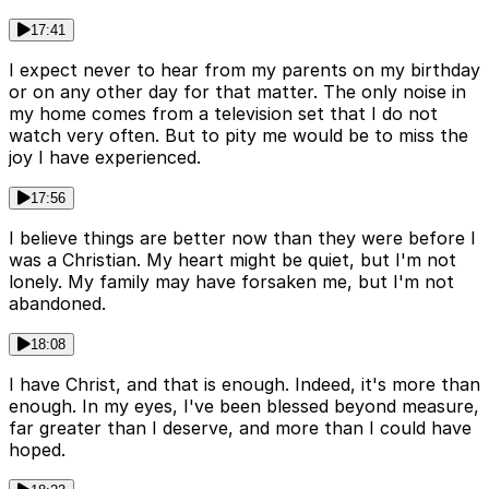
17:41
I expect never to hear from my parents on my birthday
or on any other day for that matter. The only noise in
my home comes from a television set that I do not
watch very often. But to pity me would be to miss the
joy I have experienced.
17:56
I believe things are better now than they were before I
was a Christian. My heart might be quiet, but I'm not
lonely. My family may have forsaken me, but I'm not
abandoned.
18:08
I have Christ, and that is enough. Indeed, it's more than
enough. In my eyes, I've been blessed beyond measure,
far greater than I deserve, and more than I could have
hoped.