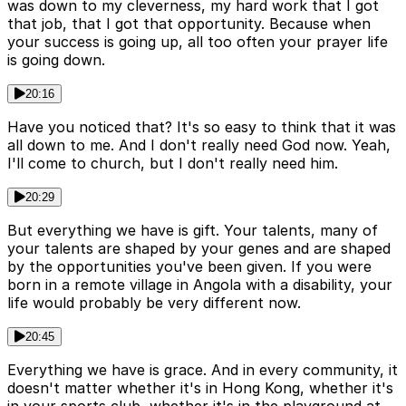
was down to my cleverness, my hard work that I got
that job, that I got that opportunity. Because when
your success is going up, all too often your prayer life
is going down.
20:16
Have you noticed that? It's so easy to think that it was
all down to me. And I don't really need God now. Yeah,
I'll come to church, but I don't really need him.
20:29
But everything we have is gift. Your talents, many of
your talents are shaped by your genes and are shaped
by the opportunities you've been given. If you were
born in a remote village in Angola with a disability, your
life would probably be very different now.
20:45
Everything we have is grace. And in every community, it
doesn't matter whether it's in Hong Kong, whether it's