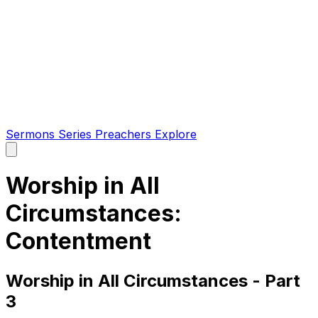
Sermons
Series
Preachers
Explore
Open
main
menu
Worship in All
Circumstances:
Contentment
Worship in All Circumstances - Part
3