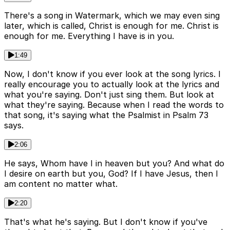
There's a song in Watermark, which we may even sing
later, which is called, Christ is enough for me. Christ is
enough for me. Everything I have is in you.
1:49
Now, I don't know if you ever look at the song lyrics. I
really encourage you to actually look at the lyrics and
what you're saying. Don't just sing them. But look at
what they're saying. Because when I read the words to
that song, it's saying what the Psalmist in Psalm 73
says.
2:06
He says, Whom have I in heaven but you? And what do
I desire on earth but you, God? If I have Jesus, then I
am content no matter what.
2:20
That's what he's saying. But I don't know if you've