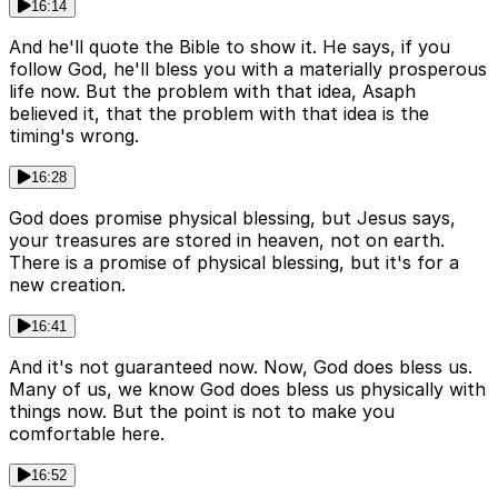
16:14
And he'll quote the Bible to show it. He says, if you
follow God, he'll bless you with a materially prosperous
life now. But the problem with that idea, Asaph
believed it, that the problem with that idea is the
timing's wrong.
16:28
God does promise physical blessing, but Jesus says,
your treasures are stored in heaven, not on earth.
There is a promise of physical blessing, but it's for a
new creation.
16:41
And it's not guaranteed now. Now, God does bless us.
Many of us, we know God does bless us physically with
things now. But the point is not to make you
comfortable here.
16:52