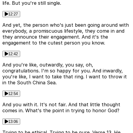
life. But you're still single.
12:27
And yet, the person who's just been going around with
everybody, a promiscuous lifestyle, they come in and
they announce their engagement. And it's the
engagement to the cutest person you know.
12:42
And you're like, outwardly, you say, oh,
congratulations. I'm so happy for you. And inwardly,
you're like, I want to take that ring. I want to throw it
in the South China Sea.
12:54
And you with it. It's not fair. And that little thought
comes in. What's the point in trying to honor God?
13:06
Trying to be ethical. Trying to be pure. Verse 13. He