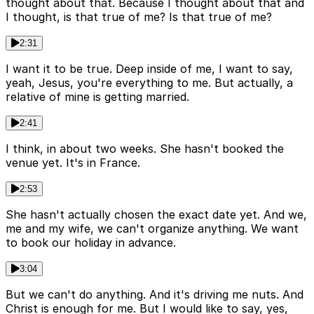
thought about that. Because I thought about that and
I thought, is that true of me? Is that true of me?
2:31
I want it to be true. Deep inside of me, I want to say,
yeah, Jesus, you're everything to me. But actually, a
relative of mine is getting married.
2:41
I think, in about two weeks. She hasn't booked the
venue yet. It's in France.
2:53
She hasn't actually chosen the exact date yet. And we,
me and my wife, we can't organize anything. We want
to book our holiday in advance.
3:04
But we can't do anything. And it's driving me nuts. And
Christ is enough for me. But I would like to say, yes,