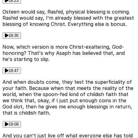
18:23
Osteen would say, Rashid, physical blessing is coming.
Rashid would say, I'm already blessed with the greatest
blessing of knowing Christ. Everything else is bonus.
18:35
Now, which version is more Christ-exaltering, God-
honoring? That's why Asaph has believed that, and
he's starting to slip.
18:47
And when doubts come, they test the superficiality of
your faith. Because when that meets the reality of the
world, when the spoon-fed kind of childish faith that
we think that, okay, if I just put enough coins in the
God slot, then he gives me enough blessings in return,
that is childish faith.
19:09
And you can't just live off what everyone else has told