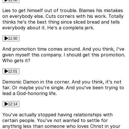
Lies to get himself out of trouble. Blames his mistakes
on everybody else. Cuts corners with his work. Totally
thinks he's the best thing since sliced bread and tells
everybody about it. He's a complete jerk.
11:50
And promotion time comes around. And you think, I've
given myself this company. I should get this promotion.
Who gets it?
12:01
Demonic Damon in the corner. And you think, it's not
fair. Or maybe you're single. And you've been trying to
lead a God-honoring life.
12:14
You've actually stopped having relationships with
certain people. You've not wanted to settle for
anything less than someone who loves Christ in your