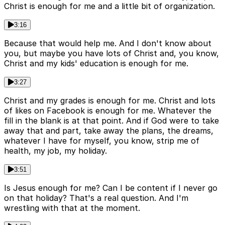
Christ is enough for me and a little bit of organization.
3:16
Because that would help me. And I don't know about
you, but maybe you have lots of Christ and, you know,
Christ and my kids' education is enough for me.
3:27
Christ and my grades is enough for me. Christ and lots
of likes on Facebook is enough for me. Whatever the
fill in the blank is at that point. And if God were to take
away that and part, take away the plans, the dreams,
whatever I have for myself, you know, strip me of
health, my job, my holiday.
3:51
Is Jesus enough for me? Can I be content if I never go
on that holiday? That's a real question. And I'm
wrestling with that at the moment.