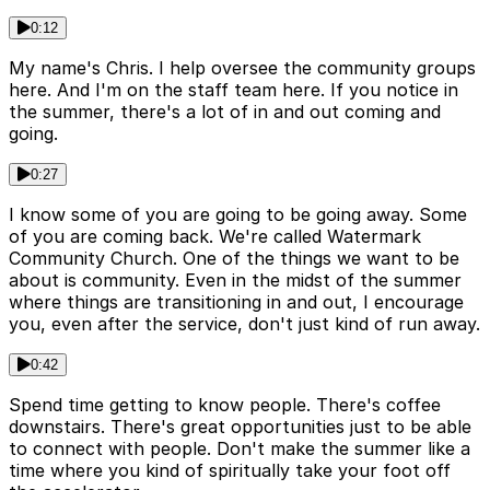
0:12
My name's Chris. I help oversee the community groups
here. And I'm on the staff team here. If you notice in
the summer, there's a lot of in and out coming and
going.
0:27
I know some of you are going to be going away. Some
of you are coming back. We're called Watermark
Community Church. One of the things we want to be
about is community. Even in the midst of the summer
where things are transitioning in and out, I encourage
you, even after the service, don't just kind of run away.
0:42
Spend time getting to know people. There's coffee
downstairs. There's great opportunities just to be able
to connect with people. Don't make the summer like a
time where you kind of spiritually take your foot off