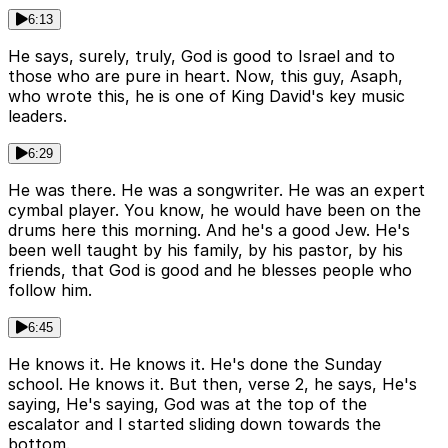
6:13
He says, surely, truly, God is good to Israel and to
those who are pure in heart. Now, this guy, Asaph,
who wrote this, he is one of King David's key music
leaders.
6:29
He was there. He was a songwriter. He was an expert
cymbal player. You know, he would have been on the
drums here this morning. And he's a good Jew. He's
been well taught by his family, by his pastor, by his
friends, that God is good and he blesses people who
follow him.
6:45
He knows it. He knows it. He's done the Sunday
school. He knows it. But then, verse 2, he says, He's
saying, He's saying, God was at the top of the
escalator and I started sliding down towards the
bottom.