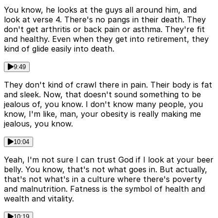
You know, he looks at the guys all around him, and
look at verse 4. There's no pangs in their death. They
don't get arthritis or back pain or asthma. They're fit
and healthy. Even when they get into retirement, they
kind of glide easily into death.
9:49
They don't kind of crawl there in pain. Their body is fat
and sleek. Now, that doesn't sound something to be
jealous of, you know. I don't know many people, you
know, I'm like, man, your obesity is really making me
jealous, you know.
10:04
Yeah, I'm not sure I can trust God if I look at your beer
belly. You know, that's not what goes in. But actually,
that's not what's in a culture where there's poverty
and malnutrition. Fatness is the symbol of health and
wealth and vitality.
10:19