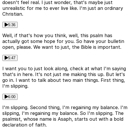
doesn't feel real. I just wonder, that's maybe just
unrealistic for me to ever live like. I'm just an ordinary
Christian.
5:36
Well, if that's how you think, well, this psalm has
actually got some hope for you. So have your bulletin
open, please. We want to just, the Bible is important.
5:47
I want you to just look along, check at what I'm saying
that's in here. It's not just me making this up. But let's
go in. I want to talk about two main things. First thing,
I'm slipping.
6:00
I'm slipping. Second thing, I'm regaining my balance. I'm
slipping, I'm regaining my balance. So I'm slipping. The
psalmist, whose name is Asaph, starts out with a bold
declaration of faith.