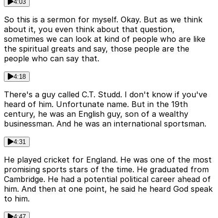
4:03
So this is a sermon for myself. Okay. But as we think
about it, you even think about that question,
sometimes we can look at kind of people who are like
the spiritual greats and say, those people are the
people who can say that.
4:18
There's a guy called C.T. Studd. I don't know if you've
heard of him. Unfortunate name. But in the 19th
century, he was an English guy, son of a wealthy
businessman. And he was an international sportsman.
4:31
He played cricket for England. He was one of the most
promising sports stars of the time. He graduated from
Cambridge. He had a potential political career ahead of
him. And then at one point, he said he heard God speak
to him.
4:47