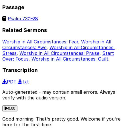
Passage
Psalm 73:1-28
Related Sermons
Worship in All Circumstances: Fear
,
Worship in All
Circumstances: Awe
,
Worship in All Circumstances:
Stress
,
Worship in All Circumstances: Praise
,
Start
Over: Focus
,
Worship in All Circumstances: Guilt
.
Transcription
PDF
txt
Auto-generated - may contain small errors. Always
verify with the audio version.
0:00
Good morning. That's pretty good. Welcome if you're
here for the first time.