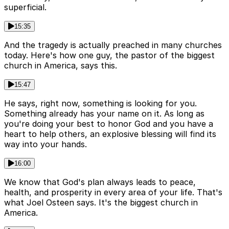
superficial.
15:35
And the tragedy is actually preached in many churches
today. Here's how one guy, the pastor of the biggest
church in America, says this.
15:47
He says, right now, something is looking for you.
Something already has your name on it. As long as
you're doing your best to honor God and you have a
heart to help others, an explosive blessing will find its
way into your hands.
16:00
We know that God's plan always leads to peace,
health, and prosperity in every area of your life. That's
what Joel Osteen says. It's the biggest church in
America.