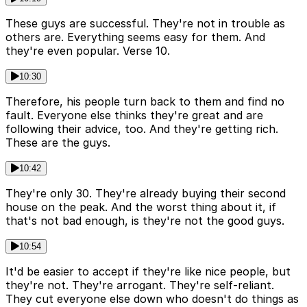
These guys are successful. They're not in trouble as
others are. Everything seems easy for them. And
they're even popular. Verse 10.
10:30
Therefore, his people turn back to them and find no
fault. Everyone else thinks they're great and are
following their advice, too. And they're getting rich.
These are the guys.
10:42
They're only 30. They're already buying their second
house on the peak. And the worst thing about it, if
that's not bad enough, is they're not the good guys.
10:54
It'd be easier to accept if they're like nice people, but
they're not. They're arrogant. They're self-reliant.
They cut everyone else down who doesn't do things as