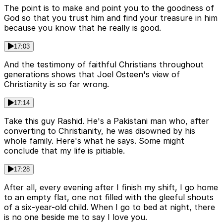
The point is to make and point you to the goodness of
God so that you trust him and find your treasure in him
because you know that he really is good.
17:03
And the testimony of faithful Christians throughout
generations shows that Joel Osteen's view of
Christianity is so far wrong.
17:14
Take this guy Rashid. He's a Pakistani man who, after
converting to Christianity, he was disowned by his
whole family. Here's what he says. Some might
conclude that my life is pitiable.
17:28
After all, every evening after I finish my shift, I go home
to an empty flat, one not filled with the gleeful shouts
of a six-year-old child. When I go to bed at night, there
is no one beside me to say I love you.