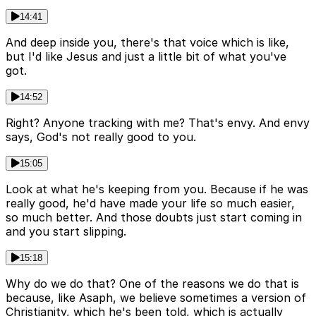
14:41
And deep inside you, there's that voice which is like,
but I'd like Jesus and just a little bit of what you've
got.
14:52
Right? Anyone tracking with me? That's envy. And envy
says, God's not really good to you.
15:05
Look at what he's keeping from you. Because if he was
really good, he'd have made your life so much easier,
so much better. And those doubts just start coming in
and you start slipping.
15:18
Why do we do that? One of the reasons we do that is
because, like Asaph, we believe sometimes a version of
Christianity, which he's been told, which is actually