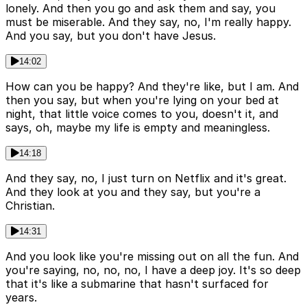
lonely. And then you go and ask them and say, you
must be miserable. And they say, no, I'm really happy.
And you say, but you don't have Jesus.
14:02
How can you be happy? And they're like, but I am. And
then you say, but when you're lying on your bed at
night, that little voice comes to you, doesn't it, and
says, oh, maybe my life is empty and meaningless.
14:18
And they say, no, I just turn on Netflix and it's great.
And they look at you and they say, but you're a
Christian.
14:31
And you look like you're missing out on all the fun. And
you're saying, no, no, no, I have a deep joy. It's so deep
that it's like a submarine that hasn't surfaced for
years.