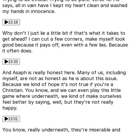
says, all in vain have I kept my heart clean and washed
my hands in innocence.
13:18
Why don't I just lie a little bit if that's what it takes to
get ahead? I can cut a few corners, make myself look
good because it pays off, even with a few lies. Because
it often does.
13:33
And Asaph is really honest here. Many of us, including
myself, are not as honest as he is about this issue.
Because we kind of hope it's not true if you're a
Christian. You know, and we can even play this little
game where underneath, we kind of make ourselves
feel better by saying, well, but they're not really
happy.
13:51
You know, really underneath, they're miserable and