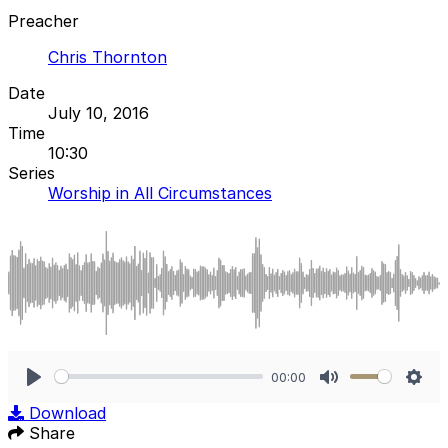
Preacher
Chris Thornton
Date
July 10, 2016
Time
10:30
Series
Worship in All Circumstances
00:00
Play
Mute
Sett
Download
Share