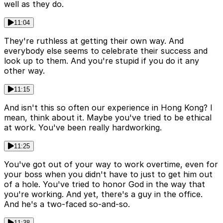
well as they do.
11:04
They're ruthless at getting their own way. And
everybody else seems to celebrate their success and
look up to them. And you're stupid if you do it any
other way.
11:15
And isn't this so often our experience in Hong Kong? I
mean, think about it. Maybe you've tried to be ethical
at work. You've been really hardworking.
11:25
You've got out of your way to work overtime, even for
your boss when you didn't have to just to get him out
of a hole. You've tried to honor God in the way that
you're working. And yet, there's a guy in the office.
And he's a two-faced so-and-so.
11:38