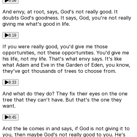
8:06
And envy, at root, says, God's not really good. It
doubts God's goodness. It says, God, you're not really
giving me what's good in life.
8:19
If you were really good, you'd give me those
opportunities, not these opportunities. You'd give me
his life, not my life. That's what envy says. It's like
what Adam and Eve in the Garden of Eden, you know,
they've got thousands of trees to choose from.
8:33
And what do they do? They fix their eyes on the one
tree that they can't have. But that's the one they
want.
8:45
And the lie comes in and says, if God is not giving it to
you, then maybe God's not really good to you. He's