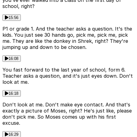
you've ever walked into a class on the first day of
school, right?
15:56
P1 or grade 1. And the teacher asks a question. It's the
kids. You just see 30 hands go, pick me, pick me, pick
me. They are like the donkey in Shrek, right? They're
jumping up and down to be chosen.
16:08
You fast forward to the last year of school, form 6.
Teacher asks a question, and it's just eyes down. Don't
look at me.
16:18
Don't look at me. Don't make eye contact. And that's
exactly a picture of Moses, right? He's just like, please
don't pick me. So Moses comes up with his first
excuse.
16:29