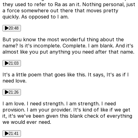
they used to refer to Ra as an it. Nothing personal, just
a force somewhere out there that moves pretty
quickly. As opposed to I am.
20:48
But you know the most wonderful thing about the
name? Is it's incomplete. Complete. I am blank. And it's
almost like you put anything you need after that name.
21:03
It's a little poem that goes like this. It says, It's as if I
need love.
21:26
I am love. I need strength. I am strength. I need
provision. I am your provider. It's kind of like if we get
it, it's we've been given this blank check of everything
we would ever need.
21:41