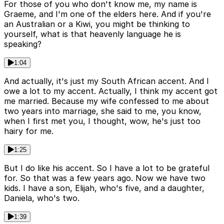
For those of you who don't know me, my name is
Graeme, and I'm one of the elders here. And if you're
an Australian or a Kiwi, you might be thinking to
yourself, what is that heavenly language he is
speaking?
1:04
And actually, it's just my South African accent. And I
owe a lot to my accent. Actually, I think my accent got
me married. Because my wife confessed to me about
two years into marriage, she said to me, you know,
when I first met you, I thought, wow, he's just too
hairy for me.
1:25
But I do like his accent. So I have a lot to be grateful
for. So that was a few years ago. Now we have two
kids. I have a son, Elijah, who's five, and a daughter,
Daniela, who's two.
1:39