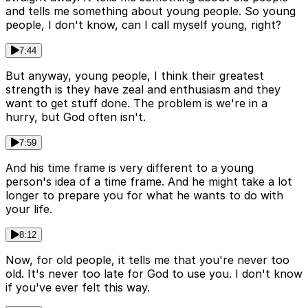
and tells me something about young people. So young
people, I don't know, can I call myself young, right?
7:44
But anyway, young people, I think their greatest
strength is they have zeal and enthusiasm and they
want to get stuff done. The problem is we're in a
hurry, but God often isn't.
7:59
And his time frame is very different to a young
person's idea of a time frame. And he might take a lot
longer to prepare you for what he wants to do with
your life.
8:12
Now, for old people, it tells me that you're never too
old. It's never too late for God to use you. I don't know
if you've ever felt this way.