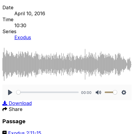
Date
April 10, 2016
Time
10:30
Series
Exodus
00:00
Play
Mute
Sett
Download
Share
Passage
Exodus 2:11-15