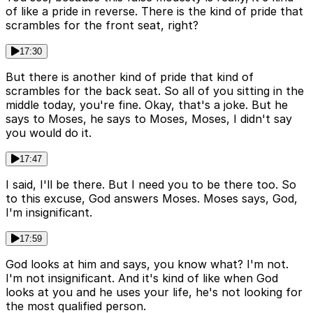
of like a pride in reverse. There is the kind of pride that
scrambles for the front seat, right?
17:30
But there is another kind of pride that kind of
scrambles for the back seat. So all of you sitting in the
middle today, you're fine. Okay, that's a joke. But he
says to Moses, he says to Moses, Moses, I didn't say
you would do it.
17:47
I said, I'll be there. But I need you to be there too. So
to this excuse, God answers Moses. Moses says, God,
I'm insignificant.
17:59
God looks at him and says, you know what? I'm not.
I'm not insignificant. And it's kind of like when God
looks at you and he uses your life, he's not looking for
the most qualified person.