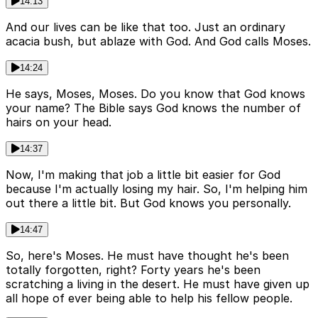
14:13
And our lives can be like that too. Just an ordinary
acacia bush, but ablaze with God. And God calls Moses.
14:24
He says, Moses, Moses. Do you know that God knows
your name? The Bible says God knows the number of
hairs on your head.
14:37
Now, I'm making that job a little bit easier for God
because I'm actually losing my hair. So, I'm helping him
out there a little bit. But God knows you personally.
14:47
So, here's Moses. He must have thought he's been
totally forgotten, right? Forty years he's been
scratching a living in the desert. He must have given up
all hope of ever being able to help his fellow people.