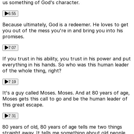
us something of God's character.
6:55
Because ultimately, God is a redeemer. He loves to get
you out of the mess you're in and bring you into his
promises.
7:07
If you trust in his ability, you trust in his power and put
everything in his hands. So who was this human leader
of the whole thing, right?
7:19
It's a guy called Moses. Moses. And at 80 years of age,
Moses gets this call to go and be the human leader of
this great escape.
7:31
80 years of old, 80 years of age tells me two things
straight away. It tells me something about old people