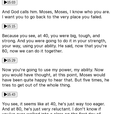
15:03
And God calls him. Moses, Moses, I know who you are.
I want you to go back to the very place you failed.
15:15
Because you see, at 40, you were big, tough, and
strong. And you were going to do it in your strength,
your way, using your ability. He said, now that you're
80, now we can do it together.
15:29
Now you're going to use my power, my ability. Now
you would have thought, at this point, Moses would
have been quite happy to hear that. But five times, he
tries to get out of the whole thing.
15:43
You see, it seems like at 40, he's just way too eager.
And at 80, he's just very reluctant. I don't know if