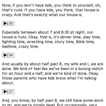
Now, if you don't have kids, you think to yourself, oh,
that's cute. If you have kids, you think, that house is
crazy. And that's exactly what our house is.
1:50
Especially between about 7 and 8.30 at night, our
house is nuts. Okay, that is, it's dinner time, play time,
fighting time, wrestling time, story time, Bible time,
bedtime, crazy time.
2:04
And usually by about half past 8, my wife and I, we are
done. We kind of feel like we've been in a boxing match
for an hour and a half, and we're kind of done. Okay,
those parents who have kids know what I'm talking
about.
2:17
And, you know, by half past 8, we still have some work
to do, and we're totally dead. But occasionally, very