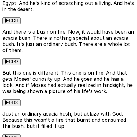
Egypt. And he's kind of scratching out a living. And he's
in the desert.
13:31
And there is a bush on fire. Now, it would have been an
acacia bush. There is nothing special about an acacia
bush. It's just an ordinary bush. There are a whole lot
of them.
13:42
But this one is different. This one is on fire. And that
gets Moses' curiosity up. And he goes and he has a
look. And if Moses had actually realized in hindsight, he
was being shown a picture of his life's work.
14:00
Just an ordinary acacia bush, but ablaze with God.
Because this wasn't a fire that burnt and consumed
the bush, but it filled it up.