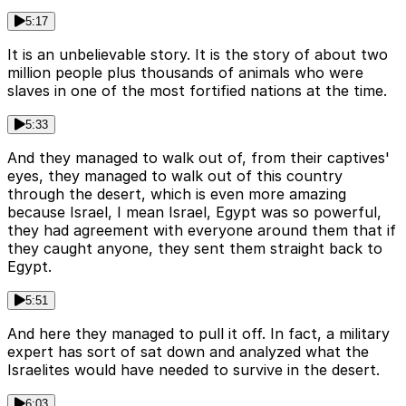
5:17
It is an unbelievable story. It is the story of about two
million people plus thousands of animals who were
slaves in one of the most fortified nations at the time.
5:33
And they managed to walk out of, from their captives'
eyes, they managed to walk out of this country
through the desert, which is even more amazing
because Israel, I mean Israel, Egypt was so powerful,
they had agreement with everyone around them that if
they caught anyone, they sent them straight back to
Egypt.
5:51
And here they managed to pull it off. In fact, a military
expert has sort of sat down and analyzed what the
Israelites would have needed to survive in the desert.
6:03