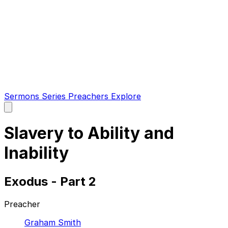
Sermons
Series
Preachers
Explore
Open
main
menu
Slavery to Ability and
Inability
Exodus - Part 2
Preacher
Graham Smith