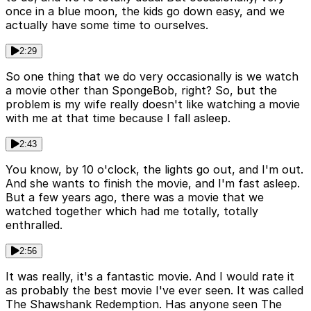
once in a blue moon, the kids go down easy, and we
actually have some time to ourselves.
2:29
So one thing that we do very occasionally is we watch
a movie other than SpongeBob, right? So, but the
problem is my wife really doesn't like watching a movie
with me at that time because I fall asleep.
2:43
You know, by 10 o'clock, the lights go out, and I'm out.
And she wants to finish the movie, and I'm fast asleep.
But a few years ago, there was a movie that we
watched together which had me totally, totally
enthralled.
2:56
It was really, it's a fantastic movie. And I would rate it
as probably the best movie I've ever seen. It was called
The Shawshank Redemption. Has anyone seen The