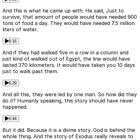
And this is what he came up with. He said, Just to
survive, that amount of people would have needed 900
tons of food a day. They would have needed 7.5 million
liters of water.
6:16
And if they had walked five in a row in a column and
just kind of walked out of Egypt, the line would have
lasted 370 kilometers. It would have taken you 10 days
just to walk past them.
6:29
And all this, they were led by one man. So how did they
do it? Humanly speaking, this story should have never
happened.
6:44
But it did. Because it is a divine story. God is behind the
whole thing. And the story of Exodus really reveals to