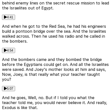
behind enemy lines on the secret rescue mission to lead
the Israelites out of Egypt.
4:41
And when he got to the Red Sea, he had his engineers
build a pontoon bridge over the sea. And the Israelites
walked across. Then he used his radio and he called in
the bombers.
4:54
And the bombers came and they bombed the bridge
before the Egyptians could get on. And all the Israelites
were saved. And Joey's mother looks at him and says,
Now, Joey, is that really what your teacher taught
you?
5:07
And he goes, Well, no. But if I told you what the
teacher told me, you would never believe it. And really,
Exodus is like that.