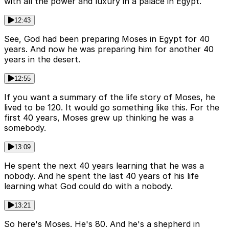
with all the power and luxury in a palace in Egypt.
12:43
See, God had been preparing Moses in Egypt for 40
years. And now he was preparing him for another 40
years in the desert.
12:55
If you want a summary of the life story of Moses, he
lived to be 120. It would go something like this. For the
first 40 years, Moses grew up thinking he was a
somebody.
13:09
He spent the next 40 years learning that he was a
nobody. And he spent the last 40 years of his life
learning what God could do with a nobody.
13:21
So here's Moses. He's 80. And he's a shepherd in