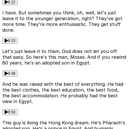
8:22
I have. But sometimes you think, oh, well, let's just
leave it to the younger generation, right? They've got
more time. They're more enthusiastic. They get stuff
done.
8:33
Let's just leave it to them. God does not let you off
that easy. So here's this man, Moses. And if you rewind
80 years, he's an adopted son in Egypt.
8:48
And he was raised with the best of everything. He had
the best clothes, the best education, the best food,
the best accommodation. He probably had the best
view in Egypt.
8:59
This guy is living the Hong Kong dream. He's Pharaoh's
adopted son. He's a prince in Egypt. And humanly