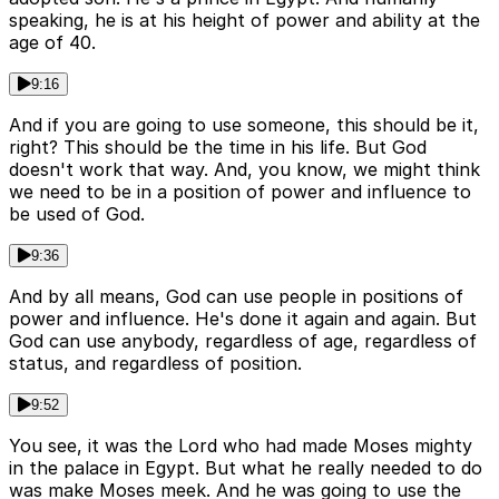
speaking, he is at his height of power and ability at the
age of 40.
9:16
And if you are going to use someone, this should be it,
right? This should be the time in his life. But God
doesn't work that way. And, you know, we might think
we need to be in a position of power and influence to
be used of God.
9:36
And by all means, God can use people in positions of
power and influence. He's done it again and again. But
God can use anybody, regardless of age, regardless of
status, and regardless of position.
9:52
You see, it was the Lord who had made Moses mighty
in the palace in Egypt. But what he really needed to do
was make Moses meek. And he was going to use the