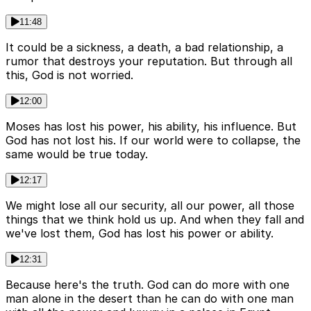
11:48
It could be a sickness, a death, a bad relationship, a
rumor that destroys your reputation. But through all
this, God is not worried.
12:00
Moses has lost his power, his ability, his influence. But
God has not lost his. If our world were to collapse, the
same would be true today.
12:17
We might lose all our security, all our power, all those
things that we think hold us up. And when they fall and
we've lost them, God has lost his power or ability.
12:31
Because here's the truth. God can do more with one
man alone in the desert than he can do with one man