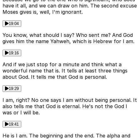
have it all, and we can draw on him. The second excuse
Moses gives is, well, I'm ignorant.
19:04
You know, what should I say? Who sent me? And God
gives him the name Yahweh, which is Hebrew for I am.
19:16
And if we just stop for a minute and think what a
wonderful name that is. It tells at least three things
about God. It tells me that God is personal.
19:29
I am, right? No one says I am without being personal. It
also tells me that God is eternal. He's not the God I
was or I will be.
19:41
He is I am. The beginning and the end. The alpha and