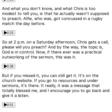
And what you don't know, and what Chris is too
modest to tell you, is that he actually wasn't supposed
to preach. Alfie, who was, got concussed in a rugby
match the day before.
0:23
So at 2 p.m. on a Saturday afternoon, Chris gets a call,
please will you preach? And by the way, the topic is,
God is in control. Now, if there ever was a practical
outworking of the sermon, this was it.
0:38
But if you missed it, you can still get it. It's on the
church website. If you go to resources and under
sermons, it's there. It really, it was a message that
totally blessed me, and I encourage you to go back and
give it a listen.
0:51