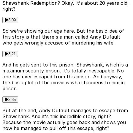
Shawshank Redemption? Okay. It's about 20 years old,
right?
3:09
So we're showing our age here. But the basic idea of
this story is that there's a man called Andy Dufault
who gets wrongly accused of murdering his wife.
3:21
And he gets sent to this prison, Shawshank, which is a
maximum security prison. It's totally inescapable. No
one has ever escaped from this prison. And anyway,
the basic plot of the movie is what happens to him in
prison.
3:35
But at the end, Andy Dufault manages to escape from
Shawshank. And it's this incredible story, right?
Because the movie actually goes back and shows you
how he managed to pull off this escape, right?