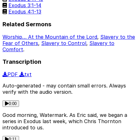
Exodus 3:1-14
Exodus 4:1-13
Related Sermons
Worship… At the Mountain of the Lord
,
Slavery to the
Fear of Others
,
Slavery to Control
,
Slavery to
Comfort
.
Transcription
PDF
txt
Auto-generated - may contain small errors. Always
verify with the audio version.
0:00
Good morning, Watermark. As Eric said, we began a
series in Exodus last week, which Chris Thornton
introduced to us.
0:11