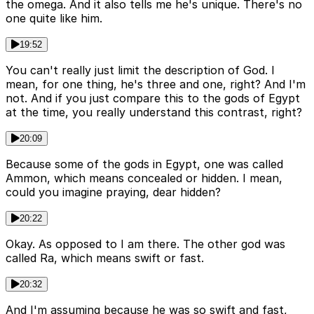
the omega. And it also tells me he's unique. There's no
one quite like him.
19:52
You can't really just limit the description of God. I
mean, for one thing, he's three and one, right? And I'm
not. And if you just compare this to the gods of Egypt
at the time, you really understand this contrast, right?
20:09
Because some of the gods in Egypt, one was called
Ammon, which means concealed or hidden. I mean,
could you imagine praying, dear hidden?
20:22
Okay. As opposed to I am there. The other god was
called Ra, which means swift or fast.
20:32
And I'm assuming because he was so swift and fast,