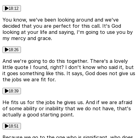
18:12
You know, we've been looking around and we've
decided that you are perfect for this call. It's God
looking at your life and saying, I'm going to use you by
my mercy and grace.
18:26
And we're going to do this together. There's a lovely
little quote I found, right? I don't know who said it, but
it goes something like this. It says, God does not give us
the jobs we are fit for.
18:39
He fits us for the jobs he gives us. And if we are afraid
of some ability or inability that we do not have, that's
actually a good starting point.
18:51
Because we go to the one who is significant, who does