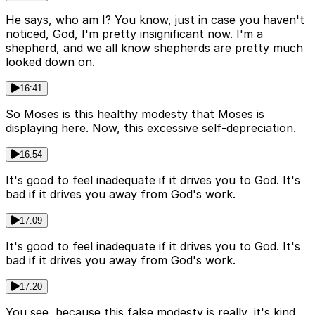
He says, who am I? You know, just in case you haven't
noticed, God, I'm pretty insignificant now. I'm a
shepherd, and we all know shepherds are pretty much
looked down on.
16:41
So Moses is this healthy modesty that Moses is
displaying here. Now, this excessive self-depreciation.
16:54
It's good to feel inadequate if it drives you to God. It's
bad if it drives you away from God's work.
17:09
It's good to feel inadequate if it drives you to God. It's
bad if it drives you away from God's work.
17:20
You see, because this false modesty is really, it's kind