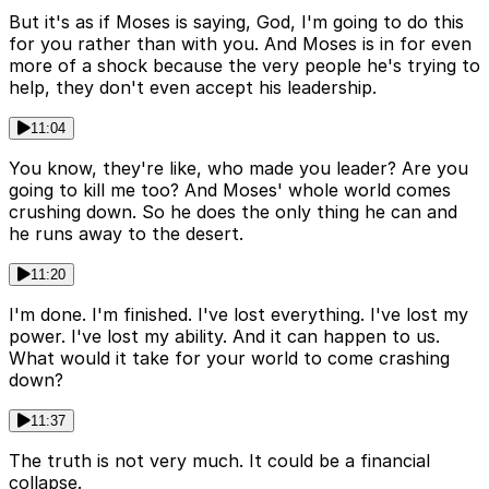
But it's as if Moses is saying, God, I'm going to do this
for you rather than with you. And Moses is in for even
more of a shock because the very people he's trying to
help, they don't even accept his leadership.
11:04
You know, they're like, who made you leader? Are you
going to kill me too? And Moses' whole world comes
crushing down. So he does the only thing he can and
he runs away to the desert.
11:20
I'm done. I'm finished. I've lost everything. I've lost my
power. I've lost my ability. And it can happen to us.
What would it take for your world to come crashing
down?
11:37
The truth is not very much. It could be a financial
collapse.