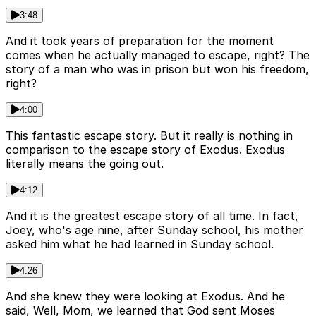
3:48
And it took years of preparation for the moment
comes when he actually managed to escape, right? The
story of a man who was in prison but won his freedom,
right?
4:00
This fantastic escape story. But it really is nothing in
comparison to the escape story of Exodus. Exodus
literally means the going out.
4:12
And it is the greatest escape story of all time. In fact,
Joey, who's age nine, after Sunday school, his mother
asked him what he had learned in Sunday school.
4:26
And she knew they were looking at Exodus. And he
said, Well, Mom, we learned that God sent Moses