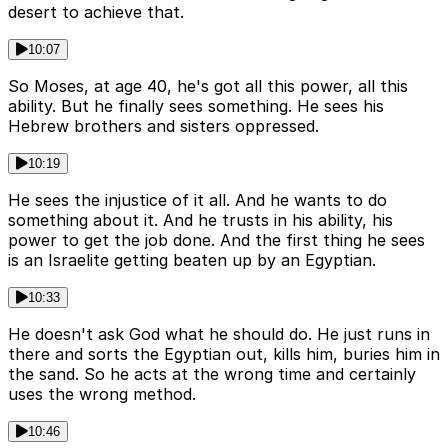
desert to achieve that.
10:07
So Moses, at age 40, he's got all this power, all this
ability. But he finally sees something. He sees his
Hebrew brothers and sisters oppressed.
10:19
He sees the injustice of it all. And he wants to do
something about it. And he trusts in his ability, his
power to get the job done. And the first thing he sees
is an Israelite getting beaten up by an Egyptian.
10:33
He doesn't ask God what he should do. He just runs in
there and sorts the Egyptian out, kills him, buries him in
the sand. So he acts at the wrong time and certainly
uses the wrong method.
10:46