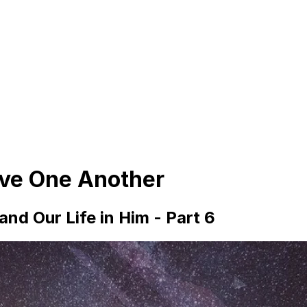
ove One Another
nd Our Life in Him - Part 6