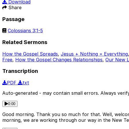
Download
Share
Passage
Colossians 3:1-5
Related Sermons
How the Gospel Spreads
,
Jesus + Nothing = Everything
Free
,
How the Gospel Changes Relationships
,
Our New Li
Transcription
PDF
txt
Auto-generated - may contain small errors. Always verify
0:00
Good morning. Thank you so much for that. Well, welcome
morning, we are working through our way in the New Te