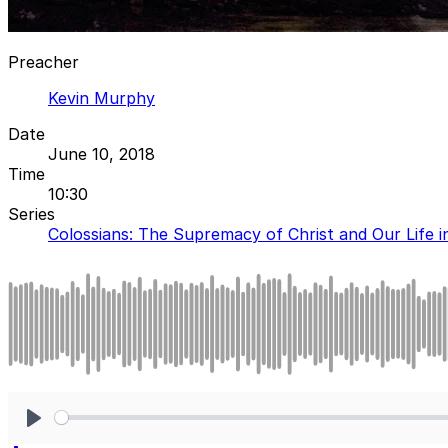
Preacher
Kevin Murphy
Date
June 10, 2018
Time
10:30
Series
Colossians: The Supremacy of Christ and Our Life i
Play