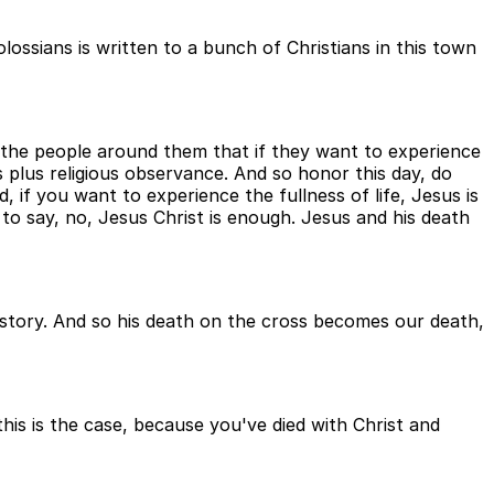
lossians is written to a bunch of Christians in this town
y the people around them that if they want to experience
sus plus religious observance. And so honor this day, do
, if you want to experience the fullness of life, Jesus is
 to say, no, Jesus Christ is enough. Jesus and his death
r story. And so his death on the cross becomes our death,
this is the case, because you've died with Christ and