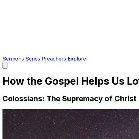
Sermons
Series
Preachers
Explore
Open
main
menu
How the Gospel Helps Us L
Colossians: The Supremacy of Christ a