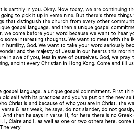
hat is earthly in you. Okay. Now today, we are continuing 
 going to pick it up in verse nine. But there's three thing
gs that distinguish the church from every other communit
 unique gospel language, and then a unique gospel commitm
ther, we come before your word because we want to hear yo
en to some interesting thoughts. We want to meet with the
in humility, God. We want to take your word seriously be
onder and the majesty of Jesus in our hearts this mornin
re in awe of you, less in awe of ourselves. God, we pray 
ng, anoint every Christian in Hong Kong. Come and fill us 
 gospel language, a unique gospel commitment. First thing,
e old self with its practices and you've put on the new se
who Christ is and because of who you are in Christ, the 
verse 8 last week, he says, do not slander, do not gossi
 And then he says in verse 11, for here there is no Greek
n all. I, Claire and I, as well as one or two others here, c
. The very