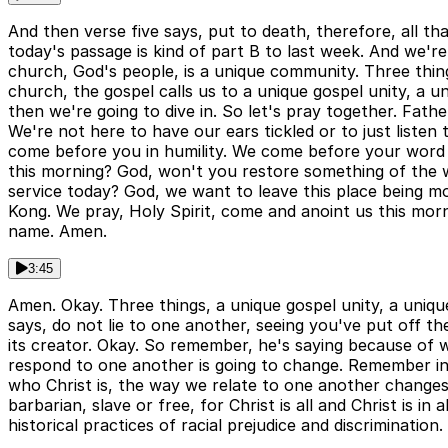
And then verse five says, put to death, therefore, all t
today's passage is kind of part B to last week. And we're
church, God's people, is a unique community. Three thin
church, the gospel calls us to a unique gospel unity, a
then we're going to dive in. So let's pray together. Fa
We're not here to have our ears tickled or to just list
come before you in humility. We come before your word 
this morning? God, won't you restore something of the w
service today? God, we want to leave this place being mo
Kong. We pray, Holy Spirit, come and anoint us this morni
name. Amen.
3:45
Amen. Okay. Three things, a unique gospel unity, a unique
says, do not lie to one another, seeing you've put off th
its creator. Okay. So remember, he's saying because of 
respond to one another is going to change. Remember in 
who Christ is, the way we relate to one another changes.
barbarian, slave or free, for Christ is all and Christ is i
historical practices of racial prejudice and discrimination