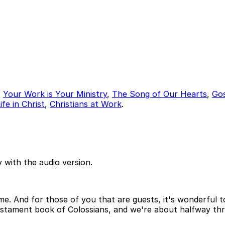
,
Your Work is Your Ministry
,
The Song of Our Hearts
,
Go
fe in Christ
,
Christians at Work
.
 with the audio version.
. And for those of you that are guests, it's wonderful to
stament book of Colossians, and we're about halfway th