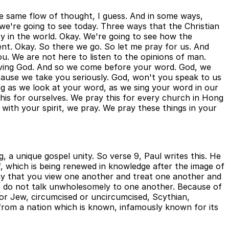
the same flow of thought, I guess. And in some ways,
s we're going to see today. Three ways that the Christian
y in the world. Okay. We're going to see how the
ent. Okay. So there we go. So let me pray for us. And
u. We are not here to listen to the opinions of man.
 living God. And so we come before your word. God, we
cause we take you seriously. God, won't you speak to us
g as we look at your word, as we sing your word in our
this for ourselves. We pray this for every church in Hong
with your spirit, we pray. We pray these things in your
 a unique gospel unity. So verse 9, Paul writes this. He
lf, which is being renewed in knowledge after the image of
way that you view one another and treat one another and
p, do not talk unwholesomely to one another. Because of
 or Jew, circumcised or uncircumcised, Scythian,
ome from a nation which is known, infamously known for its