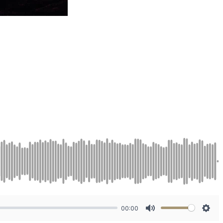
00:00
Mute
Sett