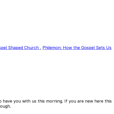
spel Shaped Church
,
Philemon: How the Gospel Sets Us
 have you with us this morning. If you are new here this
rough.