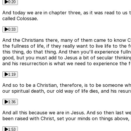
0:20
And today we are in chapter three, as it was read to us t
called Colossae.
0:33
And the Christians there, many of them came to know Chr
the fullness of life, if they really want to live life to t
this thing, do that thing. And then you'll experience full
good, but you must add to Jesus a bit of secular thinkin
and his resurrection is what we need to experience the ful
1:19
And so to be a Christian, therefore, is to be someone wh
our spiritual death, our old way of life dies, and his resu
1:36
And all this because we are in Jesus. And so then last we
been raised with Christ, set your minds on things above,
1:53