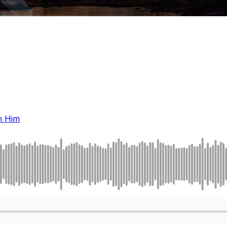
n Him