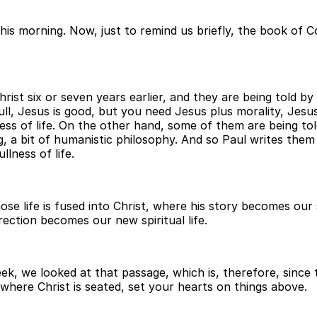
his morning. Now, just to remind us briefly, the book of Co
ist six or seven years earlier, and they are being told b
he full, Jesus is good, but you need Jesus plus morality, Je
ness of life. On the other hand, some of them are being told
g, a bit of humanistic philosophy. And so Paul writes them
lness of life.
ose life is fused into Christ, where his story becomes ou
rrection becomes our new spiritual life.
ek, we looked at that passage, which is, therefore, since 
 where Christ is seated, set your hearts on things above.