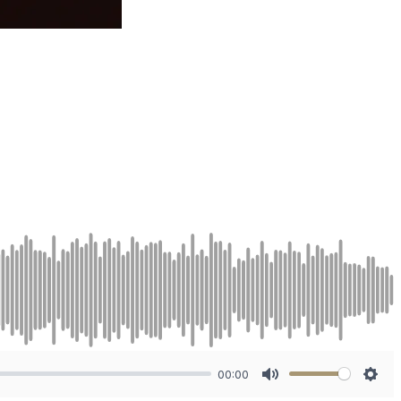
00:00
Mute
Sett