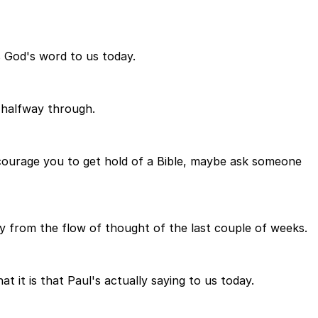
is God's word to us today.
 halfway through.
courage you to get hold of a Bible, maybe ask someone
y from the flow of thought of the last couple of weeks.
 it is that Paul's actually saying to us today.