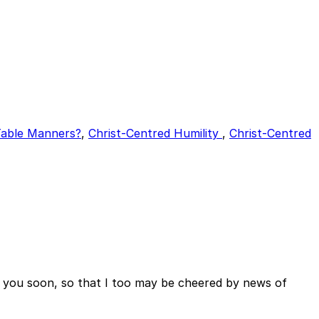
able Manners?
,
Christ-Centred Humility
,
Christ-Centred
o you soon, so that I too may be cheered by news of