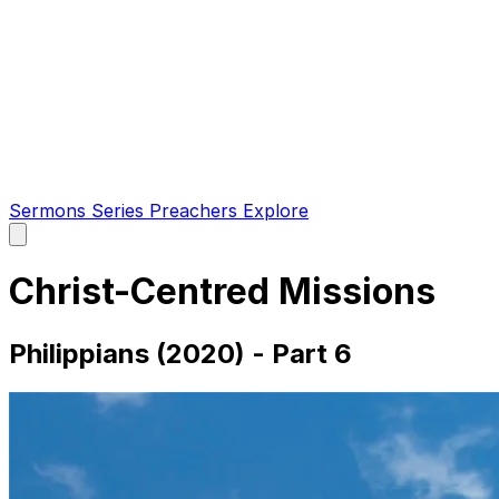
Sermons
Series
Preachers
Explore
Open
main
menu
Christ-Centred Missions
Philippians (2020) - Part 6