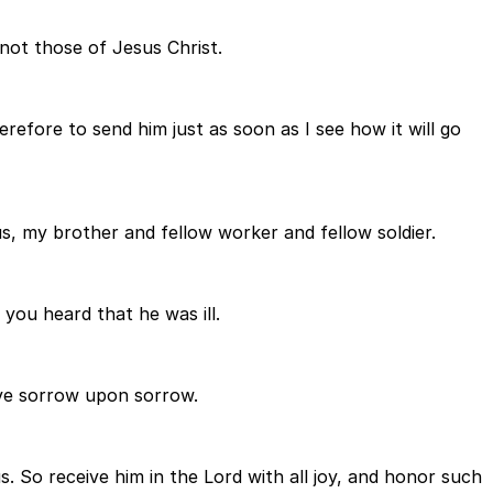
 not those of Jesus Christ.
efore to send him just as soon as I see how it will go
us, my brother and fellow worker and fellow soldier.
you heard that he was ill.
ave sorrow upon sorrow.
. So receive him in the Lord with all joy, and honor such