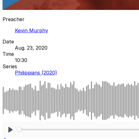
Preacher
Kevin Murphy
Date
Aug. 23, 2020
Time
10:30
Series
Philippians (2020)
Play