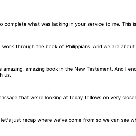
e to complete what was lacking in your service to me. This 
o work through the book of Philippians. And we are about
is amazing, amazing book in the New Testament. And I en
h us.
assage that we're looking at today follows on very closel
o let's just recap where we've come from so we can see what