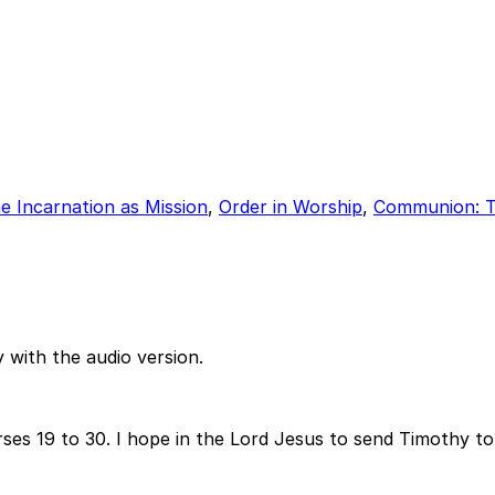
e Incarnation as Mission
,
Order in Worship
,
Communion: T
 with the audio version.
rses 19 to 30. I hope in the Lord Jesus to send Timothy t