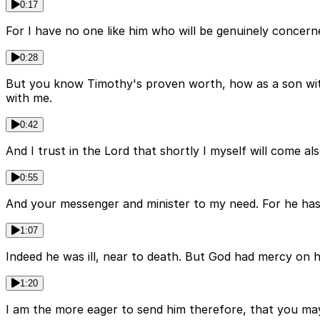
0:17
For I have no one like him who will be genuinely concerne
0:28
But you know Timothy's proven worth, how as a son with a
with me.
0:42
And I trust in the Lord that shortly I myself will come a
0:55
And your messenger and minister to my need. For he has 
1:07
Indeed he was ill, near to death. But God had mercy on 
1:20
I am the more eager to send him therefore, that you may r