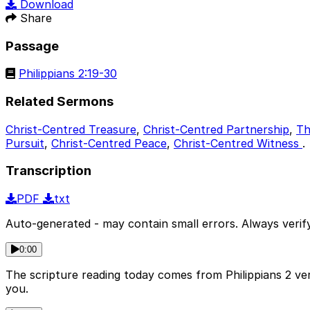
Download
Share
Passage
Philippians 2:19-30
Related Sermons
Christ-Centred Treasure
,
Christ-Centred Partnership
,
Th
Pursuit
,
Christ-Centred Peace
,
Christ-Centred Witness
.
Transcription
PDF
txt
Auto-generated - may contain small errors. Always verify
0:00
The scripture reading today comes from Philippians 2 ve
you.