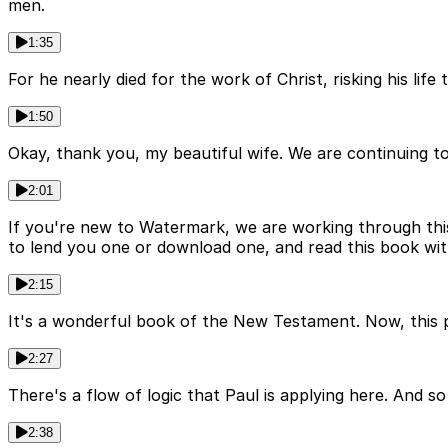
men.
1:35
For he nearly died for the work of Christ, risking his lif
1:50
Okay, thank you, my beautiful wife. We are continuing t
2:01
If you're new to Watermark, we are working through th
to lend you one or download one, and read this book wit
2:15
It's a wonderful book of the New Testament. Now, this p
2:27
There's a flow of logic that Paul is applying here. And s
2:38