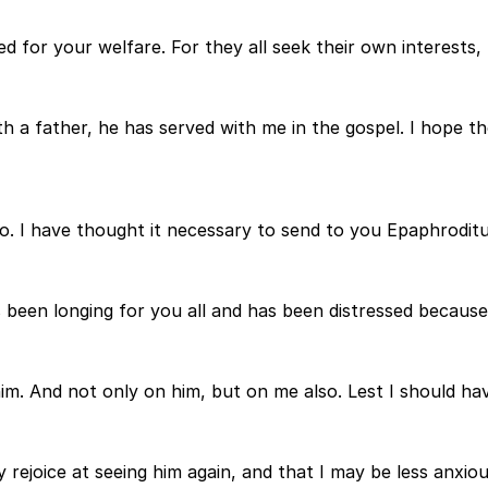
d for your welfare. For they all seek their own interests,
 father, he has served with me in the gospel. I hope ther
lso. I have thought it necessary to send to you Epaphrodit
been longing for you all and has been distressed because 
him. And not only on him, but on me also. Lest I should h
ejoice at seeing him again, and that I may be less anxious