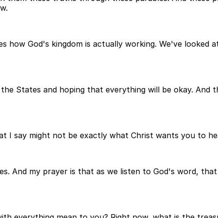
w.
aves how God's kingdom is actually working. We've looked a
he States and hoping that everything will be okay. And th
at I say might not be exactly what Christ wants you to hea
s. And my prayer is that as we listen to God's word, that 
ith everything mean to you? Right now, what is the treas