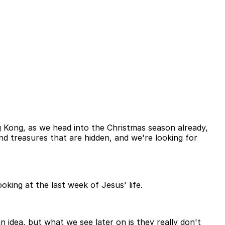
ng Kong, as we head into the Christmas season already,
d treasures that are hidden, and we're looking for
oking at the last week of Jesus' life.
idea, but what we see later on is they really don't