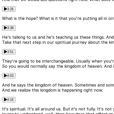
3:26
What is the hope? What is it that you're putting all in o
3:38
He's talking to us and he's teaching us these things. And
Take that next step in our spiritual journey about the 
3:51
They're going to be interchangeable. Usually when you'
So you would normally say the kingdom of heaven. And it
4:03
And he says the kingdom of heaven. Sometimes and somet
And we realize this kingdom is happening right now.
4:16
It's spiritual. It's all around us. But it's not fully. It'