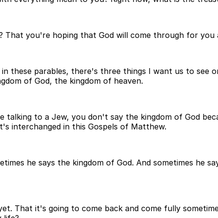
n? That you're hoping that God will come through for you an
 in these parables, there's three things I want us to see 
kingdom of God, the kingdom of heaven.
re talking to a Jew, you don't say the kingdom of God be
's interchanged in this Gospels of Matthew.
imes he says the kingdom of God. And sometimes he says 
s not yet. That it's going to come back and come fully somet