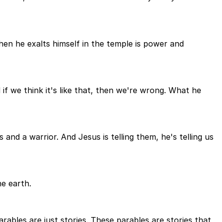
n he exalts himself in the temple is power and
 if we think it's like that, then we're wrong. What he
and a warrior. And Jesus is telling them, he's telling us
he earth.
ables are just stories. These parables are stories that