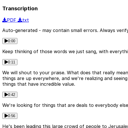
Transcription
PDF
txt
Auto-generated - may contain small errors. Always verify
0:00
Keep thinking of those words we just sang, with everythin
0:11
We will shout to your praise. What does that really mean
things are up everywhere, and we're realizing and seein
things that have incredible value.
0:42
We're looking for things that are deals to everybody else
0:56
He's been leading this large crowd of people to Jerusal