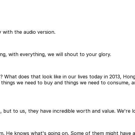
 with the audio version.
g, with everything, we will shout to your glory.
? What does that look like in our lives today in 2013, Ho
g things we need to buy and things we need to consume, an
, but to us, they have incredible worth and value. We're lo
em. He knows what's going on. Some of them might have an 