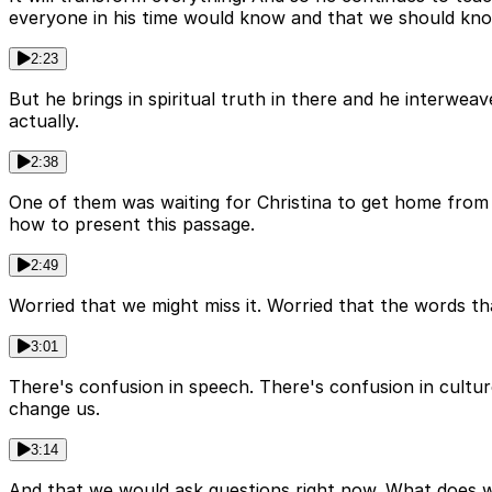
everyone in his time would know and that we should kno
2:23
But he brings in spiritual truth in there and he interwe
actually.
2:38
One of them was waiting for Christina to get home from t
how to present this passage.
2:49
Worried that we might miss it. Worried that the words th
3:01
There's confusion in speech. There's confusion in culture
change us.
3:14
And that we would ask questions right now. What does w