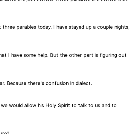
t three parables today. I have stayed up a couple nights,
at I have some help. But the other part is figuring out
r. Because there's confusion in dialect.
we would allow his Holy Spirit to talk to us and to
ure?