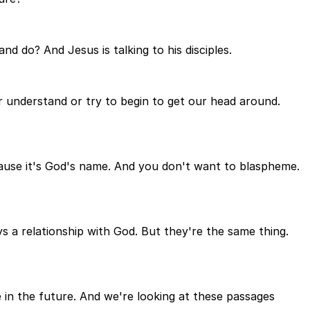
d do? And Jesus is talking to his disciples.
or understand or try to begin to get our head around.
cause it's God's name. And you don't want to blaspheme.
a relationship with God. But they're the same thing.
ime in the future. And we're looking at these passages