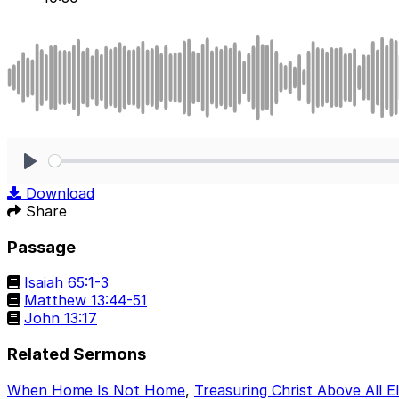
Play
Download
Share
Passage
Isaiah 65:1-3
Matthew 13:44-51
John 13:17
Related Sermons
When Home Is Not Home
,
Treasuring Christ Above All E