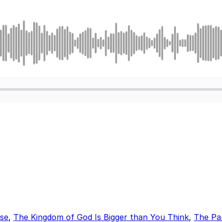
lse
,
The Kingdom of God Is Bigger than You Think
,
The Par