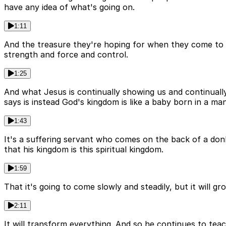
have any idea of what's going on.
1:11
And the treasure they're hoping for when they come to
strength and force and control.
1:25
And what Jesus is continually showing us and continually 
says is instead God's kingdom is like a baby born in a man
1:43
It's a suffering servant who comes on the back of a donkey
that his kingdom is this spiritual kingdom.
1:59
That it's going to come slowly and steadily, but it will gr
2:11
It will transform everything. And so he continues to tea