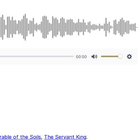
00:00
Mute
Sett
able of the Soils
,
The Servant King
.