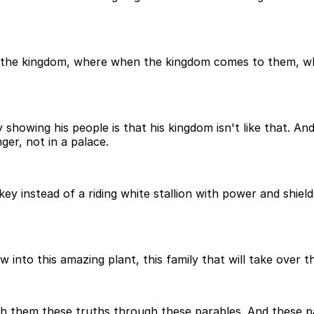
 the kingdom, where when the kingdom comes to them, whe
showing his people is that his kingdom isn't like that. And
ger, not in a palace.
 instead of a riding white stallion with power and shields 
ow into this amazing plant, this family that will take over t
ch them these truths through these parables. And these par