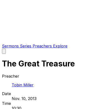
Sermons
Series
Preachers
Explore
Open
main
menu
The Great Treasure
Preacher
Tobin Miller
Date
Nov. 10, 2013
Time
10:30