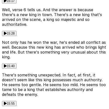
15:17
Well, verse 6 tells us. And the answer is because
there's a new king in town. There's a new king that's
arrived on the scene, a king so majestic and so
authoritative.
15:28
Not only has he won the war, he's ended all conflict as
well. Because this new king has arrived who brings light
and life. But there's something very unusual about this
king.
15:40
There's something unexpected. In fact, at first, it
doesn't seem like this king possesses much authority.
He seems too gentle. He seems too mild. He seems too
tame to be a king that establishes authority and
defeats the enemy.
15:55