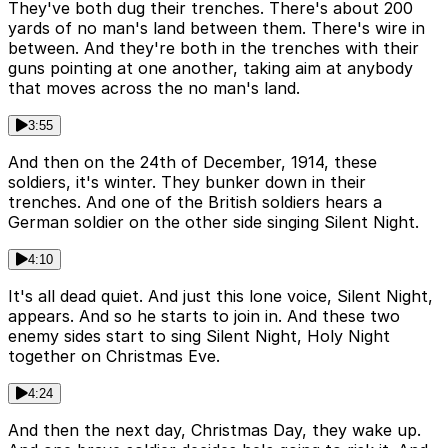
They've both dug their trenches. There's about 200
yards of no man's land between them. There's wire in
between. And they're both in the trenches with their
guns pointing at one another, taking aim at anybody
that moves across the no man's land.
3:55
And then on the 24th of December, 1914, these
soldiers, it's winter. They bunker down in their
trenches. And one of the British soldiers hears a
German soldier on the other side singing Silent Night.
4:10
It's all dead quiet. And just this lone voice, Silent Night,
appears. And so he starts to join in. And these two
enemy sides start to sing Silent Night, Holy Night
together on Christmas Eve.
4:24
And then the next day, Christmas Day, they wake up.