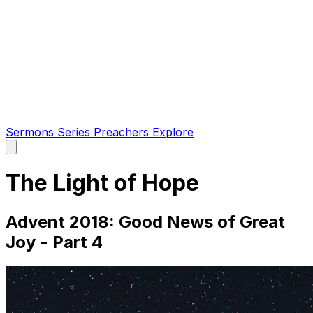
Sermons
Series
Preachers
Explore
Open
main
menu
The Light of Hope
Advent 2018: Good News of Great
Joy - Part 4