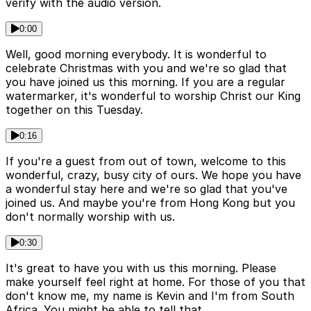
verify with the audio version.
0:00
Well, good morning everybody. It is wonderful to
celebrate Christmas with you and we're so glad that
you have joined us this morning. If you are a regular
watermarker, it's wonderful to worship Christ our King
together on this Tuesday.
0:16
If you're a guest from out of town, welcome to this
wonderful, crazy, busy city of ours. We hope you have
a wonderful stay here and we're so glad that you've
joined us. And maybe you're from Hong Kong but you
don't normally worship with us.
0:30
It's great to have you with us this morning. Please
make yourself feel right at home. For those of you that
don't know me, my name is Kevin and I'm from South
Africa. You might be able to tell that.