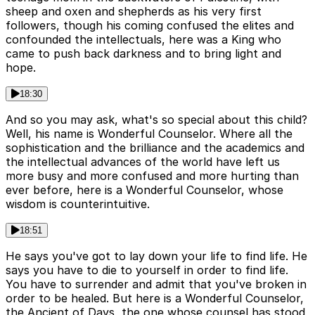
sheep and oxen and shepherds as his very first
followers, though his coming confused the elites and
confounded the intellectuals, here was a King who
came to push back darkness and to bring light and
hope.
18:30
And so you may ask, what's so special about this child?
Well, his name is Wonderful Counselor. Where all the
sophistication and the brilliance and the academics and
the intellectual advances of the world have left us
more busy and more confused and more hurting than
ever before, here is a Wonderful Counselor, whose
wisdom is counterintuitive.
18:51
He says you've got to lay down your life to find life. He
says you have to die to yourself in order to find life.
You have to surrender and admit that you've broken in
order to be healed. But here is a Wonderful Counselor,
the Ancient of Days, the one whose counsel has stood