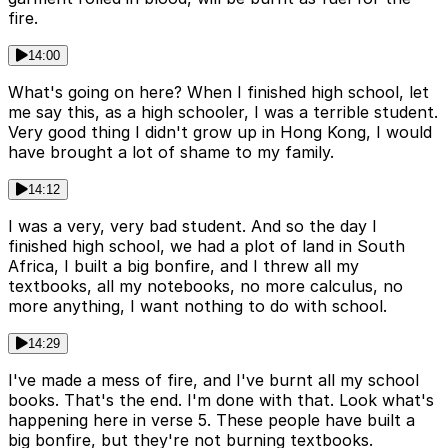
fire.
14:00
What's going on here? When I finished high school, let
me say this, as a high schooler, I was a terrible student.
Very good thing I didn't grow up in Hong Kong, I would
have brought a lot of shame to my family.
14:12
I was a very, very bad student. And so the day I
finished high school, we had a plot of land in South
Africa, I built a big bonfire, and I threw all my
textbooks, all my notebooks, no more calculus, no
more anything, I want nothing to do with school.
14:29
I've made a mess of fire, and I've burnt all my school
books. That's the end. I'm done with that. Look what's
happening here in verse 5. These people have built a
big bonfire, but they're not burning textbooks.