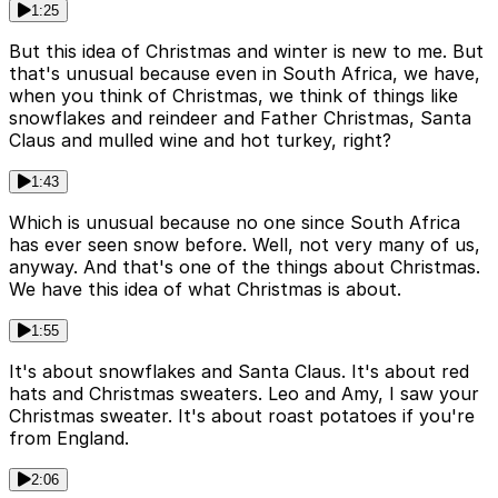
1:25
But this idea of Christmas and winter is new to me. But
that's unusual because even in South Africa, we have,
when you think of Christmas, we think of things like
snowflakes and reindeer and Father Christmas, Santa
Claus and mulled wine and hot turkey, right?
1:43
Which is unusual because no one since South Africa
has ever seen snow before. Well, not very many of us,
anyway. And that's one of the things about Christmas.
We have this idea of what Christmas is about.
1:55
It's about snowflakes and Santa Claus. It's about red
hats and Christmas sweaters. Leo and Amy, I saw your
Christmas sweater. It's about roast potatoes if you're
from England.
2:06