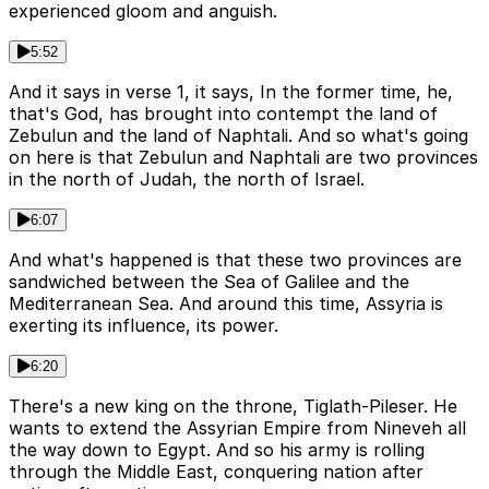
experienced gloom and anguish.
5:52
And it says in verse 1, it says, In the former time, he,
that's God, has brought into contempt the land of
Zebulun and the land of Naphtali. And so what's going
on here is that Zebulun and Naphtali are two provinces
in the north of Judah, the north of Israel.
6:07
And what's happened is that these two provinces are
sandwiched between the Sea of Galilee and the
Mediterranean Sea. And around this time, Assyria is
exerting its influence, its power.
6:20
There's a new king on the throne, Tiglath-Pileser. He
wants to extend the Assyrian Empire from Nineveh all
the way down to Egypt. And so his army is rolling
through the Middle East, conquering nation after