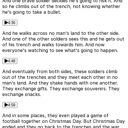
And one brave soldier decides he's going to risk it. And
so he climbs out of the trench, not knowing whether
he's going to take a bullet.
4:36
And he walks across no man's land to the other side.
And one of the other soldiers sees this and he gets out
of his trench and walks towards him. And now
everyone's watching to see what's going to happen.
4:48
And eventually from both sides, these soldiers climb
out of the trenches and they meet each other in no
man's land. And they shake hands with one another.
They exchange gifts. They exchange souvenirs. They
exchange snacks.
4:59
And in some places, they even played a game of
football together on Christmas Day. But Christmas Day
ended and they go back to the trenches and the war