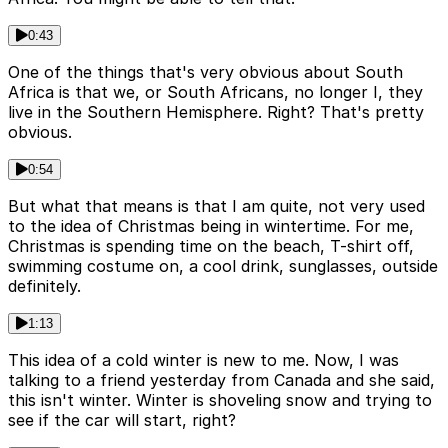
0:43
One of the things that's very obvious about South
Africa is that we, or South Africans, no longer I, they
live in the Southern Hemisphere. Right? That's pretty
obvious.
0:54
But what that means is that I am quite, not very used
to the idea of Christmas being in wintertime. For me,
Christmas is spending time on the beach, T-shirt off,
swimming costume on, a cool drink, sunglasses, outside
definitely.
1:13
This idea of a cold winter is new to me. Now, I was
talking to a friend yesterday from Canada and she said,
this isn't winter. Winter is shoveling snow and trying to
see if the car will start, right?