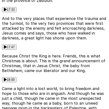
in the province of Zebulun.
17:33
And to the very places that experience the trauma and
the turmoil, to the very two provinces that were first
attacked by the enemy and felt encroaching darkness,
Jesus comes and says, those who have walked in
darkness, a great light has shone upon them.
17:47
Because Christ the King is here. Friends, this is what
Christmas is about. This is the grand announcement of
Christmas, that in Jesus Christ, the baby from
Bethlehem, came our liberator and our King.
18:00
Came a light into a lost world, to bring freedom and
hope to those who are in anguish. And though he was
just a child, though he came in the most unexpected
way, though he came as a baby, born to an unwed
teenage mom in the backwaters of Palestine, with