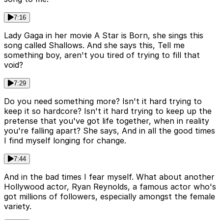
7:16
Lady Gaga in her movie A Star is Born, she sings this
song called Shallows. And she says this, Tell me
something boy, aren't you tired of trying to fill that
void?
7:29
Do you need something more? Isn't it hard trying to
keep it so hardcore? Isn't it hard trying to keep up the
pretense that you've got life together, when in reality
you're falling apart? She says, And in all the good times
I find myself longing for change.
7:44
And in the bad times I fear myself. What about another
Hollywood actor, Ryan Reynolds, a famous actor who's
got millions of followers, especially amongst the female
variety.