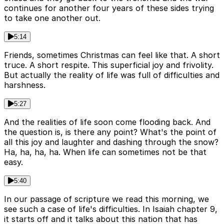
continues for another four years of these sides trying
to take one another out.
5:14
Friends, sometimes Christmas can feel like that. A short
truce. A short respite. This superficial joy and frivolity.
But actually the reality of life was full of difficulties and
harshness.
5:27
And the realities of life soon come flooding back. And
the question is, is there any point? What's the point of
all this joy and laughter and dashing through the snow?
Ha, ha, ha, ha. When life can sometimes not be that
easy.
5:40
In our passage of scripture we read this morning, we
see such a case of life's difficulties. In Isaiah chapter 9,
it starts off and it talks about this nation that has