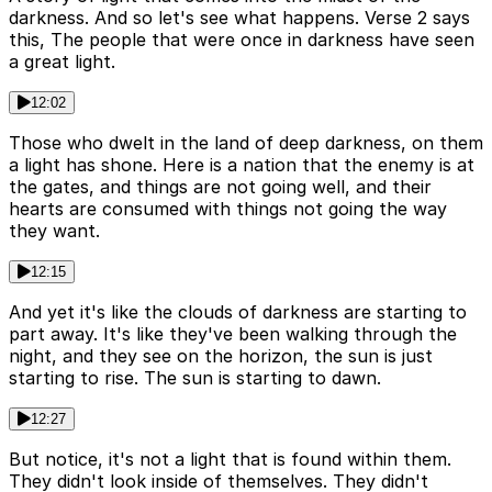
darkness. And so let's see what happens. Verse 2 says
this, The people that were once in darkness have seen
a great light.
12:02
Those who dwelt in the land of deep darkness, on them
a light has shone. Here is a nation that the enemy is at
the gates, and things are not going well, and their
hearts are consumed with things not going the way
they want.
12:15
And yet it's like the clouds of darkness are starting to
part away. It's like they've been walking through the
night, and they see on the horizon, the sun is just
starting to rise. The sun is starting to dawn.
12:27
But notice, it's not a light that is found within them.
They didn't look inside of themselves. They didn't