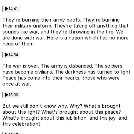
14:41
They're burning their army boots. They're burning
their military uniform. They're taking off anything that
sounds like war, and they're throwing in the fire. We
are done with war. Here is a nation which has no more
need of them.
14:54
The war is over. The army is disbanded. The soldiers
have become civilians. The darkness has turned to light.
Peace has come into their hearts, those who were
once at war.
15:06
But we still don't know why. Why? What's brought
about this light? What's brought about this peace?
What's brought about this jubilation, and this joy, and
this celebration?