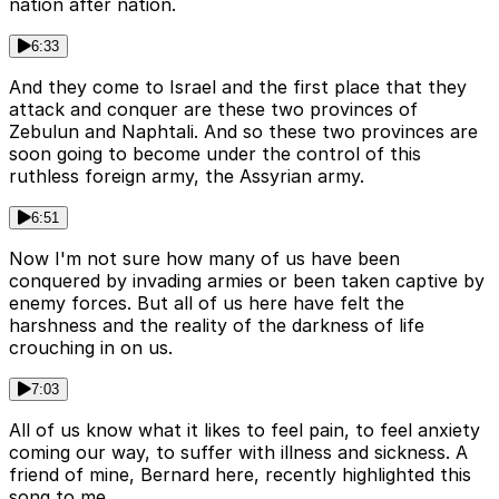
nation after nation.
6:33
And they come to Israel and the first place that they
attack and conquer are these two provinces of
Zebulun and Naphtali. And so these two provinces are
soon going to become under the control of this
ruthless foreign army, the Assyrian army.
6:51
Now I'm not sure how many of us have been
conquered by invading armies or been taken captive by
enemy forces. But all of us here have felt the
harshness and the reality of the darkness of life
crouching in on us.
7:03
All of us know what it likes to feel pain, to feel anxiety
coming our way, to suffer with illness and sickness. A
friend of mine, Bernard here, recently highlighted this
song to me.