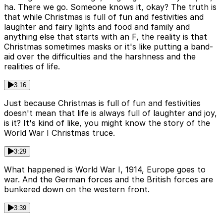
ha. There we go. Someone knows it, okay? The truth is
that while Christmas is full of fun and festivities and
laughter and fairy lights and food and family and
anything else that starts with an F, the reality is that
Christmas sometimes masks or it's like putting a band-
aid over the difficulties and the harshness and the
realities of life.
3:16
Just because Christmas is full of fun and festivities
doesn't mean that life is always full of laughter and joy,
is it? It's kind of like, you might know the story of the
World War I Christmas truce.
3:29
What happened is World War I, 1914, Europe goes to
war. And the German forces and the British forces are
bunkered down on the western front.
3:39