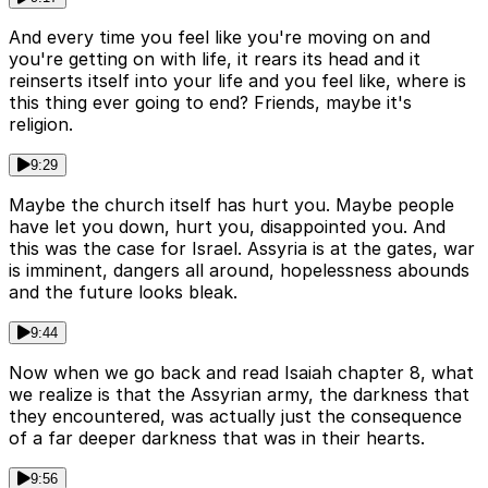
And every time you feel like you're moving on and
you're getting on with life, it rears its head and it
reinserts itself into your life and you feel like, where is
this thing ever going to end? Friends, maybe it's
religion.
9:29
Maybe the church itself has hurt you. Maybe people
have let you down, hurt you, disappointed you. And
this was the case for Israel. Assyria is at the gates, war
is imminent, dangers all around, hopelessness abounds
and the future looks bleak.
9:44
Now when we go back and read Isaiah chapter 8, what
we realize is that the Assyrian army, the darkness that
they encountered, was actually just the consequence
of a far deeper darkness that was in their hearts.
9:56