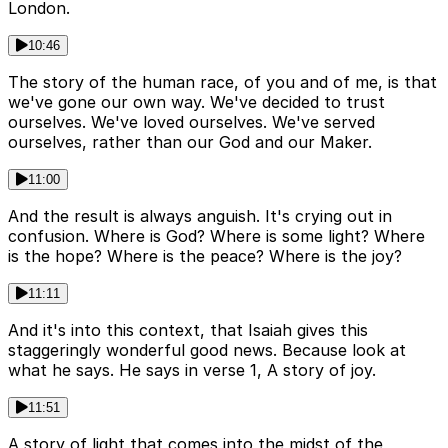
London.
10:46
The story of the human race, of you and of me, is that
we've gone our own way. We've decided to trust
ourselves. We've loved ourselves. We've served
ourselves, rather than our God and our Maker.
11:00
And the result is always anguish. It's crying out in
confusion. Where is God? Where is some light? Where
is the hope? Where is the peace? Where is the joy?
11:11
And it's into this context, that Isaiah gives this
staggeringly wonderful good news. Because look at
what he says. He says in verse 1, A story of joy.
11:51
A story of light that comes into the midst of the