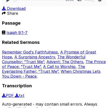
Play
Mute
Sett
Download
Share
Passage
Isaiah 9:1-7
Related Sermons
Remember God's Faithfulness
,
A Promise of Great
Hope
,
A Surprising Ancestry
,
The Wonderful
Counsellor: “Trust Me”
,
Advent: The Others
,
The Prince
of Peace: “Trust Me”
,
A Call to Worship
,
The
Everlasting Father: “Trust Me”
,
When Christmas Lets
You Down - Peace
.
Transcription
PDF
txt
Auto-generated - may contain small errors. Always