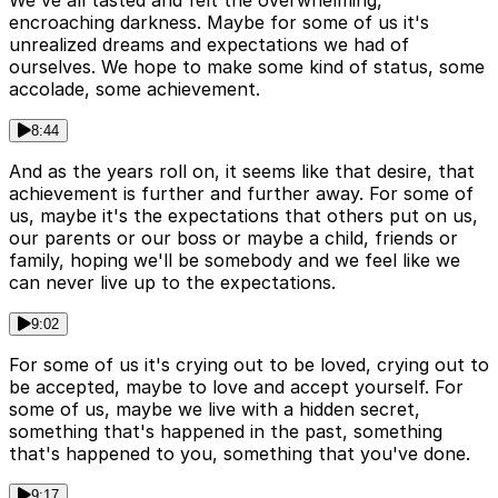
We've all tasted and felt the overwhelming,
encroaching darkness. Maybe for some of us it's
unrealized dreams and expectations we had of
ourselves. We hope to make some kind of status, some
accolade, some achievement.
8:44
And as the years roll on, it seems like that desire, that
achievement is further and further away. For some of
us, maybe it's the expectations that others put on us,
our parents or our boss or maybe a child, friends or
family, hoping we'll be somebody and we feel like we
can never live up to the expectations.
9:02
For some of us it's crying out to be loved, crying out to
be accepted, maybe to love and accept yourself. For
some of us, maybe we live with a hidden secret,
something that's happened in the past, something
that's happened to you, something that you've done.
9:17