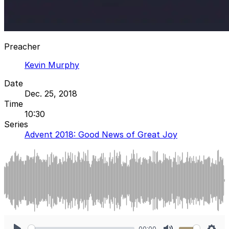
Preacher
Kevin Murphy
Date
Dec. 25, 2018
Time
10:30
Series
Advent 2018: Good News of Great Joy
00:00