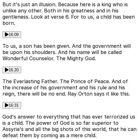
But it's just an illusion. Because here is a king who is
unlike any other. Both in his greatness and in his
gentleness. Look at verse 6. For to us, a child has been
born.
16:09
To us, a son has been given. And the government will
be upon his shoulders. And his name will be called
Wonderful Counselor. The Mighty God.
16:20
The Everlasting Father. The Prince of Peace. And of
the increase of his government and his rule and his
reign, there will be no end. Ray Orton says it like this.
16:31
God's answer to everything that has ever terrorized us
is a child. The power of God is so far superior to
Assyria's and all the big shots of this world, that he can
defeat them by coming as a mere child.