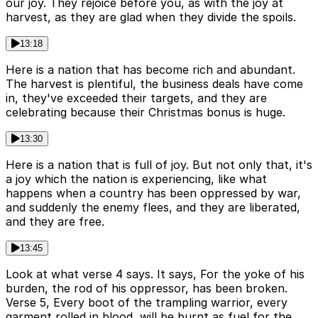
our joy. They rejoice before you, as with the joy at
harvest, as they are glad when they divide the spoils.
13:18
Here is a nation that has become rich and abundant.
The harvest is plentiful, the business deals have come
in, they've exceeded their targets, and they are
celebrating because their Christmas bonus is huge.
13:30
Here is a nation that is full of joy. But not only that, it's
a joy which the nation is experiencing, like what
happens when a country has been oppressed by war,
and suddenly the enemy flees, and they are liberated,
and they are free.
13:45
Look at what verse 4 says. It says, For the yoke of his
burden, the rod of his oppressor, has been broken.
Verse 5, Every boot of the trampling warrior, every
garment rolled in blood, will be burnt as fuel for the