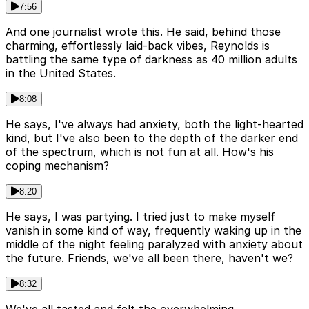
7:56
And one journalist wrote this. He said, behind those
charming, effortlessly laid-back vibes, Reynolds is
battling the same type of darkness as 40 million adults
in the United States.
8:08
He says, I've always had anxiety, both the light-hearted
kind, but I've also been to the depth of the darker end
of the spectrum, which is not fun at all. How's his
coping mechanism?
8:20
He says, I was partying. I tried just to make myself
vanish in some kind of way, frequently waking up in the
middle of the night feeling paralyzed with anxiety about
the future. Friends, we've all been there, haven't we?
8:32