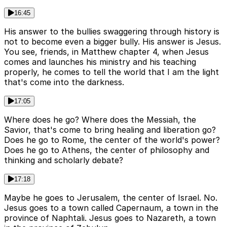
16:45
His answer to the bullies swaggering through history is
not to become even a bigger bully. His answer is Jesus.
You see, friends, in Matthew chapter 4, when Jesus
comes and launches his ministry and his teaching
properly, he comes to tell the world that I am the light
that's come into the darkness.
17:05
Where does he go? Where does the Messiah, the
Savior, that's come to bring healing and liberation go?
Does he go to Rome, the center of the world's power?
Does he go to Athens, the center of philosophy and
thinking and scholarly debate?
17:18
Maybe he goes to Jerusalem, the center of Israel. No.
Jesus goes to a town called Capernaum, a town in the
province of Naphtali. Jesus goes to Nazareth, a town