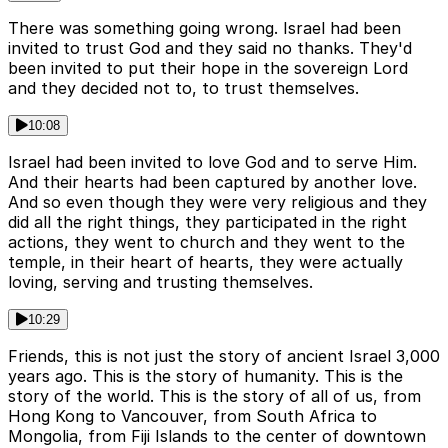
There was something going wrong. Israel had been
invited to trust God and they said no thanks. They'd
been invited to put their hope in the sovereign Lord
and they decided not to, to trust themselves.
10:08
Israel had been invited to love God and to serve Him.
And their hearts had been captured by another love.
And so even though they were very religious and they
did all the right things, they participated in the right
actions, they went to church and they went to the
temple, in their heart of hearts, they were actually
loving, serving and trusting themselves.
10:29
Friends, this is not just the story of ancient Israel 3,000
years ago. This is the story of humanity. This is the
story of the world. This is the story of all of us, from
Hong Kong to Vancouver, from South Africa to
Mongolia, from Fiji Islands to the center of downtown