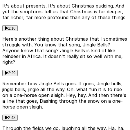
It's about presents. It's about Christmas pudding. And
yet the scriptures tell us that Christmas is far deeper,
far richer, far more profound than any of these things.
2:18
Here's another thing about Christmas that I sometimes
struggle with. You know that song, Jingle Bells?
Anyone know that song? Jingle Bells is kind of like
reindeer in Africa. It doesn't really sit so well with me,
right?
2:29
Remember how Jingle Bells goes. It goes, Jingle bells,
jingle bells, jingle all the way. Oh, what fun it is to ride
on a one-horse open sleigh. Hey, hey. And then there's
a line that goes, Dashing through the snow on a one-
horse open sleigh.
2:43
Through the fields we go, laughing all the way. Ha, ha,