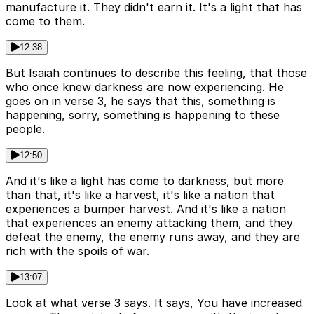
manufacture it. They didn't earn it. It's a light that has
come to them.
12:38
But Isaiah continues to describe this feeling, that those
who once knew darkness are now experiencing. He
goes on in verse 3, he says that this, something is
happening, sorry, something is happening to these
people.
12:50
And it's like a light has come to darkness, but more
than that, it's like a harvest, it's like a nation that
experiences a bumper harvest. And it's like a nation
that experiences an enemy attacking them, and they
defeat the enemy, the enemy runs away, and they are
rich with the spoils of war.
13:07
Look at what verse 3 says. It says, You have increased