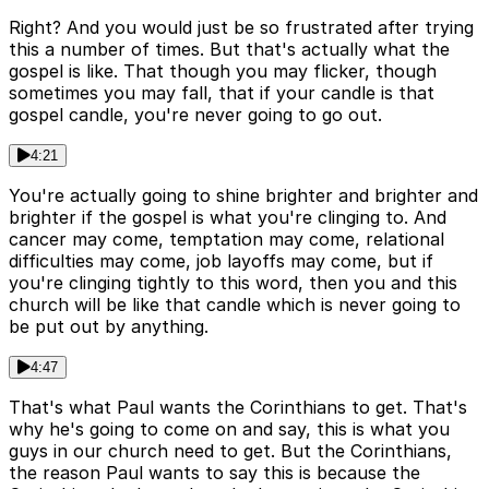
Right? And you would just be so frustrated after trying
this a number of times. But that's actually what the
gospel is like. That though you may flicker, though
sometimes you may fall, that if your candle is that
gospel candle, you're never going to go out.
4:21
You're actually going to shine brighter and brighter and
brighter if the gospel is what you're clinging to. And
cancer may come, temptation may come, relational
difficulties may come, job layoffs may come, but if
you're clinging tightly to this word, then you and this
church will be like that candle which is never going to
be put out by anything.
4:47
That's what Paul wants the Corinthians to get. That's
why he's going to come on and say, this is what you
guys in our church need to get. But the Corinthians,
the reason Paul wants to say this is because the