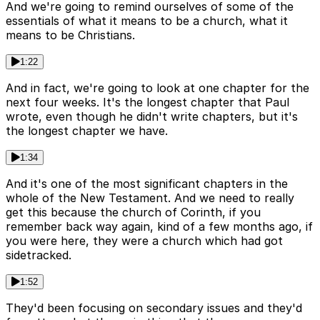
And we're going to remind ourselves of some of the
essentials of what it means to be a church, what it
means to be Christians.
1:22
And in fact, we're going to look at one chapter for the
next four weeks. It's the longest chapter that Paul
wrote, even though he didn't write chapters, but it's
the longest chapter we have.
1:34
And it's one of the most significant chapters in the
whole of the New Testament. And we need to really
get this because the church of Corinth, if you
remember back way again, kind of a few months ago, if
you were here, they were a church which had got
sidetracked.
1:52
They'd been focusing on secondary issues and they'd