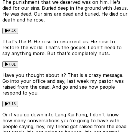
The punishment that we deserved was on him. He's
died for our sins. Buried deep in the ground with Jesus.
He was dead. Our sins are dead and buried. He died our
death and he rose.
6:48
That's the R. He rose to resurrect us. He rose to
restore the world. That's the gospel. I don't need to
say anything more. But that's completely nuts.
7:01
Have you thought about it? That is a crazy message.
Go into your office and say, last week my pastor was
raised from the dead. And go and see how people
respond to you.
7:13
Or if you go down into Lang Kui Fong, I don't know
how many conversations you're going to have with
people saying, hey, my friend got raised from the dead