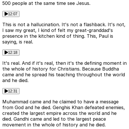
500 people at the same time see Jesus.
12:07
This is not a hallucination. It's not a flashback. It's not,
I saw my great, I kind of felt my great-granddad's
presence in the kitchen kind of thing. This, Paul is
saying, is real.
12:18
It's real. And if it's real, then it's the defining moment in
the whole of history for Christians. Because Buddha
came and he spread his teaching throughout the world
and he died.
12:31
Muhammad came and he claimed to have a message
from God and he died. Genghis Khan defeated enemies,
created the largest empire across the world and he
died. Gandhi came and led to the largest peace
movement in the whole of history and he died.