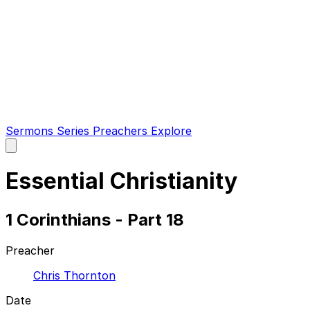
Sermons
Series
Preachers
Explore
Open
main
menu
Essential Christianity
1 Corinthians - Part 18
Preacher
Chris Thornton
Date