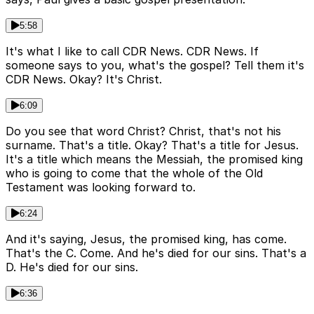
5:58
It's what I like to call CDR News. CDR News. If
someone says to you, what's the gospel? Tell them it's
CDR News. Okay? It's Christ.
6:09
Do you see that word Christ? Christ, that's not his
surname. That's a title. Okay? That's a title for Jesus.
It's a title which means the Messiah, the promised king
who is going to come that the whole of the Old
Testament was looking forward to.
6:24
And it's saying, Jesus, the promised king, has come.
That's the C. Come. And he's died for our sins. That's a
D. He's died for our sins.
6:36