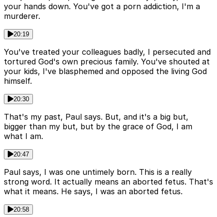
your hands down. You've got a porn addiction, I'm a
murderer.
20:19
You've treated your colleagues badly, I persecuted and
tortured God's own precious family. You've shouted at
your kids, I've blasphemed and opposed the living God
himself.
20:30
That's my past, Paul says. But, and it's a big but,
bigger than my but, but by the grace of God, I am
what I am.
20:47
Paul says, I was one untimely born. This is a really
strong word. It actually means an aborted fetus. That's
what it means. He says, I was an aborted fetus.
20:58