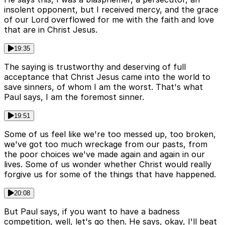
insolent opponent, but I received mercy, and the grace
of our Lord overflowed for me with the faith and love
that are in Christ Jesus.
19:35
The saying is trustworthy and deserving of full
acceptance that Christ Jesus came into the world to
save sinners, of whom I am the worst. That's what
Paul says, I am the foremost sinner.
19:51
Some of us feel like we're too messed up, too broken,
we've got too much wreckage from our pasts, from
the poor choices we've made again and again in our
lives. Some of us wonder whether Christ would really
forgive us for some of the things that have happened.
20:08
But Paul says, if you want to have a badness
competition, well, let's go then. He says, okay, I'll beat