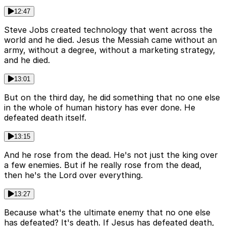
12:47
Steve Jobs created technology that went across the
world and he died. Jesus the Messiah came without an
army, without a degree, without a marketing strategy,
and he died.
13:01
But on the third day, he did something that no one else
in the whole of human history has ever done. He
defeated death itself.
13:15
And he rose from the dead. He's not just the king over
a few enemies. But if he really rose from the dead,
then he's the Lord over everything.
13:27
Because what's the ultimate enemy that no one else
has defeated? It's death. If Jesus has defeated death,