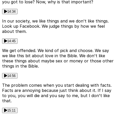
you got to lose? Now, why is that important?
14:34
In our society, we like things and we don't like things.
Look up Facebook. We judge things by how we feel
about them.
14:45
We get offended. We kind of pick and choose. We say
we like this bit about love in the Bible. We don't like
these things about maybe sex or money or those other
things in the Bible.
14:56
The problem comes when you start dealing with facts.
Facts are annoying because just think about it. If I say
to you, you will die and you say to me, but I don't like
that.
15:11