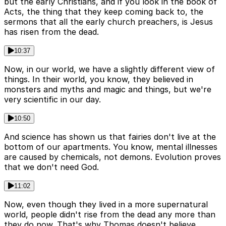
but the early Christians, and if you look in the book of
Acts, the thing that they keep coming back to, the
sermons that all the early church preachers, is Jesus
has risen from the dead.
10:37
Now, in our world, we have a slightly different view of
things. In their world, you know, they believed in
monsters and myths and magic and things, but we're
very scientific in our day.
10:50
And science has shown us that fairies don't live at the
bottom of our apartments. You know, mental illnesses
are caused by chemicals, not demons. Evolution proves
that we don't need God.
11:02
Now, even though they lived in a more supernatural
world, people didn't rise from the dead any more than
they do now. That's why Thomas doesn't believe.