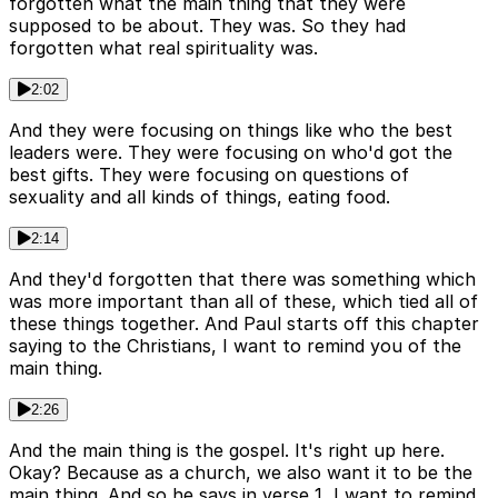
forgotten what the main thing that they were
supposed to be about. They was. So they had
forgotten what real spirituality was.
2:02
And they were focusing on things like who the best
leaders were. They were focusing on who'd got the
best gifts. They were focusing on questions of
sexuality and all kinds of things, eating food.
2:14
And they'd forgotten that there was something which
was more important than all of these, which tied all of
these things together. And Paul starts off this chapter
saying to the Christians, I want to remind you of the
main thing.
2:26
And the main thing is the gospel. It's right up here.
Okay? Because as a church, we also want it to be the
main thing. And so he says in verse 1, I want to remind