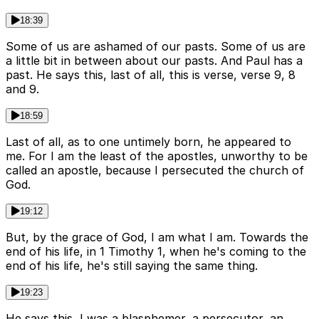
18:39
Some of us are ashamed of our pasts. Some of us are
a little bit in between about our pasts. And Paul has a
past. He says this, last of all, this is verse, verse 9, 8
and 9.
18:59
Last of all, as to one untimely born, he appeared to
me. For I am the least of the apostles, unworthy to be
called an apostle, because I persecuted the church of
God.
19:12
But, by the grace of God, I am what I am. Towards the
end of his life, in 1 Timothy 1, when he's coming to the
end of his life, he's still saying the same thing.
19:23
He says this, I was a blasphemer, a persecutor, an