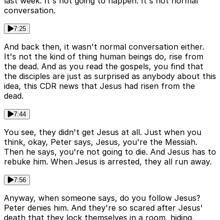
last week. It's not going to happen. It's not normal
conversation.
7:25
And back then, it wasn't normal conversation either.
It's not the kind of thing human beings do, rise from
the dead. And as you read the gospels, you find that
the disciples are just as surprised as anybody about this
idea, this CDR news that Jesus had risen from the
dead.
7:44
You see, they didn't get Jesus at all. Just when you
think, okay, Peter says, Jesus, you're the Messiah.
Then he says, you're not going to die. And Jesus has to
rebuke him. When Jesus is arrested, they all run away.
7:56
Anyway, when someone says, do you follow Jesus?
Peter denies him. And they're so scared after Jesus'
death that they lock themselves in a room, hiding,