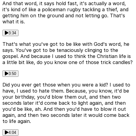
And that word, it says hold fast, it's actually a word,
it's kind of like a policeman rugby tackling a thief, and
getting him on the ground and not letting go. That's
what it is.
3:34
That's what you've got to be like with God's word, he
says. You've got to be tenaciously clinging to the
gospel. And because I used to think the Christian life is
a little bit like, do you know one of those trick candles?
3:50
Did you ever get those when you were a kid? I used to
have, I used to hate them. Because, you know, it'd be
your birthday, you'd blow them out, and then two
seconds later it'd come back to light again, and then
you'd be like, ah. And then you'd have to blow it out
again, and then two seconds later it would come back
to life again.
4:04