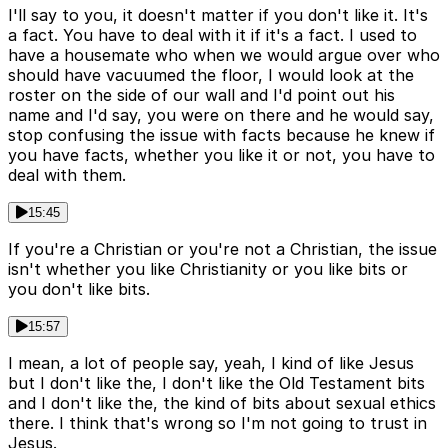
I'll say to you, it doesn't matter if you don't like it. It's
a fact. You have to deal with it if it's a fact. I used to
have a housemate who when we would argue over who
should have vacuumed the floor, I would look at the
roster on the side of our wall and I'd point out his
name and I'd say, you were on there and he would say,
stop confusing the issue with facts because he knew if
you have facts, whether you like it or not, you have to
deal with them.
15:45
If you're a Christian or you're not a Christian, the issue
isn't whether you like Christianity or you like bits or
you don't like bits.
15:57
I mean, a lot of people say, yeah, I kind of like Jesus
but I don't like the, I don't like the Old Testament bits
and I don't like the, the kind of bits about sexual ethics
there. I think that's wrong so I'm not going to trust in
Jesus.