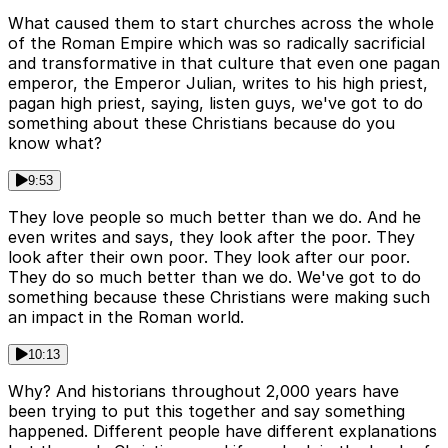
What caused them to start churches across the whole
of the Roman Empire which was so radically sacrificial
and transformative in that culture that even one pagan
emperor, the Emperor Julian, writes to his high priest,
pagan high priest, saying, listen guys, we've got to do
something about these Christians because do you
know what?
9:53
They love people so much better than we do. And he
even writes and says, they look after the poor. They
look after their own poor. They look after our poor.
They do so much better than we do. We've got to do
something because these Christians were making such
an impact in the Roman world.
10:13
Why? And historians throughout 2,000 years have
been trying to put this together and say something
happened. Different people have different explanations