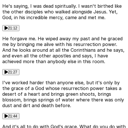
He's saying, I was dead spiritually. I wasn't birthed like
the other disciples who walked alongside Jesus. Yet,
God, in his incredible mercy, came and met me.
21:12
He forgave me. He wiped away my past and he graced
me by bringing me alive with his resurrection power.
And he looks around at all the Corinthians and he says,
and even all the other apostles and says, I have
achieved more than anybody else in this room.
21:27
I've worked harder than anyone else, but it's only by
the grace of a God whose resurrection power takes a
desert of a heart and brings green shoots, brings
blossom, brings springs of water where there was only
dust and dirt and death before.
21:44
And it's all to do with God's grace. What do you do with