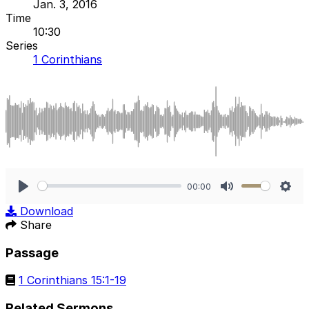
Jan. 3, 2016
Time
10:30
Series
1 Corinthians
00:00
Play
Mute
Sett
Download
Share
Passage
1 Corinthians 15:1-19
Related Sermons