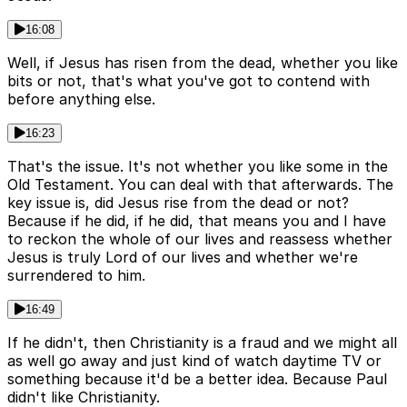
16:08
Well, if Jesus has risen from the dead, whether you like
bits or not, that's what you've got to contend with
before anything else.
16:23
That's the issue. It's not whether you like some in the
Old Testament. You can deal with that afterwards. The
key issue is, did Jesus rise from the dead or not?
Because if he did, if he did, that means you and I have
to reckon the whole of our lives and reassess whether
Jesus is truly Lord of our lives and whether we're
surrendered to him.
16:49
If he didn't, then Christianity is a fraud and we might all
as well go away and just kind of watch daytime TV or
something because it'd be a better idea. Because Paul
didn't like Christianity.