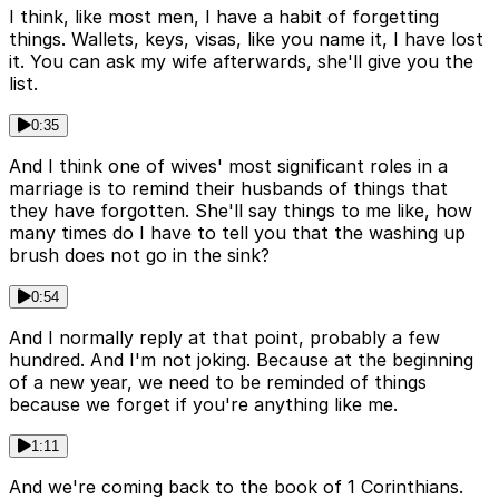
I think, like most men, I have a habit of forgetting
things. Wallets, keys, visas, like you name it, I have lost
it. You can ask my wife afterwards, she'll give you the
list.
0:35
And I think one of wives' most significant roles in a
marriage is to remind their husbands of things that
they have forgotten. She'll say things to me like, how
many times do I have to tell you that the washing up
brush does not go in the sink?
0:54
And I normally reply at that point, probably a few
hundred. And I'm not joking. Because at the beginning
of a new year, we need to be reminded of things
because we forget if you're anything like me.
1:11
And we're coming back to the book of 1 Corinthians.