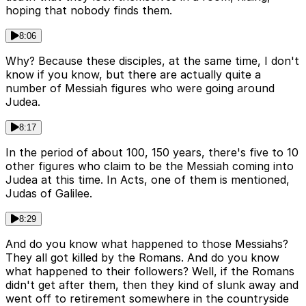
hoping that nobody finds them.
8:06
Why? Because these disciples, at the same time, I don't
know if you know, but there are actually quite a
number of Messiah figures who were going around
Judea.
8:17
In the period of about 100, 150 years, there's five to 10
other figures who claim to be the Messiah coming into
Judea at this time. In Acts, one of them is mentioned,
Judas of Galilee.
8:29
And do you know what happened to those Messiahs?
They all got killed by the Romans. And do you know
what happened to their followers? Well, if the Romans
didn't get after them, then they kind of slunk away and
went off to retirement somewhere in the countryside