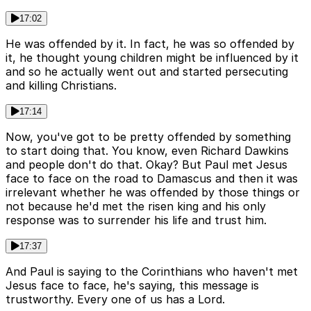
17:02
He was offended by it. In fact, he was so offended by
it, he thought young children might be influenced by it
and so he actually went out and started persecuting
and killing Christians.
17:14
Now, you've got to be pretty offended by something
to start doing that. You know, even Richard Dawkins
and people don't do that. Okay? But Paul met Jesus
face to face on the road to Damascus and then it was
irrelevant whether he was offended by those things or
not because he'd met the risen king and his only
response was to surrender his life and trust him.
17:37
And Paul is saying to the Corinthians who haven't met
Jesus face to face, he's saying, this message is
trustworthy. Every one of us has a Lord.