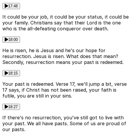
17:48
It could be your job, it could be your status, it could be
your family. Christians say that their Lord is the one
who is the all-defeating conqueror over death.
18:00
He is risen, he is Jesus and he's our hope for
resurrection. Jesus is risen. What does that mean?
Secondly, resurrection means your past is redeemed.
18:15
Your past is redeemed. Verse 17, we'll jump a bit, verse
17 says, if Christ has not been raised, your faith is
futile, you are still in your sins.
18:27
If there's no resurrection, you've still got to live with
your past. We all have pasts. Some of us are proud of
our pasts.