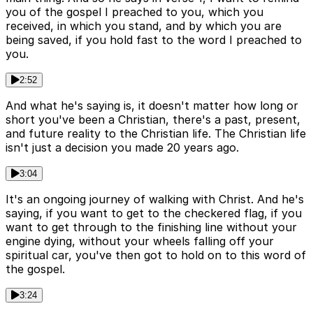
you of the gospel I preached to you, which you
received, in which you stand, and by which you are
being saved, if you hold fast to the word I preached to
you.
2:52
And what he's saying is, it doesn't matter how long or
short you've been a Christian, there's a past, present,
and future reality to the Christian life. The Christian life
isn't just a decision you made 20 years ago.
3:04
It's an ongoing journey of walking with Christ. And he's
saying, if you want to get to the checkered flag, if you
want to get through to the finishing line without your
engine dying, without your wheels falling off your
spiritual car, you've then got to hold on to this word of
the gospel.
3:24