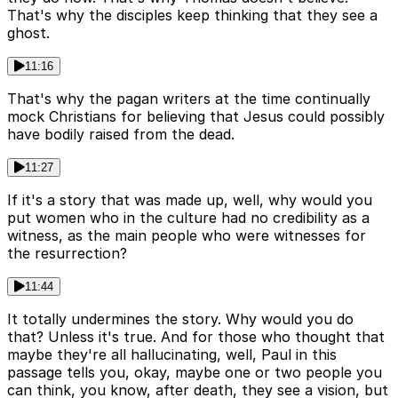
That's why the disciples keep thinking that they see a
ghost.
11:16
That's why the pagan writers at the time continually
mock Christians for believing that Jesus could possibly
have bodily raised from the dead.
11:27
If it's a story that was made up, well, why would you
put women who in the culture had no credibility as a
witness, as the main people who were witnesses for
the resurrection?
11:44
It totally undermines the story. Why would you do
that? Unless it's true. And for those who thought that
maybe they're all hallucinating, well, Paul in this
passage tells you, okay, maybe one or two people you
can think, you know, after death, they see a vision, but