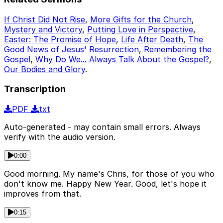
If Christ Did Not Rise
,
More Gifts for the Church
,
Mystery and Victory
,
Putting Love in Perspective
,
Easter: The Promise of Hope
,
Life After Death
,
The
Good News of Jesus' Resurrection
,
Remembering the
Gospel
,
Why Do We... Always Talk About the Gospel?
,
Our Bodies and Glory
.
Transcription
PDF
txt
Auto-generated - may contain small errors. Always
verify with the audio version.
0:00
Good morning. My name's Chris, for those of you who
don't know me. Happy New Year. Good, let's hope it
improves from that.
0:15