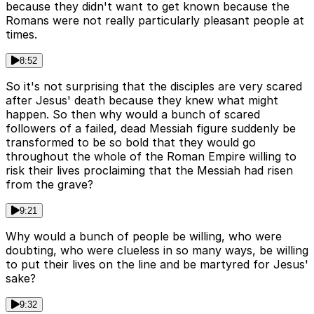
because they didn't want to get known because the
Romans were not really particularly pleasant people at
times.
8:52
So it's not surprising that the disciples are very scared
after Jesus' death because they knew what might
happen. So then why would a bunch of scared
followers of a failed, dead Messiah figure suddenly be
transformed to be so bold that they would go
throughout the whole of the Roman Empire willing to
risk their lives proclaiming that the Messiah had risen
from the grave?
9:21
Why would a bunch of people be willing, who were
doubting, who were clueless in so many ways, be willing
to put their lives on the line and be martyred for Jesus'
sake?
9:32