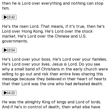
then he is Lord over everything and nothing can stop
him.
13:42
He's the risen Lord. That means, if it's true, then he's
Lord over Hong Kong. He's Lord over the stock
market. He's Lord over the Chinese and U.S.
governments.
13:54
He's Lord over your boss. He's Lord over your families.
He's Lord over your lives. Jesus is Lord. Do you see
why a small band of Christians in the early church were
willing to go out and risk their entire lives sharing this
message because they believed in their heart of hearts
that their Lord was the one who had defeated death.
14:22
He was the almighty King of kings and Lord of lords.
And if he's in control of death, then what else have