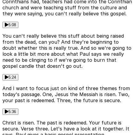
Corinthians had, teachers had come into the Corinthian
church and were teaching stuff from the culture and
they were saying, you can't really believe this gospel.
5:08
You can't really believe this stuff about being raised
from the dead, can you? And they're beginning to
doubt whether this is really true. And so we're going to
look a little bit more about what Paul says we really
need to be clinging to if we're going to burn that
gospel candle that doesn't go out.
5:24
And I want to focus just on kind of three themes from
today's passage. One, Jesus the Messiah is risen. Two,
your past is redeemed. Three, the future is secure.
5:36
Christ is risen. The past is redeemed. Your future is
secure. Verse three. Let's have a look at it together. It
says, Paul gives a basic gospel presentation.